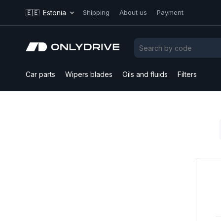
🇪🇪
Estonia
Shipping
About us
Payment
Car parts
Wipers blades
Oils and fluids
Filters