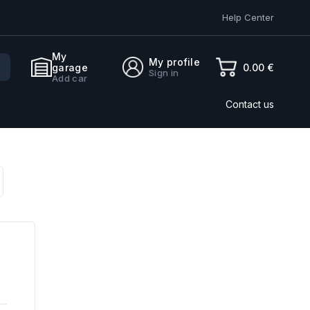
Help Center
My
My profile
0.00 €
garage
Sign in
Add car
Contact us