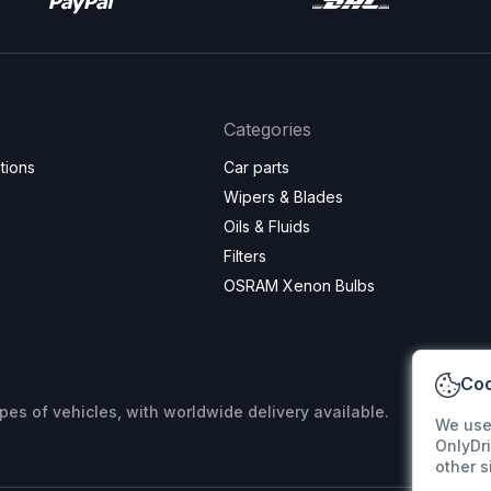
Categories
tions
Car parts
Wipers & Blades
Oils & Fluids
Filters
OSRAM Xenon Bulbs
Coo
ypes of vehicles, with worldwide delivery available.
We use
OnlyDri
other s