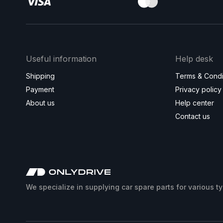
Useful information
Help desk
Shipping
Terms & Condi
Payment
Privacy policy
About us
Help center
Contact us
We specialize in supplying car spare parts for various t