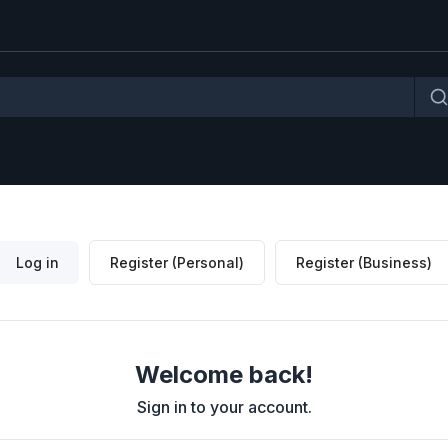
Log in
Register (Personal)
Register (Business)
Welcome back!
Sign in to your account.