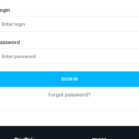
ogin
assword
SIGN IN
Forgot password?