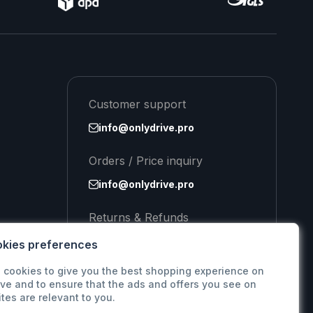
Customer support
info@onlydrive.pro
Orders / Price inquiry
info@onlydrive.pro
Returns & Refunds
info@onlydrive.pro
kies preferences
 cookies to give you the best shopping experience on
ve and to ensure that the ads and offers you see on
ites are relevant to you.