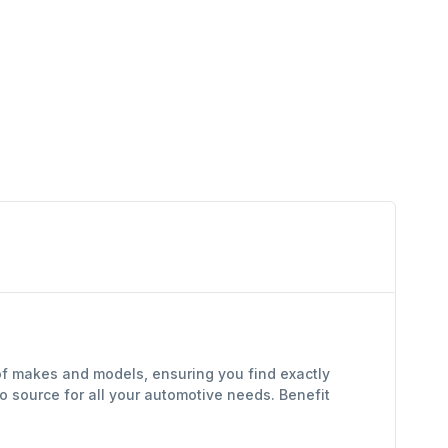
of makes and models, ensuring you find exactly
 source for all your automotive needs. Benefit