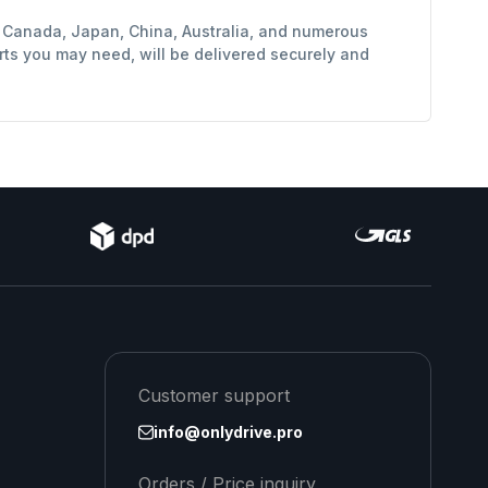
y, Canada, Japan, China, Australia, and numerous
rts you may need, will be delivered securely and
Customer support
info@onlydrive.pro
Orders / Price inquiry