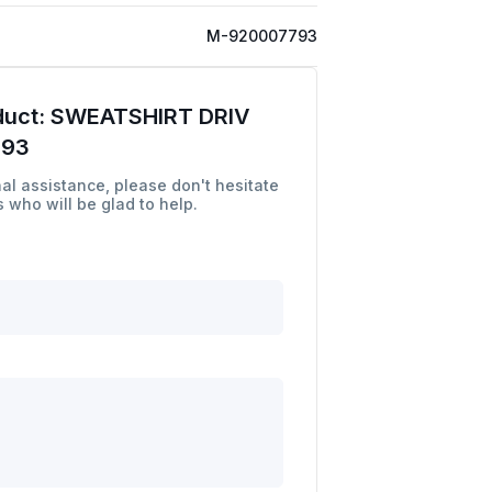
M-920007793
duct:
SWEATSHIRT DRIV
793
al assistance, please don't hesitate
 who will be glad to help.