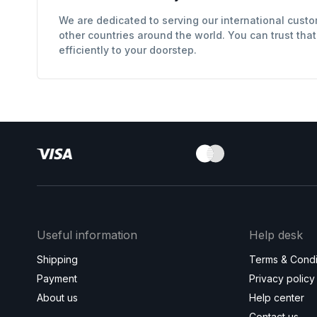
We are dedicated to serving our international custo
other countries around the world. You can trust tha
efficiently to your doorstep.
Useful information
Help desk
Shipping
Terms & Condi
Payment
Privacy policy
About us
Help center
Contact us