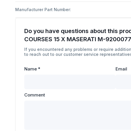
Manufacturer Part Number:
Do you have questions about this pro
COURSES 15 X MASERATI M-920007
If you encountered any problems or require addition
to reach out to our customer service representatives
Name
*
Email
Comment