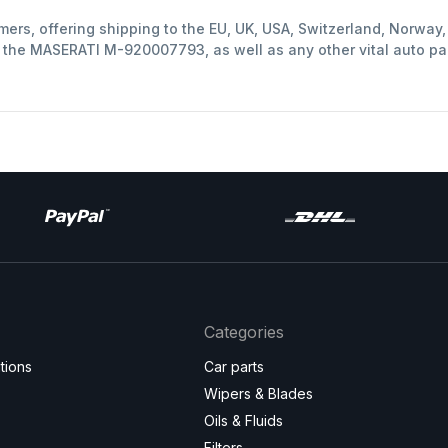
mers, offering shipping to the EU, UK, USA, Switzerland, Norwa
t the MASERATI M-920007793, as well as any other vital auto pa
Categories
tions
Car parts
Wipers & Blades
Oils & Fluids
Filters