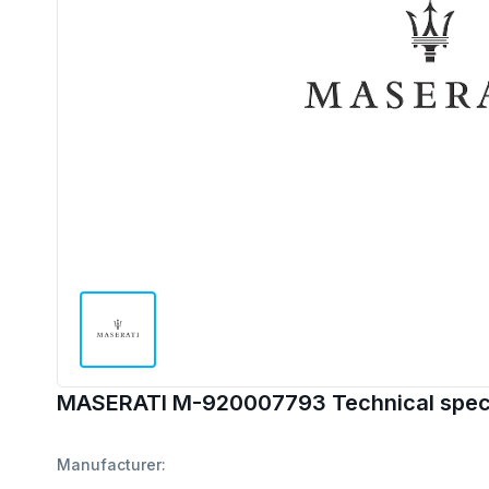
MASERATI M-920007793 Technical speci
Manufacturer: