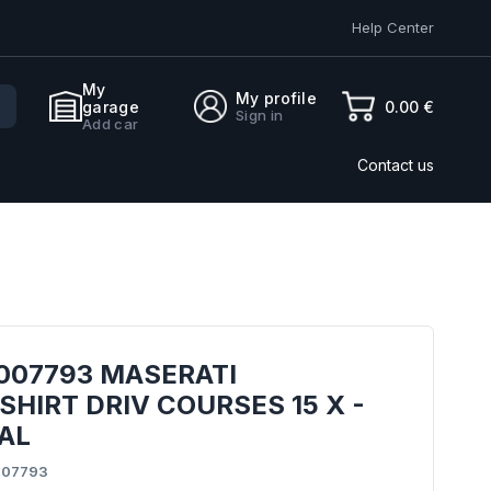
Help Center
My
My profile
0.00 €
garage
Sign in
Add car
Contact us
007793 MASERATI
HIRT DRIV COURSES 15 X -
AL
007793