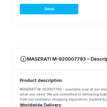
Send
MASERATI M-920007793 – Descript
Product description
MASERATI M-920007793 - available now at our online
what you need. We are committed to delivering high
from our seamless shopping experience, backed by g
Worldwide Delivery