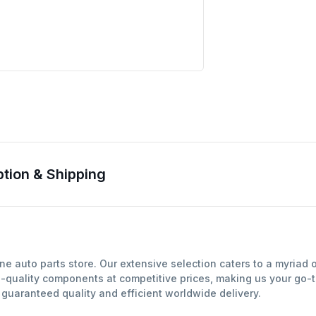
ion & Shipping
 auto parts store. Our extensive selection caters to a myriad 
-quality components at competitive prices, making us your go-to
uaranteed quality and efficient worldwide delivery.