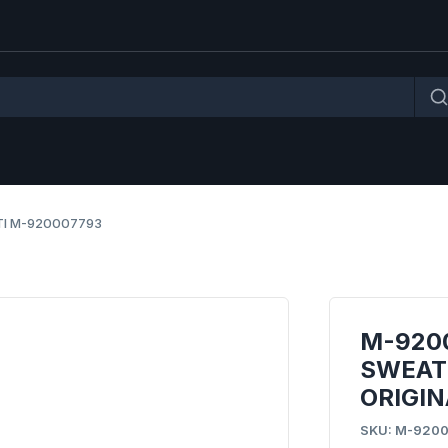
TI M-920007793
M-920
SWEATS
ORIGIN
SKU: M-920