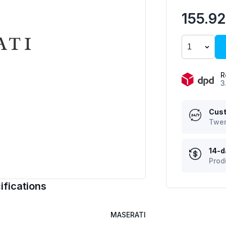
155.9
R
3
Cust
Twen
14-d
Prod
fications
MASERATI