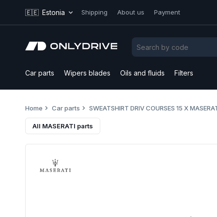
🇪🇪
Estonia
Shipping
About us
Payment
Car parts
Wipers blades
Oils and fluids
Filters
Home
Car parts
SWEATSHIRT DRIV COURSES 15 X MASERA
All MASERATI parts