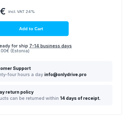
2€
incl. VAT 24%
Add to Cart
eady for ship
7-14 business days
.00€ (Estonia)
omer Support
ty-four hours a day
info@onlydrive.pro
ay return policy
ucts can be returned within
14 days of receipt.