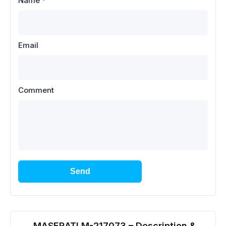
Name
*
Email
Comment
Send
MASERATI M-217073 – Description &