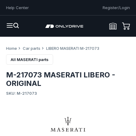
Help Center
Register/Login
Home
Car parts
LIBERO MASERATI M-217073
All MASERATI parts
M-217073 MASERATI LIBERO -
ORIGINAL
SKU: M-217073