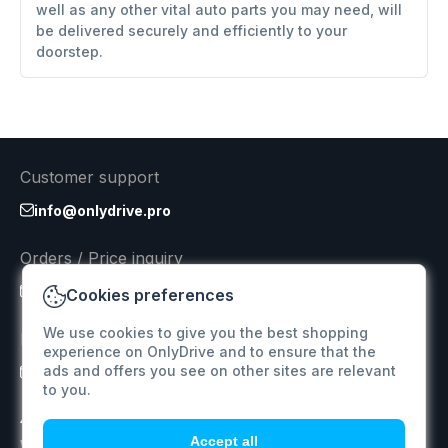
well as any other vital auto parts you may need, will
be delivered securely and efficiently to your
doorstep.
Customer support
info@onlydrive.pro
Orders / Price inquiry
info@onlydrive.pro
Cookies preferences
We use cookies to give you the best shopping
Returns & Refunds
experience on OnlyDrive and to ensure that the
ads and offers you see on other sites are relevant
info@onlydrive.pro
to you.
Accept all
We specialize in supplying car spare parts for various