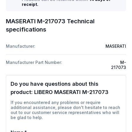
receipt.
MASERATI M-217073 Technical
specifications
Manufacturer:
MASERATI
Manufacturer Part Number:
M-
217073
Do you have questions about this
product:
LIBERO MASERATI M-217073
If you encountered any problems or require
additional assistance, please don't hesitate to reach
out to our customer service representatives who will
be glad to help.