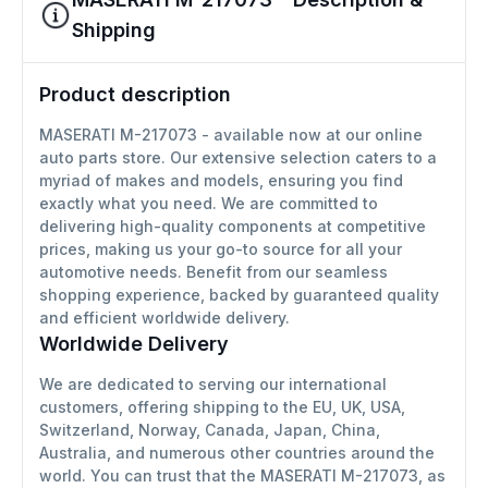
Shipping
Product description
MASERATI M-217073 - available now at our online
auto parts store. Our extensive selection caters to a
myriad of makes and models, ensuring you find
exactly what you need. We are committed to
delivering high-quality components at competitive
prices, making us your go-to source for all your
automotive needs. Benefit from our seamless
shopping experience, backed by guaranteed quality
and efficient worldwide delivery.
Worldwide Delivery
We are dedicated to serving our international
customers, offering shipping to the EU, UK, USA,
Switzerland, Norway, Canada, Japan, China,
Australia, and numerous other countries around the
world. You can trust that the MASERATI M-217073, as