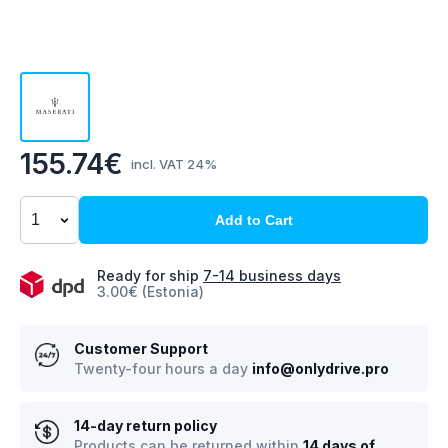
155.74€
incl. VAT 24%
Add to Cart
Ready for ship
7-14 business days
3.00€ (Estonia)
Customer Support
Twenty-four hours a day
info@onlydrive.pro
14-day return policy
Products can be returned within
14 days of