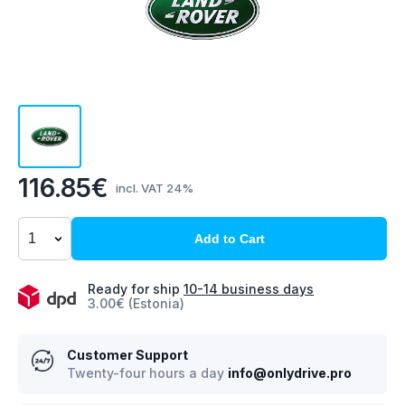
116.85€
incl. VAT 24%
Add to Cart
Ready for ship
10-14 business days
3.00€ (Estonia)
Customer Support
Twenty-four hours a day
info@onlydrive.pro