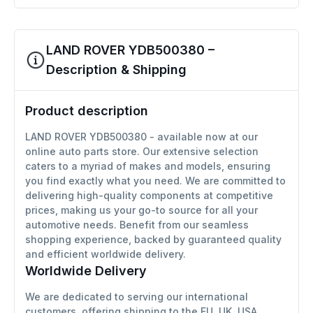
LAND ROVER YDB500380 –
Description & Shipping
Product description
LAND ROVER YDB500380 - available now at our
online auto parts store. Our extensive selection
caters to a myriad of makes and models, ensuring
you find exactly what you need. We are committed to
delivering high-quality components at competitive
prices, making us your go-to source for all your
automotive needs. Benefit from our seamless
shopping experience, backed by guaranteed quality
and efficient worldwide delivery.
Worldwide Delivery
We are dedicated to serving our international
customers, offering shipping to the EU, UK, USA,