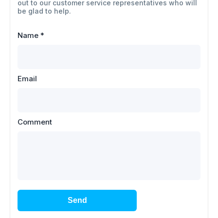
out to our customer service representatives who will
be glad to help.
Name
*
Email
Comment
Send