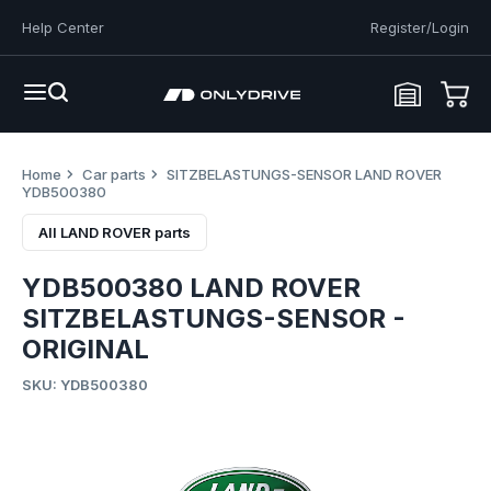
Help Center
Register/Login
Home
Car parts
SITZBELASTUNGS-SENSOR LAND ROVER
YDB500380
All LAND ROVER parts
YDB500380 LAND ROVER
SITZBELASTUNGS-SENSOR -
ORIGINAL
SKU: YDB500380