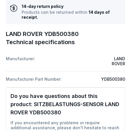
14-day return policy
Products can be returned within
14 days of
receipt.
LAND ROVER YDB500380
Technical specifications
Manufacturer:
LAND
ROVER
Manufacturer Part Number:
YDB500380
Do you have questions about this
product:
SITZBELASTUNGS-SENSOR LAND
ROVER YDB500380
If you encountered any problems or require
additional assistance, please don't hesitate to reach