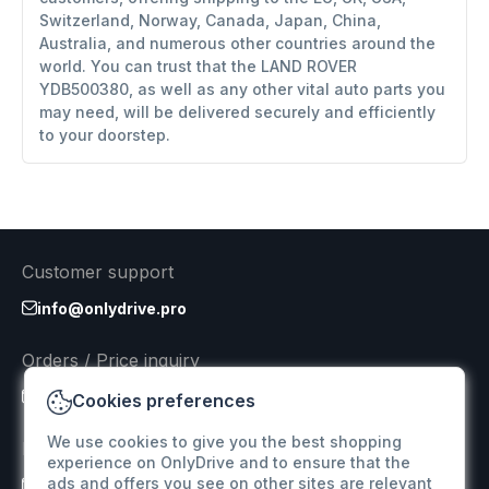
Switzerland, Norway, Canada, Japan, China,
Australia, and numerous other countries around the
world. You can trust that the LAND ROVER
YDB500380, as well as any other vital auto parts you
may need, will be delivered securely and efficiently
to your doorstep.
Customer support
info@onlydrive.pro
Orders / Price inquiry
info@onlydrive.pro
Cookies preferences
We use cookies to give you the best shopping
Returns & Refunds
experience on OnlyDrive and to ensure that the
ads and offers you see on other sites are relevant
info@onlydrive.pro