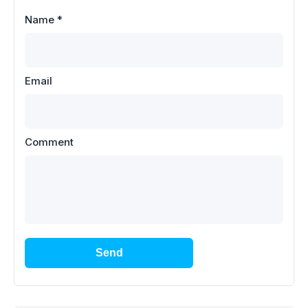
Name
*
Email
Comment
Send