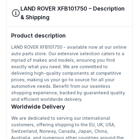
LAND ROVER XFB101750 – Description
& Shipping
Product description
LAND ROVER XFB101750 - available now at our online
auto parts store. Our extensive selection caters to a
myriad of makes and models, ensuring you find
exactly what you need. We are committed to
delivering high-quality components at competitive
prices, making us your go-to source for all your
automotive needs. Benefit from our seamless
shopping experience, backed by guaranteed quality
and efficient worldwide delivery.
Worldwide Delivery
We are dedicated to serving our international
customers, offering shipping to the EU, UK, USA,
Switzerland, Norway, Canada, Japan, China,
Australia, and numerous other countries around the