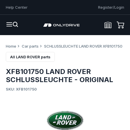
Help Center
Register/Login
Home
Car parts
SCHLUSSLEUCHTE LAND ROVER XFB101750
All LAND ROVER parts
XFB101750 LAND ROVER
SCHLUSSLEUCHTE - ORIGINAL
SKU: XFB101750