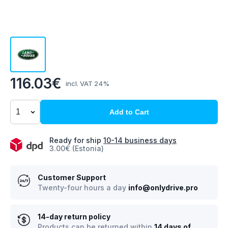
116.03€
incl. VAT 24%
Add to Cart
Ready for ship
10-14 business days
3.00€ (Estonia)
Customer Support
Twenty-four hours a day
info@onlydrive.pro
14-day return policy
Products can be returned within
14 days of