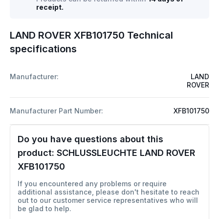
receipt.
LAND ROVER XFB101750 Technical
specifications
Manufacturer:
LAND
ROVER
Manufacturer Part Number:
XFB101750
Do you have questions about this
product:
SCHLUSSLEUCHTE LAND ROVER
XFB101750
If you encountered any problems or require
additional assistance, please don't hesitate to reach
out to our customer service representatives who will
be glad to help.