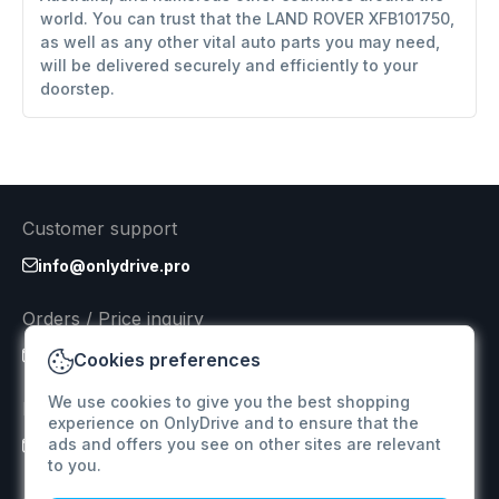
world. You can trust that the LAND ROVER XFB101750,
as well as any other vital auto parts you may need,
will be delivered securely and efficiently to your
doorstep.
Customer support
info@onlydrive.pro
Orders / Price inquiry
info@onlydrive.pro
Cookies preferences
We use cookies to give you the best shopping
Returns & Refunds
experience on OnlyDrive and to ensure that the
ads and offers you see on other sites are relevant
info@onlydrive.pro
to you.