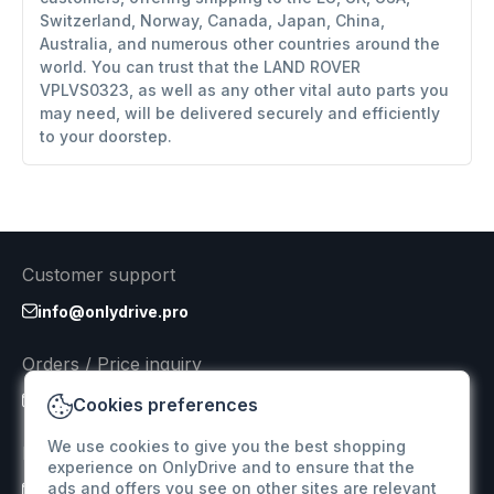
Switzerland, Norway, Canada, Japan, China,
Australia, and numerous other countries around the
world. You can trust that the LAND ROVER
VPLVS0323, as well as any other vital auto parts you
may need, will be delivered securely and efficiently
to your doorstep.
Customer support
info@onlydrive.pro
Orders / Price inquiry
info@onlydrive.pro
Cookies preferences
We use cookies to give you the best shopping
Returns & Refunds
experience on OnlyDrive and to ensure that the
ads and offers you see on other sites are relevant
info@onlydrive.pro