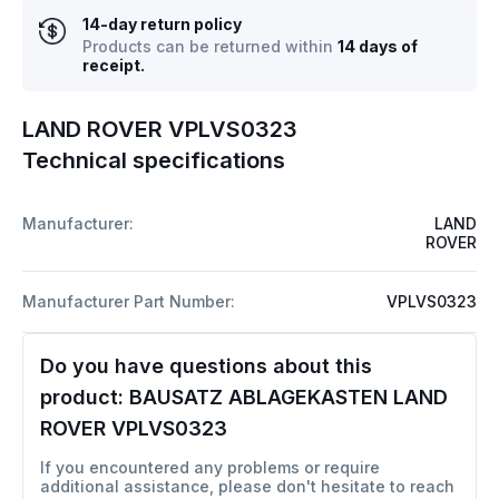
14-day return policy
Products can be returned within
14 days of
receipt.
LAND ROVER VPLVS0323
Technical specifications
Manufacturer:
LAND
ROVER
Manufacturer Part Number:
VPLVS0323
Do you have questions about this
product:
BAUSATZ ABLAGEKASTEN LAND
ROVER VPLVS0323
If you encountered any problems or require
additional assistance, please don't hesitate to reach