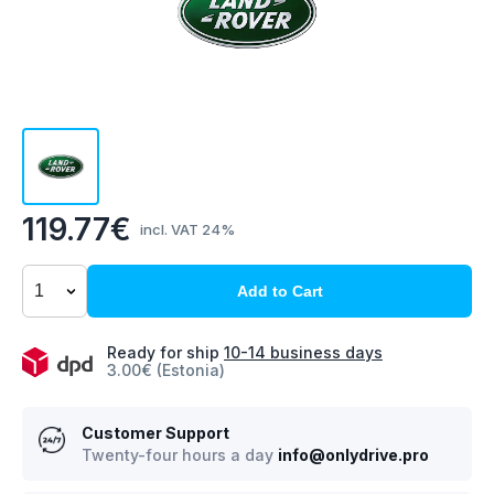
119.77€
incl. VAT 24%
Add to Cart
Ready for ship
10-14 business days
3.00€ (Estonia)
Customer Support
Twenty-four hours a day
info@onlydrive.pro