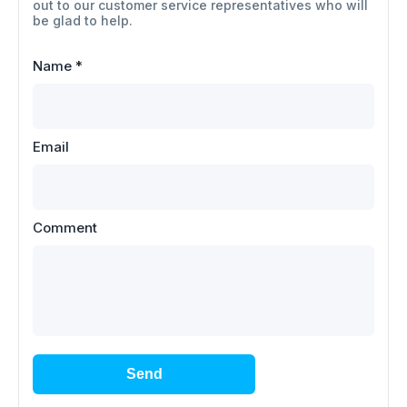
out to our customer service representatives who will
be glad to help.
Name
*
Email
Comment
Send