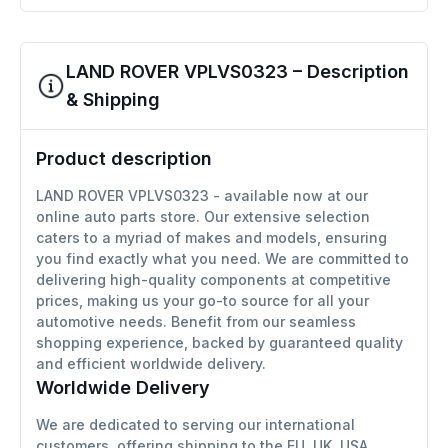
LAND ROVER VPLVS0323 – Description
& Shipping
Product description
LAND ROVER VPLVS0323 - available now at our
online auto parts store. Our extensive selection
caters to a myriad of makes and models, ensuring
you find exactly what you need. We are committed to
delivering high-quality components at competitive
prices, making us your go-to source for all your
automotive needs. Benefit from our seamless
shopping experience, backed by guaranteed quality
and efficient worldwide delivery.
Worldwide Delivery
We are dedicated to serving our international
customers, offering shipping to the EU, UK, USA,