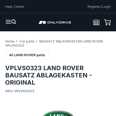
Help Center
Register/Login
Home
Car parts
BAUSATZ ABLAGEKASTEN LAND ROVER
VPLVS0323
All LAND ROVER parts
VPLVS0323 LAND ROVER
BAUSATZ ABLAGEKASTEN -
ORIGINAL
SKU: VPLVS0323