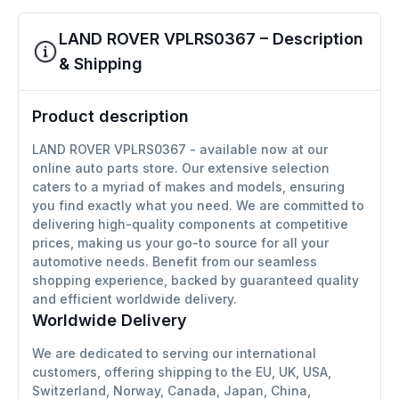
LAND ROVER VPLRS0367 – Description
& Shipping
Product description
LAND ROVER VPLRS0367 - available now at our
online auto parts store. Our extensive selection
caters to a myriad of makes and models, ensuring
you find exactly what you need. We are committed to
delivering high-quality components at competitive
prices, making us your go-to source for all your
automotive needs. Benefit from our seamless
shopping experience, backed by guaranteed quality
and efficient worldwide delivery.
Worldwide Delivery
We are dedicated to serving our international
customers, offering shipping to the EU, UK, USA,
Switzerland, Norway, Canada, Japan, China,