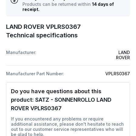
Products can be returned within
14 days of
receipt.
LAND ROVER VPLRS0367
Technical specifications
Manufacturer:
LAND
ROVER
Manufacturer Part Number:
VPLRS0367
Do you have questions about this
product:
SATZ - SONNENROLLO LAND
ROVER VPLRS0367
If you encountered any problems or require
additional assistance, please don't hesitate to reach
out to our customer service representatives who will
be glad to help.