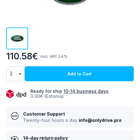
110.58€
incl. VAT 24%
Add to Cart
Ready for ship
10-14 business days
3.00€ (Estonia)
Customer Support
Twenty-four hours a day
info@onlydrive.pro
14-day return policy