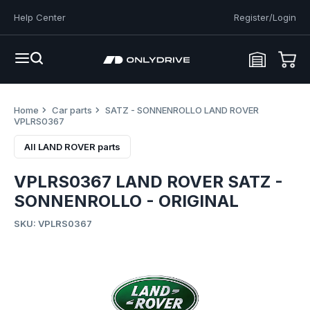
Help Center
Register/Login
Home
Car parts
SATZ - SONNENROLLO LAND ROVER
VPLRS0367
All LAND ROVER parts
VPLRS0367 LAND ROVER SATZ -
SONNENROLLO - ORIGINAL
SKU: VPLRS0367