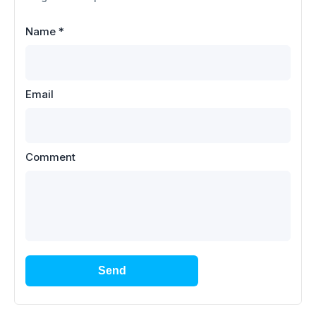
Name
*
Email
Comment
Send