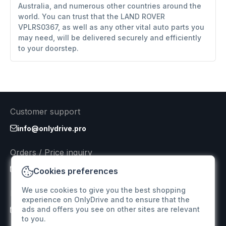
Australia, and numerous other countries around the
world. You can trust that the LAND ROVER
VPLRS0367, as well as any other vital auto parts you
may need, will be delivered securely and efficiently
to your doorstep.
Customer support
info@onlydrive.pro
Orders / Price inquiry
info@onlydrive.pro
Cookies preferences
We use cookies to give you the best shopping
Returns & Refunds
experience on OnlyDrive and to ensure that the
ads and offers you see on other sites are relevant
info@onlydrive.pro
to you.