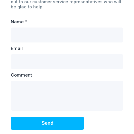
out to our customer service representatives who will
be glad to help.
Name
*
Email
Comment
Send