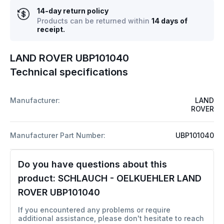
14-day return policy
Products can be returned within
14 days of
receipt.
LAND ROVER UBP101040
Technical specifications
Manufacturer:
LAND
ROVER
Manufacturer Part Number:
UBP101040
Do you have questions about this
product:
SCHLAUCH - OELKUEHLER LAND
ROVER UBP101040
If you encountered any problems or require
additional assistance, please don't hesitate to reach