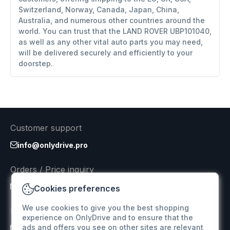
Switzerland, Norway, Canada, Japan, China,
Australia, and numerous other countries around the
world. You can trust that the LAND ROVER UBP101040,
as well as any other vital auto parts you may need,
will be delivered securely and efficiently to your
doorstep.
Customer support
info@onlydrive.pro
Orders / Price inquiry
info@onlydrive.pro
Cookies preferences
We use cookies to give you the best shopping
Returns & Refunds
experience on OnlyDrive and to ensure that the
ads and offers you see on other sites are relevant
info@onlydrive.pro