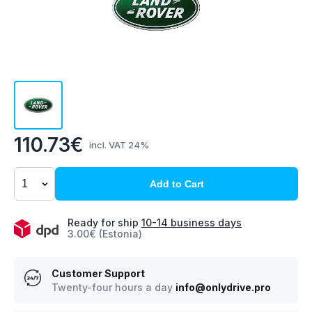
110.73€
incl. VAT 24%
Add to Cart
Ready for ship
10-14 business days
3.00€ (Estonia)
Customer Support
Twenty-four hours a day
info@onlydrive.pro