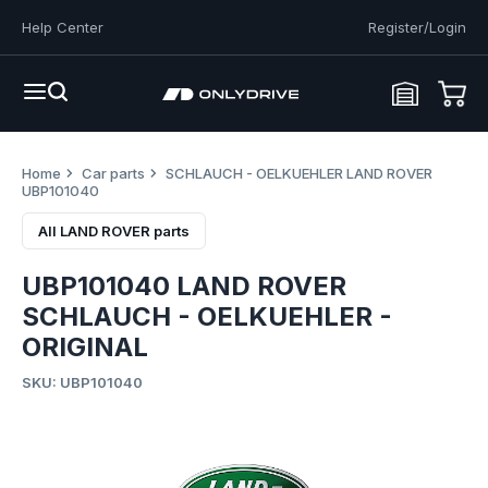
Help Center
Register/Login
Home
Car parts
SCHLAUCH - OELKUEHLER LAND ROVER
UBP101040
All LAND ROVER parts
UBP101040 LAND ROVER
SCHLAUCH - OELKUEHLER -
ORIGINAL
SKU: UBP101040