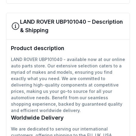
LAND ROVER UBP101040 – Description
& Shipping
Product description
LAND ROVER UBP101040 - available now at our online
auto parts store. Our extensive selection caters to a
myriad of makes and models, ensuring you find
exactly what you need. We are committed to
delivering high-quality components at competitive
prices, making us your go-to source for all your
automotive needs. Benefit from our seamless
shopping experience, backed by guaranteed quality
and efficient worldwide delivery.
Worldwide Delivery
We are dedicated to serving our international
customers, offering shipping to the EU, UK, USA,