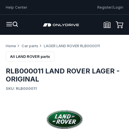
Help Center
Register/Login
Home
Car parts
LAGER LAND ROVER RLB000011
All LAND ROVER parts
RLB000011 LAND ROVER LAGER -
ORIGINAL
SKU: RLB000011