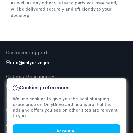
as well as any other vital auto parts you may need,
will be delivered securely and efficiently to your
doorstep.
Customer support
info@onlydrive.pro
Orders / Price inquiry
info@onlydrive.pro
Cookies preferences
We use cookies to give you the best shopping
Returns & Refunds
experience on OnlyDrive and to ensure that the
ads and offers you see on other sites are relevant
info@onlydrive.pro
to you.
Accept all
We specialize in supplying car spare parts for various