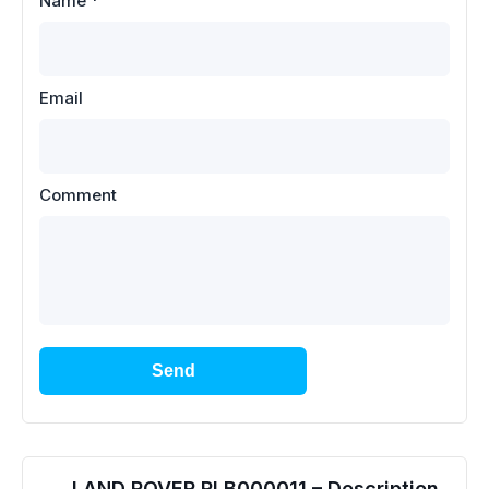
Name
*
Email
Comment
Send
LAND ROVER RLB000011 – Description