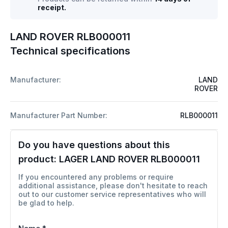
receipt.
LAND ROVER RLB000011
Technical specifications
Manufacturer:
LAND
ROVER
Manufacturer Part Number:
RLB000011
Do you have questions about this
product:
LAGER LAND ROVER RLB000011
If you encountered any problems or require
additional assistance, please don't hesitate to reach
out to our customer service representatives who will
be glad to help.