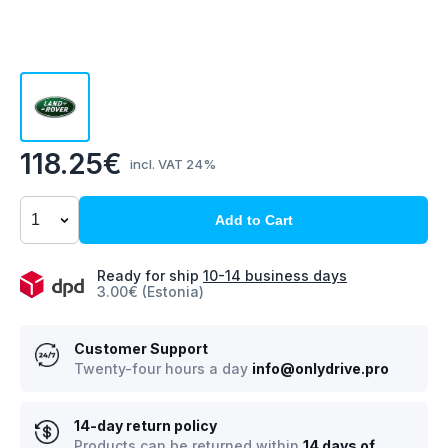
118.25€
incl. VAT 24%
Add to Cart
Ready for ship
10-14 business days
3.00€ (Estonia)
Customer Support
Twenty-four hours a day
info@onlydrive.pro
14-day return policy
Products can be returned within
14 days of