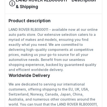
& Shipping
Product description
LAND ROVER RLB000011 - available now at our online
auto parts store. Our extensive selection caters to a
myriad of makes and models, ensuring you find
exactly what you need. We are committed to
delivering high-quality components at competitive
prices, making us your go-to source for all your
automotive needs. Benefit from our seamless
shopping experience, backed by guaranteed quality
and efficient worldwide delivery.
Worldwide Delivery
We are dedicated to serving our international
customers, offering shipping to the EU, UK, USA,
Switzerland, Norway, Canada, Japan, China,
Australia, and numerous other countries around the
world. You can trust that the LAND ROVER RLB000011,