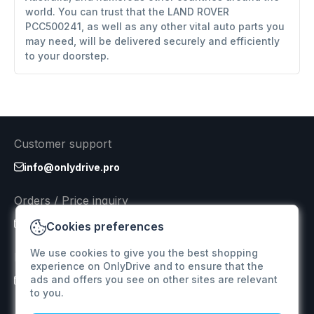
world. You can trust that the LAND ROVER
PCC500241, as well as any other vital auto parts you
may need, will be delivered securely and efficiently
to your doorstep.
Customer support
info@onlydrive.pro
Orders / Price inquiry
info@onlydrive.pro
Cookies preferences
We use cookies to give you the best shopping
Returns & Refunds
experience on OnlyDrive and to ensure that the
ads and offers you see on other sites are relevant
info@onlydrive.pro
to you.