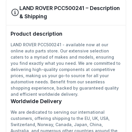
LAND ROVER PCC500241 – Description
& Shipping
Product description
LAND ROVER PCC500241 - available now at our
online auto parts store. Our extensive selection
caters to a myriad of makes and models, ensuring
you find exactly what you need. We are committed to
delivering high-quality components at competitive
prices, making us your go-to source for all your
automotive needs. Benefit from our seamless
shopping experience, backed by guaranteed quality
and efficient worldwide delivery.
Worldwide Delivery
We are dedicated to serving our international
customers, offering shipping to the EU, UK, USA,
Switzerland, Norway, Canada, Japan, China,
Australia, and numerous other countries around the