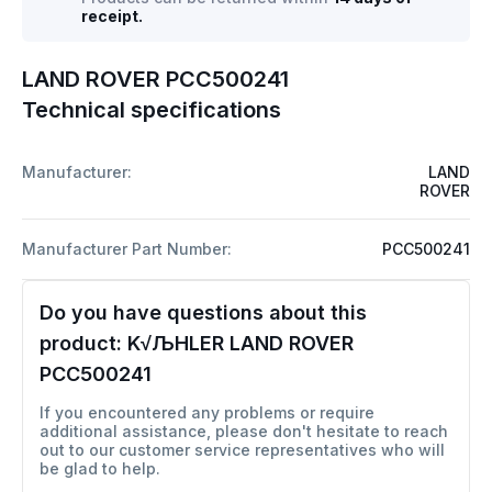
receipt.
LAND ROVER PCC500241
Technical specifications
Manufacturer:
LAND
ROVER
Manufacturer Part Number:
PCC500241
Do you have questions about this
product:
K√ЉHLER LAND ROVER
PCC500241
If you encountered any problems or require
additional assistance, please don't hesitate to reach
out to our customer service representatives who will
be glad to help.