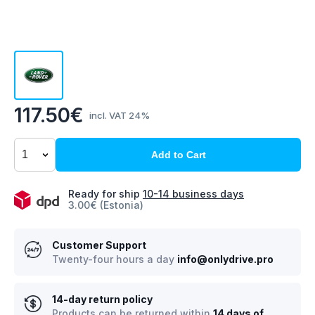
117.50€
incl. VAT 24%
Add to Cart
Ready for ship
10-14 business days
3.00€ (Estonia)
Customer Support
Twenty-four hours a day
info@onlydrive.pro
14-day return policy
Products can be returned within
14 days of