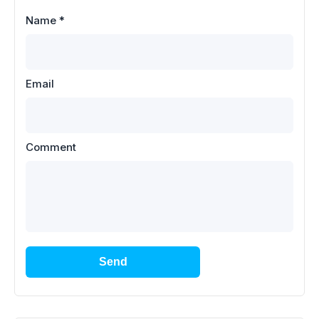
Name
*
Email
Comment
Send