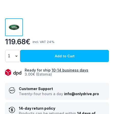
119.68€
incl. VAT 24%
Add to Cart
Ready for ship
10-14 business days
3.00€ (Estonia)
Customer Support
Twenty-four hours a day
info@onlydrive.pro
14-day return policy
Products can be returned within
14 days of