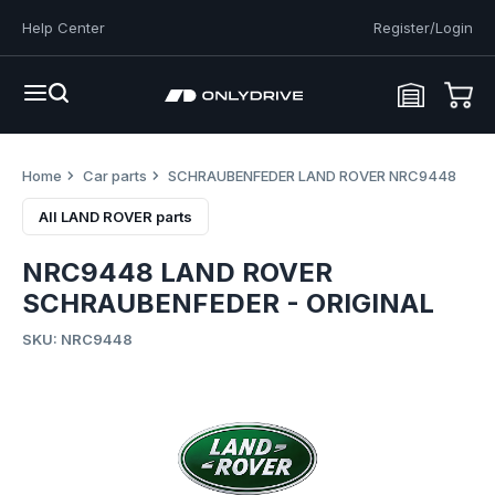
Help Center
Register/Login
Home
Car parts
SCHRAUBENFEDER LAND ROVER NRC9448
All LAND ROVER parts
NRC9448 LAND ROVER
SCHRAUBENFEDER - ORIGINAL
SKU: NRC9448