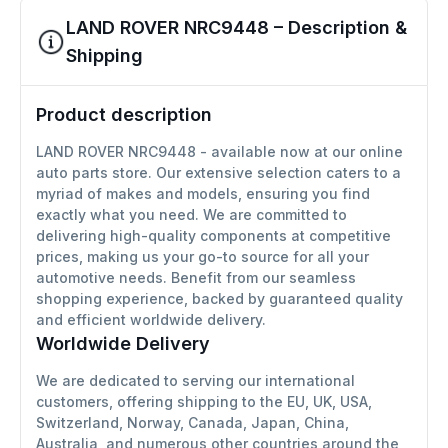
LAND ROVER NRC9448 – Description &
Shipping
Product description
LAND ROVER NRC9448 - available now at our online
auto parts store. Our extensive selection caters to a
myriad of makes and models, ensuring you find
exactly what you need. We are committed to
delivering high-quality components at competitive
prices, making us your go-to source for all your
automotive needs. Benefit from our seamless
shopping experience, backed by guaranteed quality
and efficient worldwide delivery.
Worldwide Delivery
We are dedicated to serving our international
customers, offering shipping to the EU, UK, USA,
Switzerland, Norway, Canada, Japan, China,
Australia, and numerous other countries around the