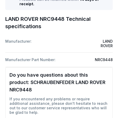
receipt.
LAND ROVER NRC9448 Technical
specifications
Manufacturer:
LAND
ROVER
Manufacturer Part Number:
NRC9448
Do you have questions about this
product:
SCHRAUBENFEDER LAND ROVER
NRC9448
If you encountered any problems or require
additional assistance, please don't hesitate to reach
out to our customer service representatives who will
be glad to help.