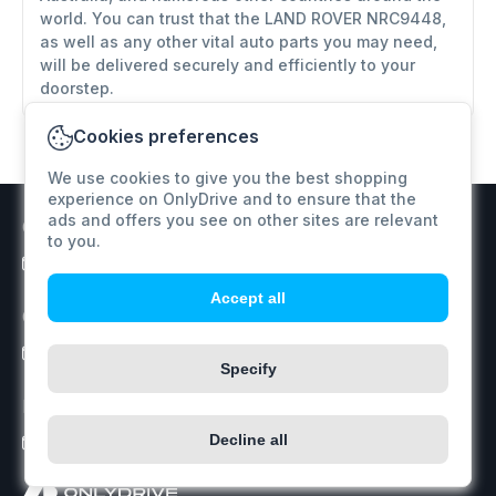
world. You can trust that the LAND ROVER NRC9448,
as well as any other vital auto parts you may need,
will be delivered securely and efficiently to your
doorstep.
Cookies preferences
We use cookies to give you the best shopping
experience on OnlyDrive and to ensure that the
ads and offers you see on other sites are relevant
Customer support
to you.
info@onlydrive.pro
Accept all
Orders / Price inquiry
info@onlydrive.pro
Specify
Returns & Refunds
Decline all
info@onlydrive.pro