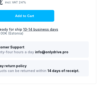
€
incl. VAT 24%
Add to Cart
eady for ship
10-14 business days
.00€ (Estonia)
omer Support
ty-four hours a day
info@onlydrive.pro
ay return policy
ucts can be returned within
14 days of receipt.