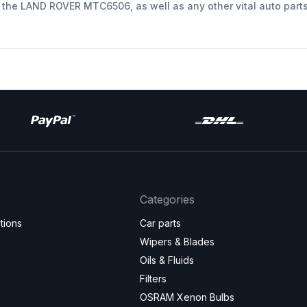
t the LAND ROVER MTC6506, as well as any other vital auto part
Categories
tions
Car parts
Wipers & Blades
Oils & Fluids
Filters
OSRAM Xenon Bulbs