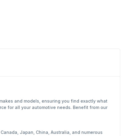
 makes and models, ensuring you find exactly what
ce for all your automotive needs. Benefit from our
y, Canada, Japan, China, Australia, and numerous