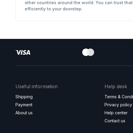
other countries around the world. You can trust tha
efficiently to your doorstep.
Useful information
Help desk
Shipping
Terms & Condi
Payment
Privacy policy
About us
Help center
Contact us