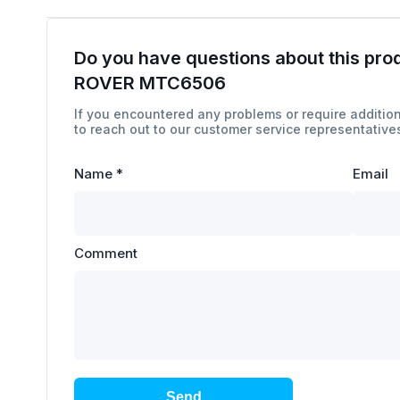
Do you have questions about this pro
ROVER MTC6506
If you encountered any problems or require addition
to reach out to our customer service representatives
Name
*
Email
Comment
Send