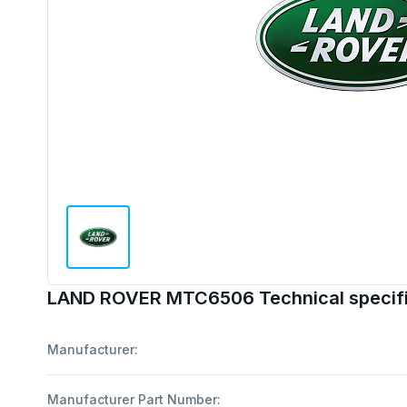
LAND ROVER MTC6506 Technical specifi
Manufacturer:
Manufacturer Part Number: