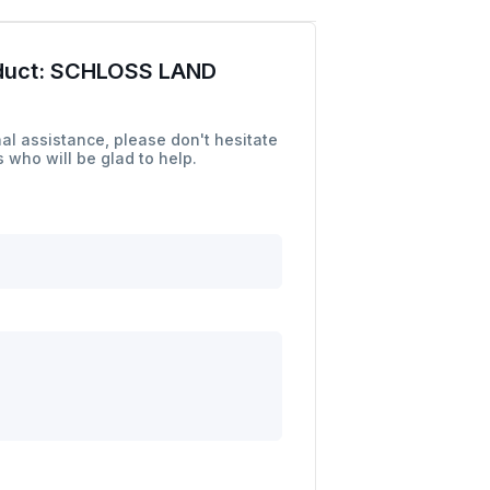
duct:
SCHLOSS LAND
al assistance, please don't hesitate
 who will be glad to help.