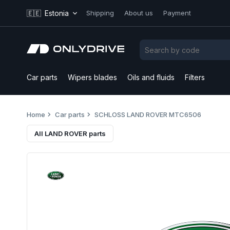
🇪🇪
Estonia
Shipping
About us
Payment
Car parts
Wipers blades
Oils and fluids
Filters
Home
Car parts
SCHLOSS LAND ROVER MTC6506
All LAND ROVER parts