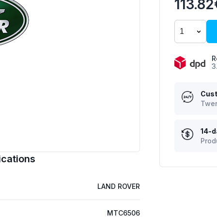
113.82
R
3
Cust
Twen
14-d
Prod
cations
LAND ROVER
MTC6506