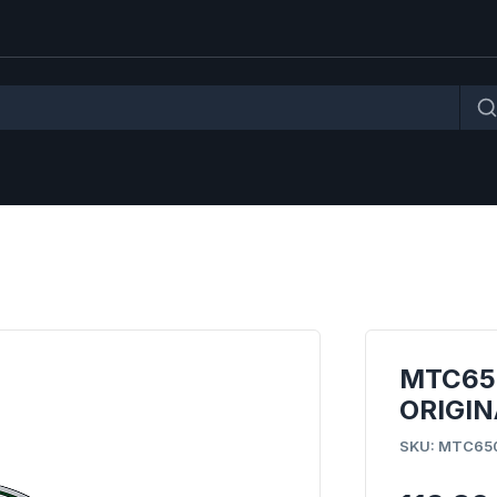
MTC65
ORIGIN
SKU: MTC65