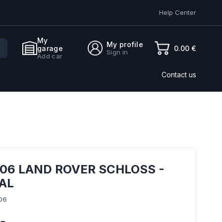
Help Center
My
My profile
0.00 €
garage
Sign in
Add car
Contact us
06 LAND ROVER SCHLOSS -
AL
06