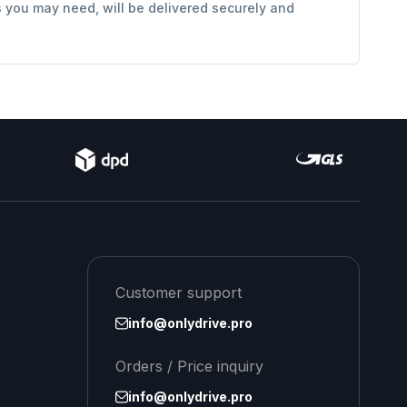
s you may need, will be delivered securely and
Customer support
info@onlydrive.pro
Orders / Price inquiry
info@onlydrive.pro