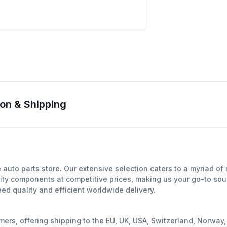
on & Shipping
uto parts store. Our extensive selection caters to a myriad of
ity components at competitive prices, making us your go-to sour
d quality and efficient worldwide delivery.
mers, offering shipping to the EU, UK, USA, Switzerland, Norwa