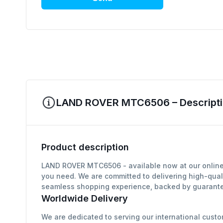
LAND ROVER MTC6506 – Descripti
Product description
LAND ROVER MTC6506 - available now at our online a
you need. We are committed to delivering high-qual
seamless shopping experience, backed by guarantee
Worldwide Delivery
We are dedicated to serving our international custo