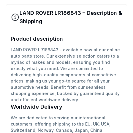
LAND ROVER LR186843 – Description &
Shipping
Product description
LAND ROVER LR186843 - available now at our online
auto parts store. Our extensive selection caters to a
myriad of makes and models, ensuring you find
exactly what you need. We are committed to
delivering high-quality components at competitive
prices, making us your go-to source for all your
automotive needs. Benefit from our seamless
shopping experience, backed by guaranteed quality
and efficient worldwide delivery.
Worldwide Delivery
We are dedicated to serving our international
customers, offering shipping to the EU, UK, USA,
Switzerland, Norway, Canada, Japan, China,