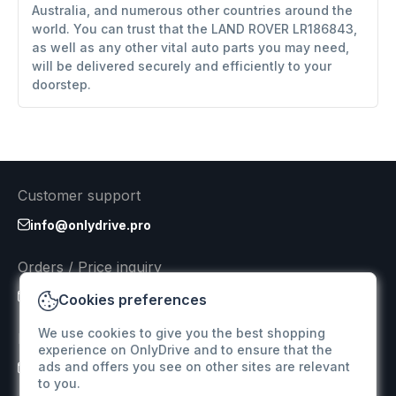
Australia, and numerous other countries around the
world. You can trust that the LAND ROVER LR186843,
as well as any other vital auto parts you may need,
will be delivered securely and efficiently to your
doorstep.
Customer support
info@onlydrive.pro
Orders / Price inquiry
info@onlydrive.pro
Cookies preferences
We use cookies to give you the best shopping
Returns & Refunds
experience on OnlyDrive and to ensure that the
ads and offers you see on other sites are relevant
info@onlydrive.pro
to you.