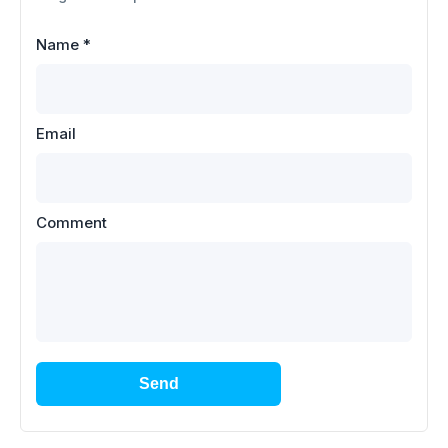
Name
*
Email
Comment
Send