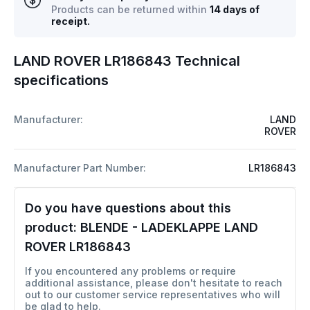
Products can be returned within
14 days of
receipt.
LAND ROVER LR186843 Technical
specifications
Manufacturer:
LAND
ROVER
Manufacturer Part Number:
LR186843
Do you have questions about this
product:
BLENDE - LADEKLAPPE LAND
ROVER LR186843
If you encountered any problems or require
additional assistance, please don't hesitate to reach
out to our customer service representatives who will
be glad to help.