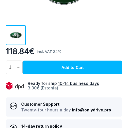
118.84€
incl. VAT 24%
Add to Cart
Ready for ship
10-14 business days
3.00€ (Estonia)
Customer Support
Twenty-four hours a day
info@onlydrive.pro
14-day return policy