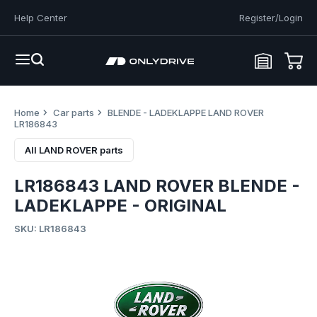
Help Center
Register/Login
Home
Car parts
BLENDE - LADEKLAPPE LAND ROVER
LR186843
All LAND ROVER parts
LR186843 LAND ROVER BLENDE -
LADEKLAPPE - ORIGINAL
SKU: LR186843