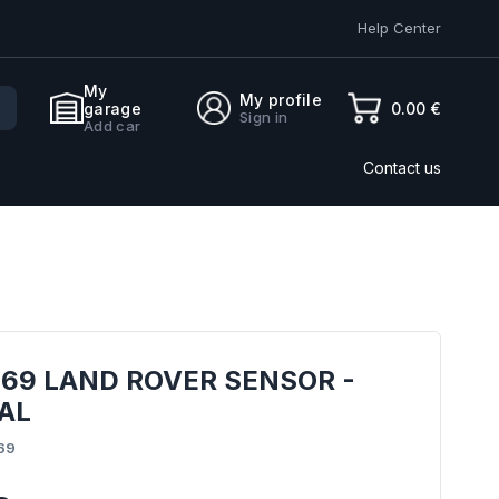
Help Center
My
My profile
0.00 €
garage
Sign in
Add car
Contact us
69 LAND ROVER SENSOR -
AL
69