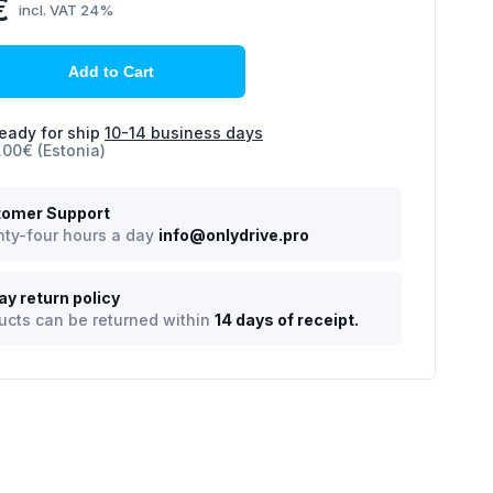
€
incl. VAT 24%
Add to Cart
eady for ship
10-14 business days
.00€ (Estonia)
omer Support
ty-four hours a day
info@onlydrive.pro
ay return policy
ucts can be returned within
14 days of receipt.