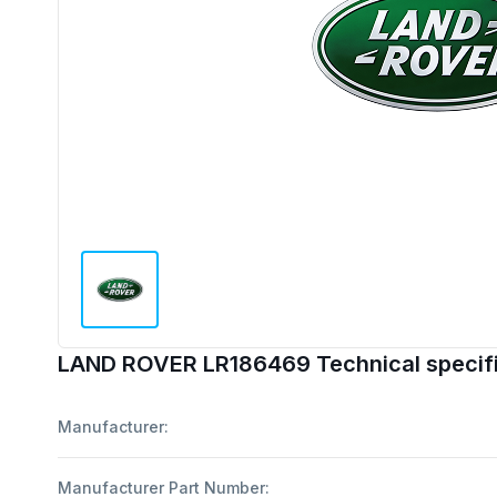
LAND ROVER LR186469 Technical specifi
Manufacturer:
Manufacturer Part Number: