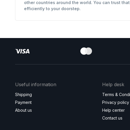
other countries around the world. You can trust tha
efficiently to your doorstep.
Useful information
Help desk
Shipping
Terms & Condi
Payment
Privacy policy
About us
Help center
Contact us