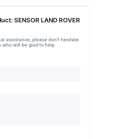
duct:
SENSOR LAND ROVER
al assistance, please don't hesitate
 who will be glad to help.