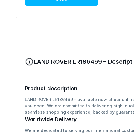
LAND ROVER LR186469 – Descripti
Product description
LAND ROVER LR186469 - available now at our online 
you need. We are committed to delivering high-qual
seamless shopping experience, backed by guarantee
Worldwide Delivery
We are dedicated to serving our international custo