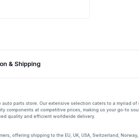
on & Shipping
auto parts store. Our extensive selection caters to a myriad o
ity components at competitive prices, making us your go-to sour
d quality and efficient worldwide delivery.
mers, offering shipping to the EU, UK, USA, Switzerland, Norwa