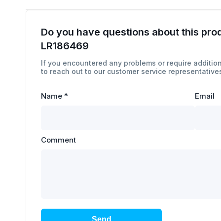
Do you have questions about this pro
LR186469
If you encountered any problems or require addition
to reach out to our customer service representatives
Name
*
Email
Comment
Send