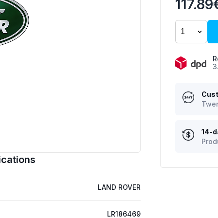
117.89
R
3
Cust
Twen
14-d
Prod
cations
LAND ROVER
LR186469