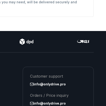
s you may need, will be delivered securely and
Customer support
info@onlydrive.pro
Orders / Price inquiry
info@onlydrive.pro