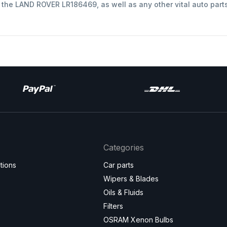
t the LAND ROVER LR186469, as well as any other vital auto part
Categories
tions
Car parts
Wipers & Blades
Oils & Fluids
Filters
OSRAM Xenon Bulbs