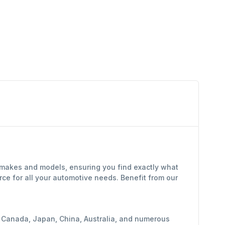
f makes and models, ensuring you find exactly what
ce for all your automotive needs. Benefit from our
y, Canada, Japan, China, Australia, and numerous