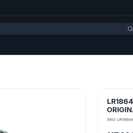
LR1864
ORIGIN
SKU: LR1864