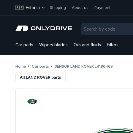
🇪🇪
Estonia
Shipping
About us
Payment
Car parts
Wipers blades
Oils and fluids
Filters
Home
Car parts
SENSOR LAND ROVER LR186469
All LAND ROVER parts