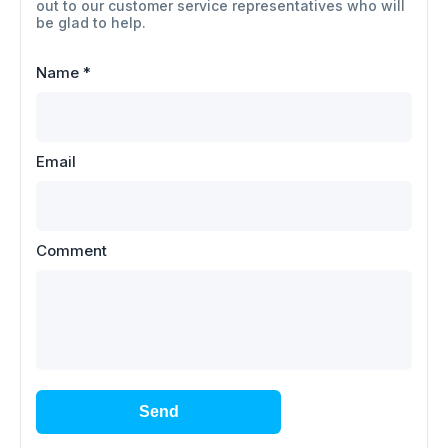
out to our customer service representatives who will
be glad to help.
Name
*
Email
Comment
Send