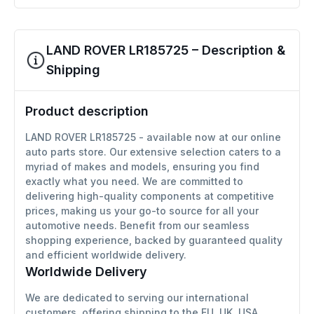
LAND ROVER LR185725 – Description &
Shipping
Product description
LAND ROVER LR185725 - available now at our online
auto parts store. Our extensive selection caters to a
myriad of makes and models, ensuring you find
exactly what you need. We are committed to
delivering high-quality components at competitive
prices, making us your go-to source for all your
automotive needs. Benefit from our seamless
shopping experience, backed by guaranteed quality
and efficient worldwide delivery.
Worldwide Delivery
We are dedicated to serving our international
customers, offering shipping to the EU, UK, USA,