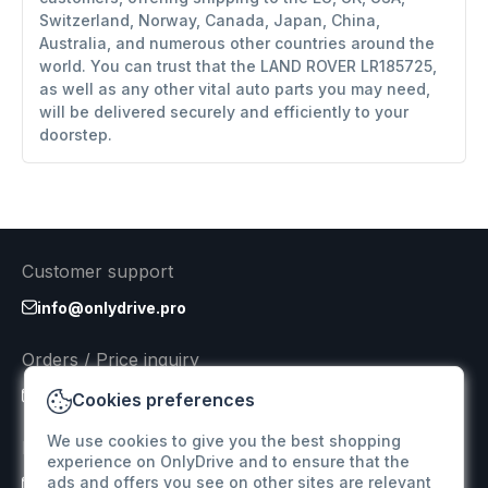
Switzerland, Norway, Canada, Japan, China,
Australia, and numerous other countries around the
world. You can trust that the LAND ROVER LR185725,
as well as any other vital auto parts you may need,
will be delivered securely and efficiently to your
doorstep.
Customer support
info@onlydrive.pro
Orders / Price inquiry
info@onlydrive.pro
Cookies preferences
We use cookies to give you the best shopping
Returns & Refunds
experience on OnlyDrive and to ensure that the
ads and offers you see on other sites are relevant
info@onlydrive.pro