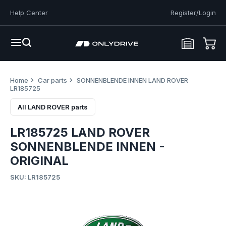
Help Center
Register/Login
Home
Car parts
SONNENBLENDE INNEN LAND ROVER
LR185725
All LAND ROVER parts
LR185725 LAND ROVER
SONNENBLENDE INNEN -
ORIGINAL
SKU: LR185725