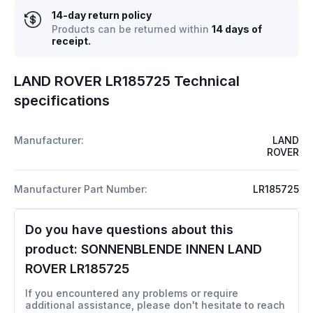
14-day return policy
Products can be returned within
14 days of
receipt.
LAND ROVER LR185725 Technical
specifications
Manufacturer:
LAND
ROVER
Manufacturer Part Number:
LR185725
Do you have questions about this
product:
SONNENBLENDE INNEN LAND
ROVER LR185725
If you encountered any problems or require
additional assistance, please don't hesitate to reach