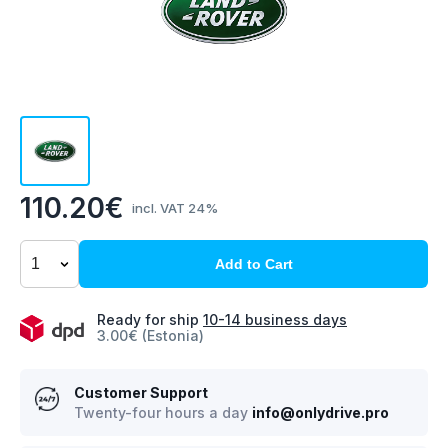
110.20€
incl. VAT 24%
Add to Cart
Ready for ship
10-14 business days
3.00€ (Estonia)
Customer Support
Twenty-four hours a day
info@onlydrive.pro