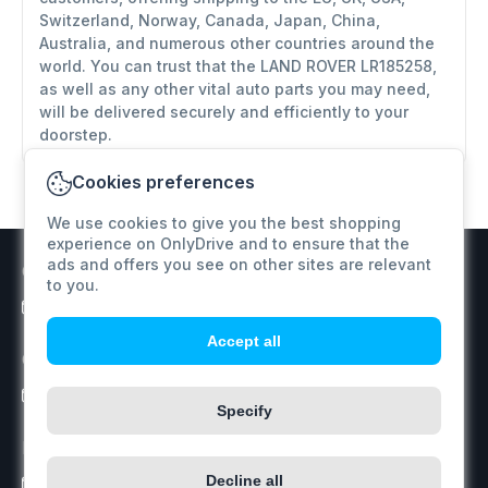
Switzerland, Norway, Canada, Japan, China,
Australia, and numerous other countries around the
world. You can trust that the LAND ROVER LR185258,
as well as any other vital auto parts you may need,
will be delivered securely and efficiently to your
doorstep.
Cookies preferences
We use cookies to give you the best shopping
experience on OnlyDrive and to ensure that the
ads and offers you see on other sites are relevant
Customer support
to you.
info@onlydrive.pro
Accept all
Orders / Price inquiry
info@onlydrive.pro
Specify
Returns & Refunds
Decline all
info@onlydrive.pro