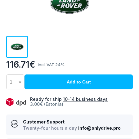
116.71€
incl. VAT 24%
Add to Cart
Ready for ship
10-14 business days
3.00€ (Estonia)
Customer Support
Twenty-four hours a day
info@onlydrive.pro