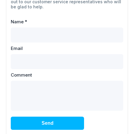
out to our customer service representatives who will
be glad to help.
Name
*
Email
Comment
Send