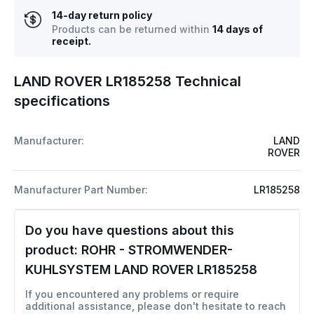
14-day return policy
Products can be returned within
14 days of
receipt.
LAND ROVER LR185258 Technical
specifications
Manufacturer:
LAND
ROVER
Manufacturer Part Number:
LR185258
Do you have questions about this
product:
ROHR - STROMWENDER-
KUHLSYSTEM LAND ROVER LR185258
If you encountered any problems or require
additional assistance, please don't hesitate to reach