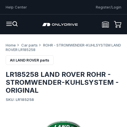
Help Center
Register/Login
Home
Car parts
ROHR - STROMWENDER-KUHLSYSTEM LAND
ROVER LR185258
All LAND ROVER parts
LR185258 LAND ROVER ROHR -
STROMWENDER-KUHLSYSTEM -
ORIGINAL
SKU: LR185258