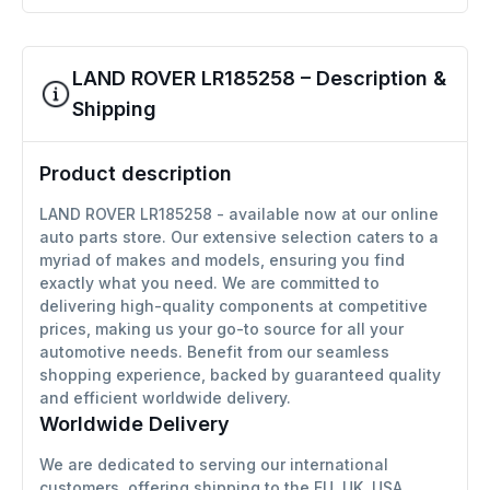
LAND ROVER LR185258 – Description &
Shipping
Product description
LAND ROVER LR185258 - available now at our online
auto parts store. Our extensive selection caters to a
myriad of makes and models, ensuring you find
exactly what you need. We are committed to
delivering high-quality components at competitive
prices, making us your go-to source for all your
automotive needs. Benefit from our seamless
shopping experience, backed by guaranteed quality
and efficient worldwide delivery.
Worldwide Delivery
We are dedicated to serving our international
customers, offering shipping to the EU, UK, USA,