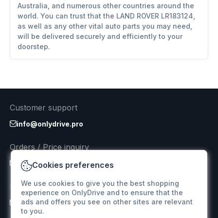
Australia, and numerous other countries around the
world. You can trust that the LAND ROVER LR183124,
as well as any other vital auto parts you may need,
will be delivered securely and efficiently to your
doorstep.
Customer support
info@onlydrive.pro
Orders / Price inquiry
info@onlydrive.pro
Cookies preferences
We use cookies to give you the best shopping
Returns & Refunds
experience on OnlyDrive and to ensure that the
ads and offers you see on other sites are relevant
info@onlydrive.pro
to you.