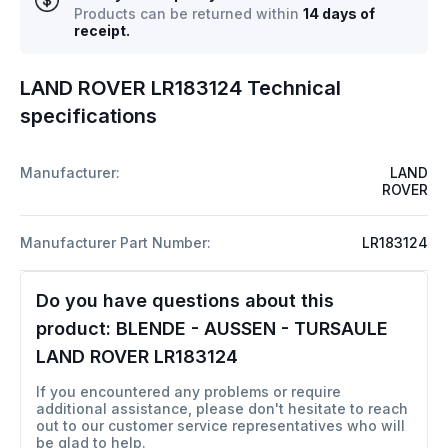
Products can be returned within
14 days of
receipt.
LAND ROVER LR183124 Technical
specifications
Manufacturer:
LAND
ROVER
Manufacturer Part Number:
LR183124
Do you have questions about this
product:
BLENDE - AUSSEN - TURSAULE
LAND ROVER LR183124
If you encountered any problems or require
additional assistance, please don't hesitate to reach
out to our customer service representatives who will
be glad to help.