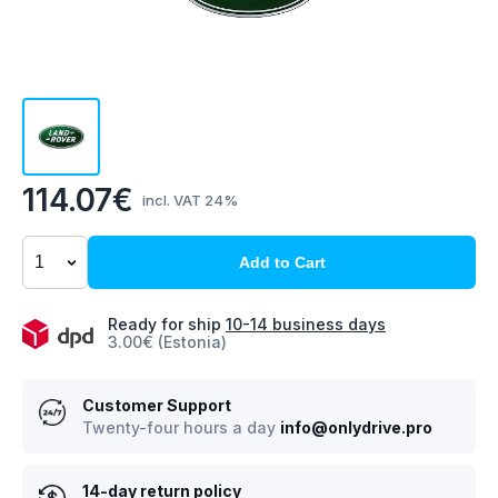
114.07€
incl. VAT 24%
Add to Cart
Ready for ship
10-14 business days
3.00€ (Estonia)
Customer Support
Twenty-four hours a day
info@onlydrive.pro
14-day return policy