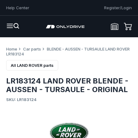
Help Center
Register/Login
Home
Car parts
BLENDE - AUSSEN - TURSAULE LAND ROVER
LR183124
All LAND ROVER parts
LR183124 LAND ROVER BLENDE -
AUSSEN - TURSAULE - ORIGINAL
SKU: LR183124