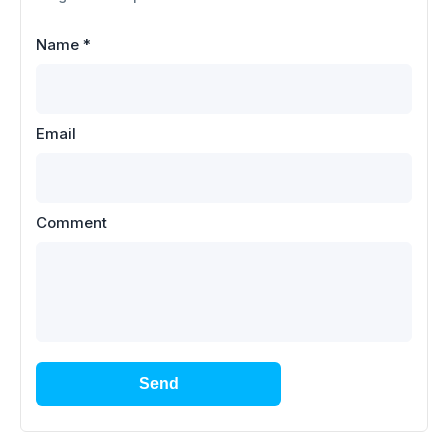
Name
*
Email
Comment
Send