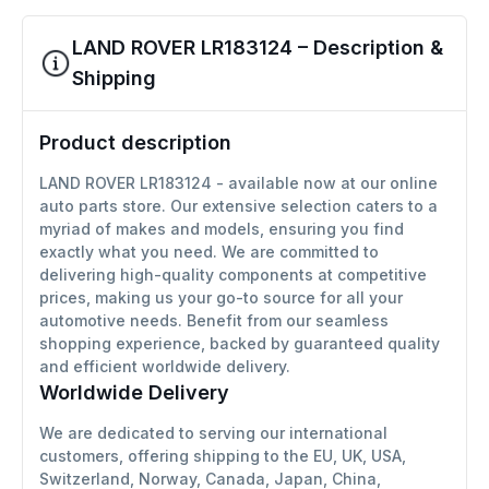
LAND ROVER LR183124 – Description &
Shipping
Product description
LAND ROVER LR183124 - available now at our online
auto parts store. Our extensive selection caters to a
myriad of makes and models, ensuring you find
exactly what you need. We are committed to
delivering high-quality components at competitive
prices, making us your go-to source for all your
automotive needs. Benefit from our seamless
shopping experience, backed by guaranteed quality
and efficient worldwide delivery.
Worldwide Delivery
We are dedicated to serving our international
customers, offering shipping to the EU, UK, USA,
Switzerland, Norway, Canada, Japan, China,