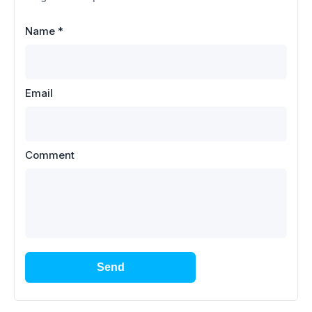
Name
*
Email
Comment
Send