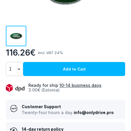
116.26€
incl. VAT 24%
Add to Cart
Ready for ship
10-14 business days
3.00€ (Estonia)
Customer Support
Twenty-four hours a day
info@onlydrive.pro
14-day return policy