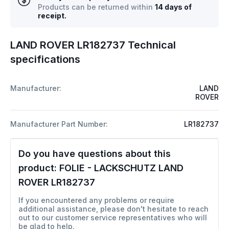
Products can be returned within
14 days of
receipt.
LAND ROVER LR182737 Technical
specifications
Manufacturer:
LAND
ROVER
Manufacturer Part Number:
LR182737
Do you have questions about this
product:
FOLIE - LACKSCHUTZ LAND
ROVER LR182737
If you encountered any problems or require
additional assistance, please don't hesitate to reach
out to our customer service representatives who will
be glad to help.