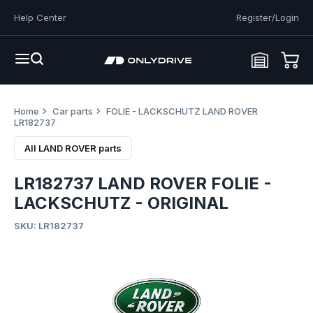
Help Center
Register/Login
Home
Car parts
FOLIE - LACKSCHUTZ LAND ROVER
LR182737
All LAND ROVER parts
LR182737 LAND ROVER FOLIE -
LACKSCHUTZ - ORIGINAL
SKU: LR182737