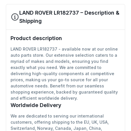
LAND ROVER LR182737 – Description &
Shipping
Product description
LAND ROVER LR182737 - available now at our online
auto parts store. Our extensive selection caters to a
myriad of makes and models, ensuring you find
exactly what you need. We are committed to
delivering high-quality components at competitive
prices, making us your go-to source for all your
automotive needs. Benefit from our seamless
shopping experience, backed by guaranteed quality
and efficient worldwide delivery.
Worldwide Delivery
We are dedicated to serving our international
customers, offering shipping to the EU, UK, USA,
Switzerland, Norway, Canada, Japan, China,