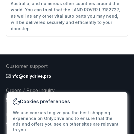
Australia, and numerous other countries around the
world. You can trust that the LAND ROVER LR182737,
as well as any other vital auto parts you may need,
will be delivered securely and efficiently to your
doorstep.
Customer support
info@onlydrive.pro
Orders / Price inquiry
info@onlydrive.pro
Cookies preferences
We use cookies to give you the best shopping
Returns & Refunds
experience on OnlyDrive and to ensure that the
ads and offers you see on other sites are relevant
info@onlydrive.pro
to you.