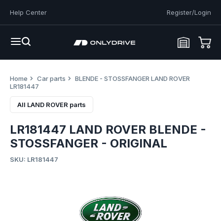
Help Center
Register/Login
Home
Car parts
BLENDE - STOSSFANGER LAND ROVER
LR181447
All LAND ROVER parts
LR181447 LAND ROVER BLENDE -
STOSSFANGER - ORIGINAL
SKU: LR181447