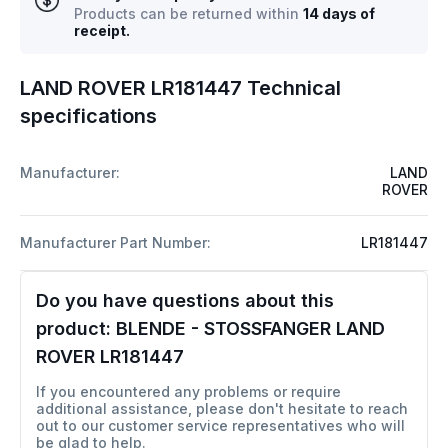
Products can be returned within
14 days of
receipt.
LAND ROVER LR181447 Technical
specifications
Manufacturer:
LAND
ROVER
Manufacturer Part Number:
LR181447
Do you have questions about this
product:
BLENDE - STOSSFANGER LAND
ROVER LR181447
If you encountered any problems or require
additional assistance, please don't hesitate to reach
out to our customer service representatives who will
be glad to help.