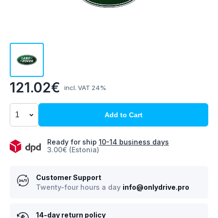
121.02€
incl. VAT 24%
Add to Cart
Ready for ship
10-14 business days
3.00€ (Estonia)
Customer Support
Twenty-four hours a day
info@onlydrive.pro
14-day return policy