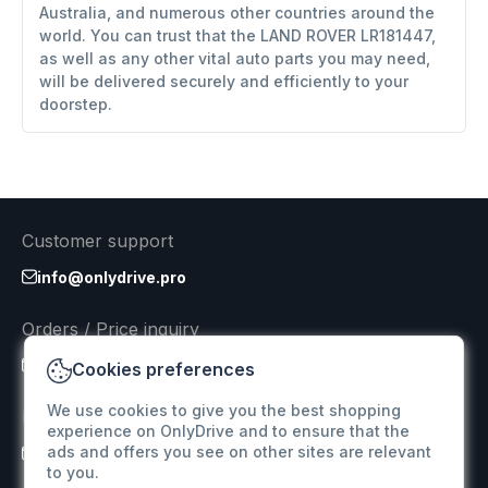
Australia, and numerous other countries around the
world. You can trust that the LAND ROVER LR181447,
as well as any other vital auto parts you may need,
will be delivered securely and efficiently to your
doorstep.
Customer support
info@onlydrive.pro
Orders / Price inquiry
info@onlydrive.pro
Cookies preferences
We use cookies to give you the best shopping
Returns & Refunds
experience on OnlyDrive and to ensure that the
ads and offers you see on other sites are relevant
info@onlydrive.pro
to you.