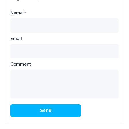
Name
*
Email
Comment
Send