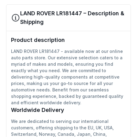
LAND ROVER LR181447 – Description &
Shipping
Product description
LAND ROVER LR181447 - available now at our online
auto parts store. Our extensive selection caters to a
myriad of makes and models, ensuring you find
exactly what you need. We are committed to
delivering high-quality components at competitive
prices, making us your go-to source for all your
automotive needs. Benefit from our seamless
shopping experience, backed by guaranteed quality
and efficient worldwide delivery.
Worldwide Delivery
We are dedicated to serving our international
customers, offering shipping to the EU, UK, USA,
Switzerland, Norway, Canada, Japan, China,