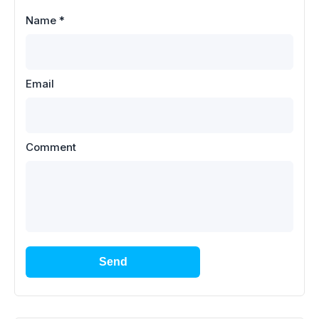
Name
*
Email
Comment
Send