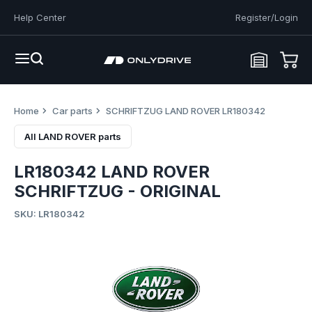
Help Center
Register/Login
Home
Car parts
SCHRIFTZUG LAND ROVER LR180342
All LAND ROVER parts
LR180342 LAND ROVER
SCHRIFTZUG - ORIGINAL
SKU: LR180342