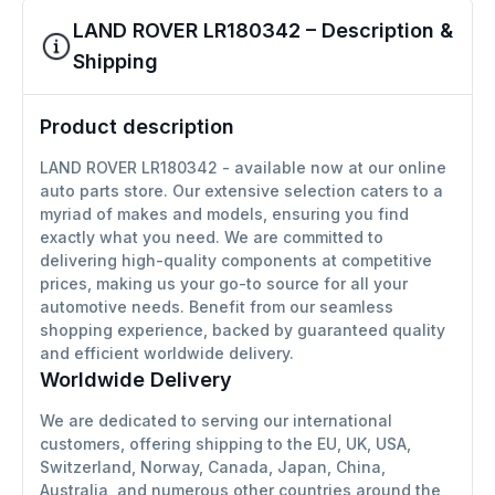
LAND ROVER LR180342 – Description &
Shipping
Product description
LAND ROVER LR180342 - available now at our online
auto parts store. Our extensive selection caters to a
myriad of makes and models, ensuring you find
exactly what you need. We are committed to
delivering high-quality components at competitive
prices, making us your go-to source for all your
automotive needs. Benefit from our seamless
shopping experience, backed by guaranteed quality
and efficient worldwide delivery.
Worldwide Delivery
We are dedicated to serving our international
customers, offering shipping to the EU, UK, USA,
Switzerland, Norway, Canada, Japan, China,
Australia, and numerous other countries around the