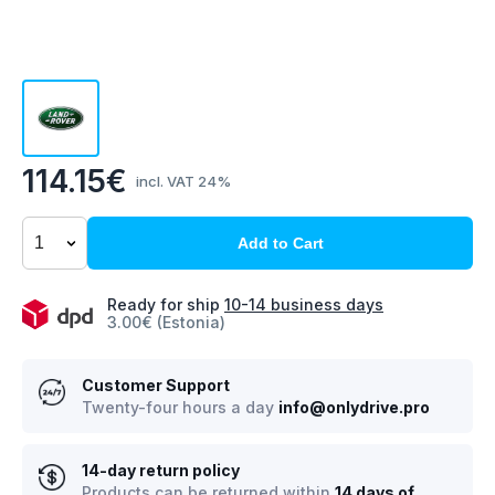
114.15€
incl. VAT 24%
Add to Cart
Ready for ship
10-14 business days
3.00€ (Estonia)
Customer Support
Twenty-four hours a day
info@onlydrive.pro
14-day return policy
Products can be returned within
14 days of