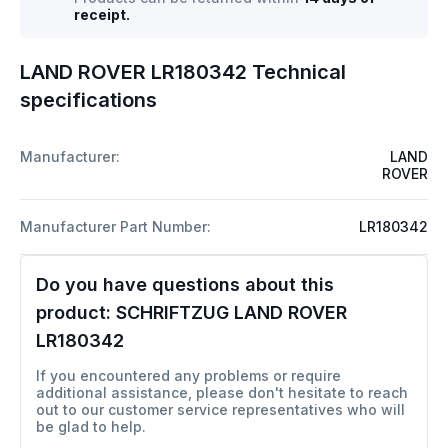
receipt.
LAND ROVER LR180342 Technical
specifications
Manufacturer:
LAND
ROVER
Manufacturer Part Number:
LR180342
Do you have questions about this
product:
SCHRIFTZUG LAND ROVER
LR180342
If you encountered any problems or require
additional assistance, please don't hesitate to reach
out to our customer service representatives who will
be glad to help.