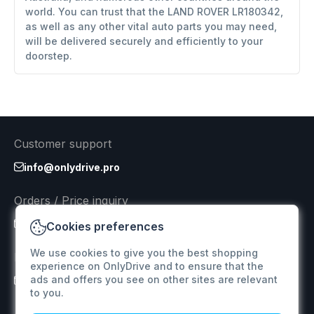
world. You can trust that the LAND ROVER LR180342,
as well as any other vital auto parts you may need,
will be delivered securely and efficiently to your
doorstep.
Customer support
info@onlydrive.pro
Orders / Price inquiry
info@onlydrive.pro
Cookies preferences
We use cookies to give you the best shopping
Returns & Refunds
experience on OnlyDrive and to ensure that the
ads and offers you see on other sites are relevant
info@onlydrive.pro
to you.