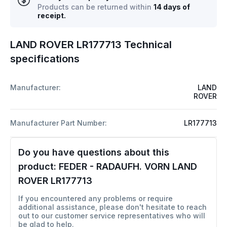
Products can be returned within
14 days of
receipt.
LAND ROVER LR177713 Technical
specifications
Manufacturer:
LAND
ROVER
Manufacturer Part Number:
LR177713
Do you have questions about this
product:
FEDER - RADAUFH. VORN LAND
ROVER LR177713
If you encountered any problems or require
additional assistance, please don't hesitate to reach
out to our customer service representatives who will
be glad to help.