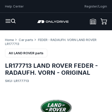
Help Center
Register/Login
Home
Car parts
FEDER - RADAUFH. VORN LAND ROVER
LR177713
All LAND ROVER parts
LR177713 LAND ROVER FEDER -
RADAUFH. VORN - ORIGINAL
SKU: LR177713