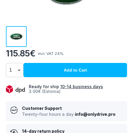
115.85€
incl. VAT 24%
Add to Cart
Ready for ship
10-14 business days
3.00€ (Estonia)
Customer Support
Twenty-four hours a day
info@onlydrive.pro
14-day return policy