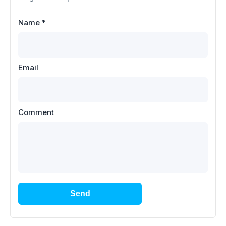
Name
*
Email
Comment
Send