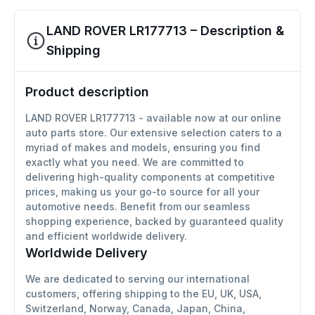
LAND ROVER LR177713 – Description &
Shipping
Product description
LAND ROVER LR177713 - available now at our online
auto parts store. Our extensive selection caters to a
myriad of makes and models, ensuring you find
exactly what you need. We are committed to
delivering high-quality components at competitive
prices, making us your go-to source for all your
automotive needs. Benefit from our seamless
shopping experience, backed by guaranteed quality
and efficient worldwide delivery.
Worldwide Delivery
We are dedicated to serving our international
customers, offering shipping to the EU, UK, USA,
Switzerland, Norway, Canada, Japan, China,