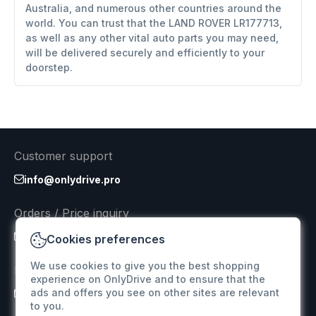
Australia, and numerous other countries around the
world. You can trust that the LAND ROVER LR177713,
as well as any other vital auto parts you may need,
will be delivered securely and efficiently to your
doorstep.
Customer support
info@onlydrive.pro
Orders / Price inquiry
info@onlydrive.pro
Cookies preferences
We use cookies to give you the best shopping
Returns & Refunds
experience on OnlyDrive and to ensure that the
ads and offers you see on other sites are relevant
info@onlydrive.pro
to you.