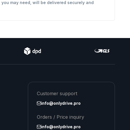
s you may need, will be delivered securely and
Customer support
info@onlydrive.pro
Orders / Price inquiry
info@onlydrive.pro