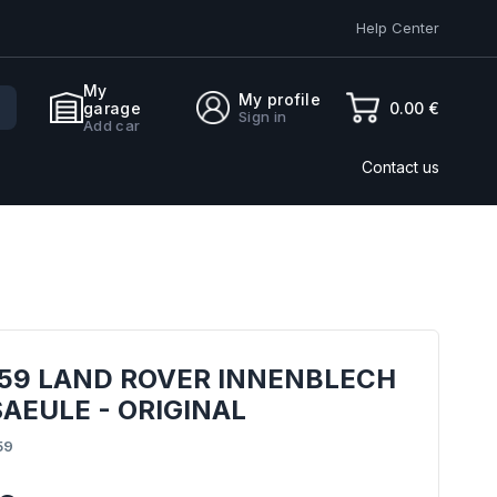
Help Center
My
My profile
0.00 €
garage
Sign in
Add car
Contact us
359 LAND ROVER INNENBLECH
SAEULE - ORIGINAL
59