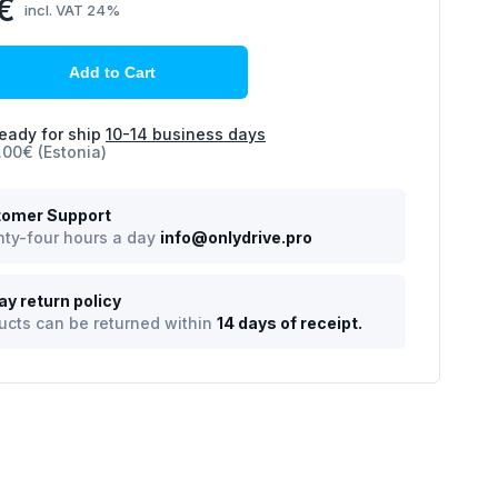
€
incl. VAT 24%
Add to Cart
eady for ship
10-14 business days
.00€ (Estonia)
omer Support
ty-four hours a day
info@onlydrive.pro
ay return policy
ucts can be returned within
14 days of receipt.