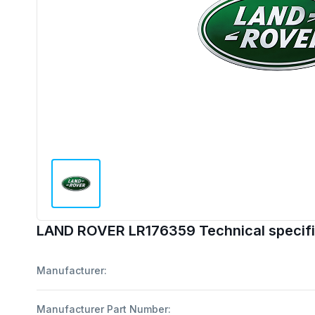
LAND ROVER LR176359 Technical specifi
Manufacturer:
Manufacturer Part Number: