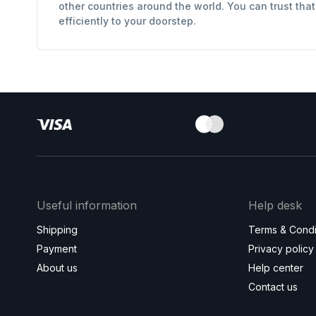
other countries around the world. You can trust tha
efficiently to your doorstep.
Useful information
Help desk
Shipping
Terms & Condi
Payment
Privacy policy
About us
Help center
Contact us