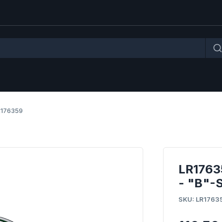
R176359
LR176
- "B"-
SKU: LR1763