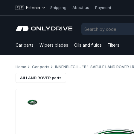
🇪🇪
Estonia
Shipping
About us
Payment
Car parts
Wipers blades
Oils and fluids
Filters
Home
Car parts
INNENBLECH - "B"-SAEULE LAND ROVER L
All LAND ROVER parts