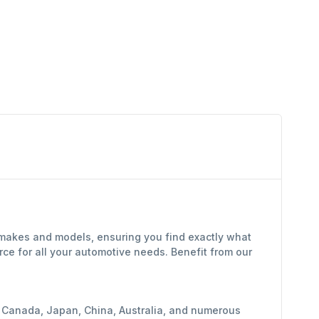
f makes and models, ensuring you find exactly what
ce for all your automotive needs. Benefit from our
y, Canada, Japan, China, Australia, and numerous