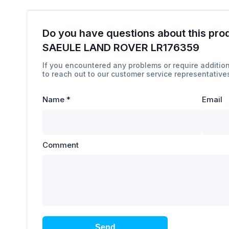
Do you have questions about this pro
SAEULE LAND ROVER LR176359
If you encountered any problems or require addition
to reach out to our customer service representatives
Name
*
Email
Comment
Send