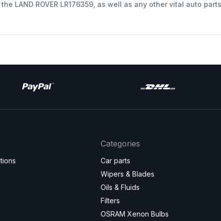
t the LAND ROVER LR176359, as well as any other vital auto part
Categories
tions
Car parts
Wipers & Blades
Oils & Fluids
Filters
OSRAM Xenon Bulbs