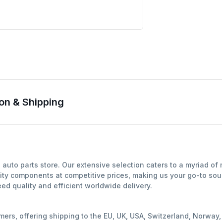
on & Shipping
auto parts store. Our extensive selection caters to a myriad o
ity components at competitive prices, making us your go-to sour
d quality and efficient worldwide delivery.
mers, offering shipping to the EU, UK, USA, Switzerland, Norwa