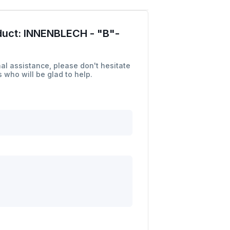
duct:
INNENBLECH - "B"-
al assistance, please don't hesitate
 who will be glad to help.