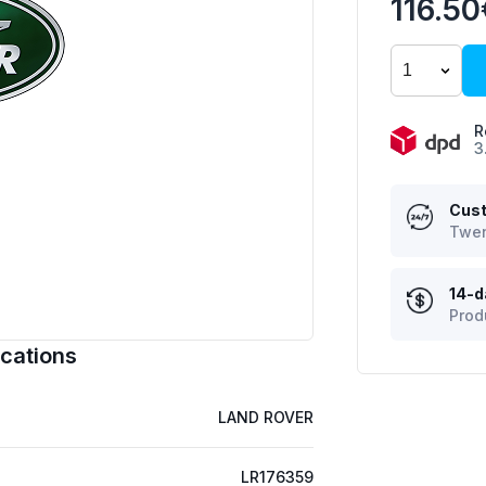
116.50
R
3
Cust
Twen
14-d
Prod
cations
LAND ROVER
LR176359