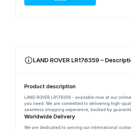
LAND ROVER LR176359 – Descripti
Product description
LAND ROVER LR176359 - available now at our online 
you need. We are committed to delivering high-qual
seamless shopping experience, backed by guarantee
Worldwide Delivery
We are dedicated to serving our international custo