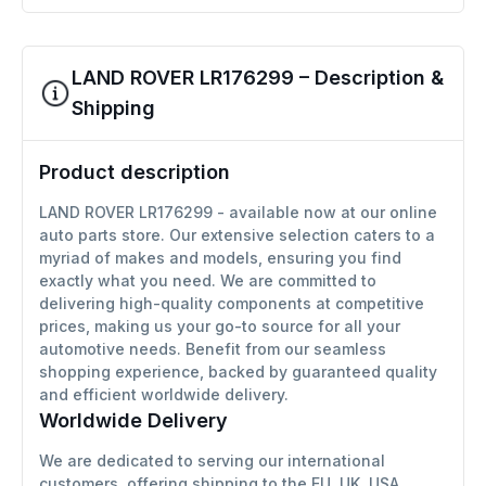
LAND ROVER LR176299 – Description &
Shipping
Product description
LAND ROVER LR176299 - available now at our online
auto parts store. Our extensive selection caters to a
myriad of makes and models, ensuring you find
exactly what you need. We are committed to
delivering high-quality components at competitive
prices, making us your go-to source for all your
automotive needs. Benefit from our seamless
shopping experience, backed by guaranteed quality
and efficient worldwide delivery.
Worldwide Delivery
We are dedicated to serving our international
customers, offering shipping to the EU, UK, USA,