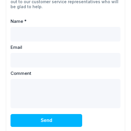
out to our customer service representatives who will
be glad to help.
Name
*
Email
Comment
Send