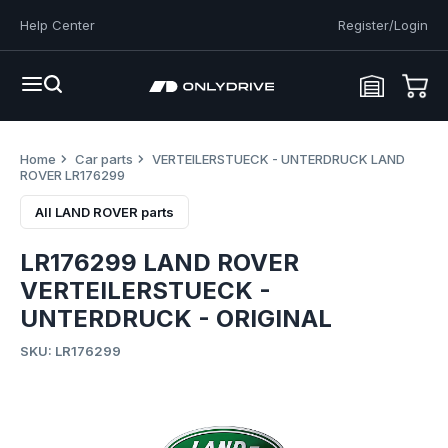
Help Center
Register/Login
Home
Car parts
VERTEILERSTUECK - UNTERDRUCK LAND
ROVER LR176299
All LAND ROVER parts
LR176299 LAND ROVER
VERTEILERSTUECK -
UNTERDRUCK - ORIGINAL
SKU: LR176299