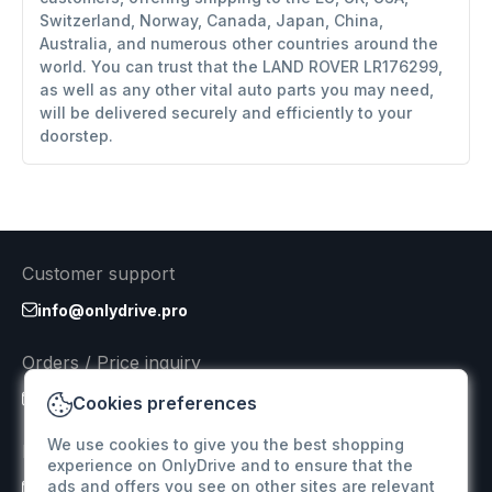
Switzerland, Norway, Canada, Japan, China,
Australia, and numerous other countries around the
world. You can trust that the LAND ROVER LR176299,
as well as any other vital auto parts you may need,
will be delivered securely and efficiently to your
doorstep.
Customer support
info@onlydrive.pro
Orders / Price inquiry
info@onlydrive.pro
Cookies preferences
We use cookies to give you the best shopping
Returns & Refunds
experience on OnlyDrive and to ensure that the
ads and offers you see on other sites are relevant
info@onlydrive.pro