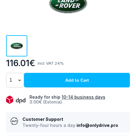
116.01€
incl. VAT 24%
Add to Cart
Ready for ship
10-14 business days
3.00€ (Estonia)
Customer Support
Twenty-four hours a day
info@onlydrive.pro