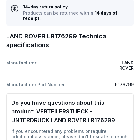
14-day return policy
Products can be returned within
14 days of
receipt.
LAND ROVER LR176299 Technical
specifications
Manufacturer:
LAND
ROVER
Manufacturer Part Number:
LR176299
Do you have questions about this
product:
VERTEILERSTUECK -
UNTERDRUCK LAND ROVER LR176299
If you encountered any problems or require
additional assistance, please don't hesitate to reach