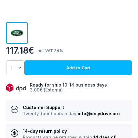
117.18€
incl. VAT 24%
Add to Cart
Ready for ship
10-14 business days
3.00€ (Estonia)
Customer Support
Twenty-four hours a day
info@onlydrive.pro
14-day return policy
Products can be returned within
14 days of