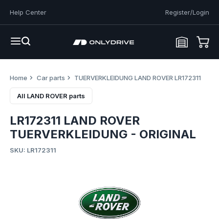
Help Center
Register/Login
Home
Car parts
TUERVERKLEIDUNG LAND ROVER LR172311
All LAND ROVER parts
LR172311 LAND ROVER
TUERVERKLEIDUNG - ORIGINAL
SKU: LR172311