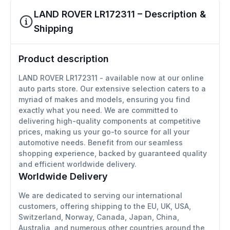
LAND ROVER LR172311 – Description &
Shipping
Product description
LAND ROVER LR172311 - available now at our online
auto parts store. Our extensive selection caters to a
myriad of makes and models, ensuring you find
exactly what you need. We are committed to
delivering high-quality components at competitive
prices, making us your go-to source for all your
automotive needs. Benefit from our seamless
shopping experience, backed by guaranteed quality
and efficient worldwide delivery.
Worldwide Delivery
We are dedicated to serving our international
customers, offering shipping to the EU, UK, USA,
Switzerland, Norway, Canada, Japan, China,
Australia, and numerous other countries around the