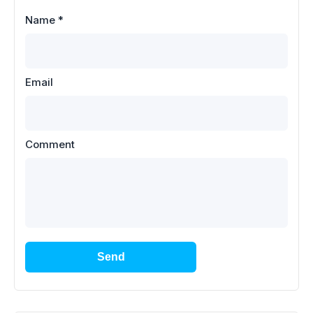
Name
*
Email
Comment
Send