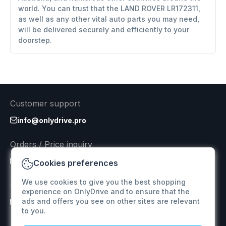
world. You can trust that the LAND ROVER LR172311,
as well as any other vital auto parts you may need,
will be delivered securely and efficiently to your
doorstep.
Customer support
info@onlydrive.pro
Orders / Price inquiry
info@onlydrive.pro
Cookies preferences
We use cookies to give you the best shopping
Returns & Refunds
experience on OnlyDrive and to ensure that the
ads and offers you see on other sites are relevant
info@onlydrive.pro
to you.