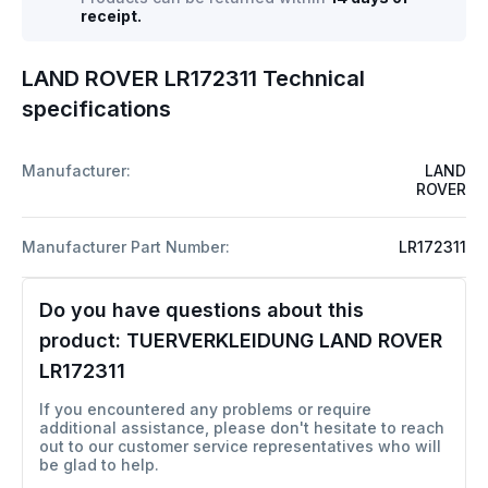
receipt.
LAND ROVER LR172311 Technical
specifications
Manufacturer:
LAND
ROVER
Manufacturer Part Number:
LR172311
Do you have questions about this
product:
TUERVERKLEIDUNG LAND ROVER
LR172311
If you encountered any problems or require
additional assistance, please don't hesitate to reach
out to our customer service representatives who will
be glad to help.