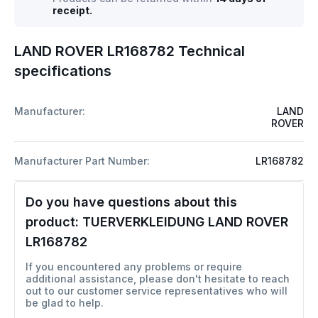
receipt.
LAND ROVER LR168782 Technical
specifications
Manufacturer:
LAND
ROVER
Manufacturer Part Number:
LR168782
Do you have questions about this
product:
TUERVERKLEIDUNG LAND ROVER
LR168782
If you encountered any problems or require
additional assistance, please don't hesitate to reach
out to our customer service representatives who will
be glad to help.