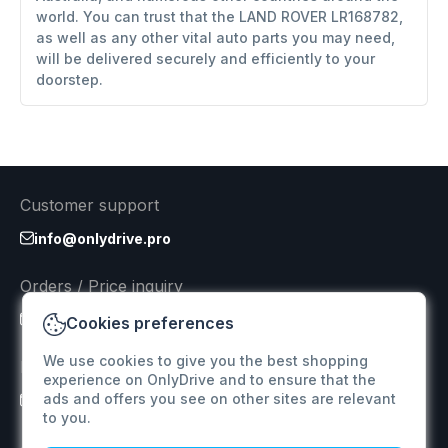
world. You can trust that the LAND ROVER LR168782,
as well as any other vital auto parts you may need,
will be delivered securely and efficiently to your
doorstep.
Customer support
info@onlydrive.pro
Orders / Price inquiry
info@onlydrive.pro
Cookies preferences
We use cookies to give you the best shopping
Returns & Refunds
experience on OnlyDrive and to ensure that the
ads and offers you see on other sites are relevant
info@onlydrive.pro
to you.