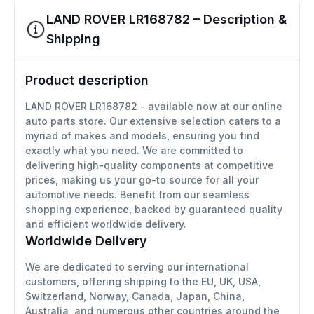
LAND ROVER LR168782 – Description &
Shipping
Product description
LAND ROVER LR168782 - available now at our online
auto parts store. Our extensive selection caters to a
myriad of makes and models, ensuring you find
exactly what you need. We are committed to
delivering high-quality components at competitive
prices, making us your go-to source for all your
automotive needs. Benefit from our seamless
shopping experience, backed by guaranteed quality
and efficient worldwide delivery.
Worldwide Delivery
We are dedicated to serving our international
customers, offering shipping to the EU, UK, USA,
Switzerland, Norway, Canada, Japan, China,
Australia, and numerous other countries around the