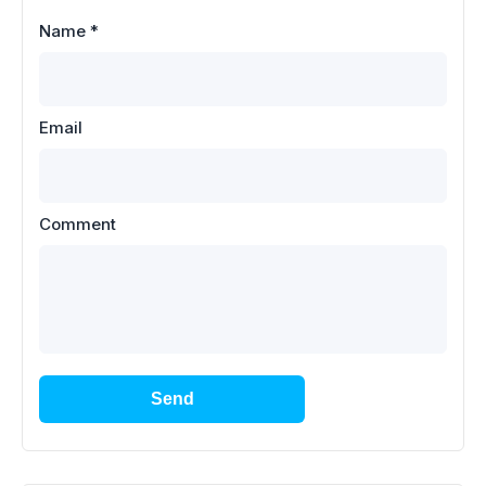
Name
*
Email
Comment
Send