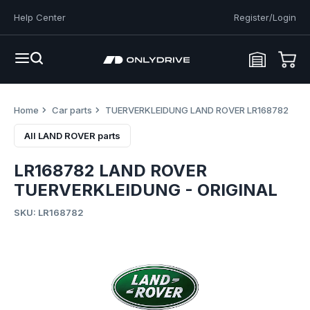
Help Center
Register/Login
Home
Car parts
TUERVERKLEIDUNG LAND ROVER LR168782
All LAND ROVER parts
LR168782 LAND ROVER
TUERVERKLEIDUNG - ORIGINAL
SKU: LR168782