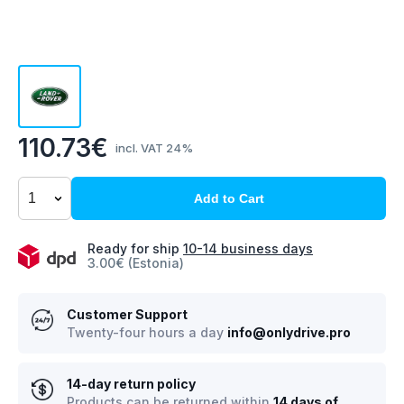
110.73€
incl. VAT 24%
Add to Cart
Ready for ship
10-14 business days
3.00€ (Estonia)
Customer Support
Twenty-four hours a day
info@onlydrive.pro
14-day return policy
Products can be returned within
14 days of