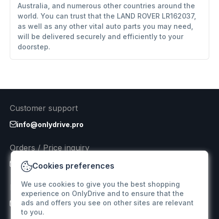
Australia, and numerous other countries around the
world. You can trust that the LAND ROVER LR162037,
as well as any other vital auto parts you may need,
will be delivered securely and efficiently to your
doorstep.
Customer support
info@onlydrive.pro
Orders / Price inquiry
info@onlydrive.pro
Cookies preferences
We use cookies to give you the best shopping
Returns & Refunds
experience on OnlyDrive and to ensure that the
ads and offers you see on other sites are relevant
info@onlydrive.pro
to you.