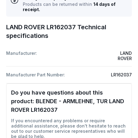
Products can be returned within
14 days of
receipt.
LAND ROVER LR162037 Technical
specifications
Manufacturer:
LAND
ROVER
Manufacturer Part Number:
LR162037
Do you have questions about this
product:
BLENDE - ARMLEHNE, TUR LAND
ROVER LR162037
If you encountered any problems or require
additional assistance, please don't hesitate to reach
out to our customer service representatives who will
be glad to help.