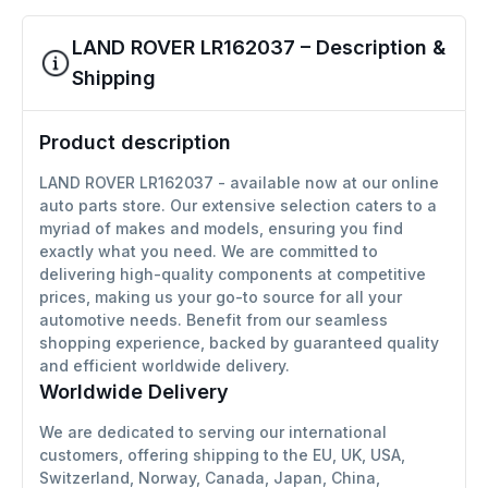
LAND ROVER LR162037 – Description &
Shipping
Product description
LAND ROVER LR162037 - available now at our online
auto parts store. Our extensive selection caters to a
myriad of makes and models, ensuring you find
exactly what you need. We are committed to
delivering high-quality components at competitive
prices, making us your go-to source for all your
automotive needs. Benefit from our seamless
shopping experience, backed by guaranteed quality
and efficient worldwide delivery.
Worldwide Delivery
We are dedicated to serving our international
customers, offering shipping to the EU, UK, USA,
Switzerland, Norway, Canada, Japan, China,