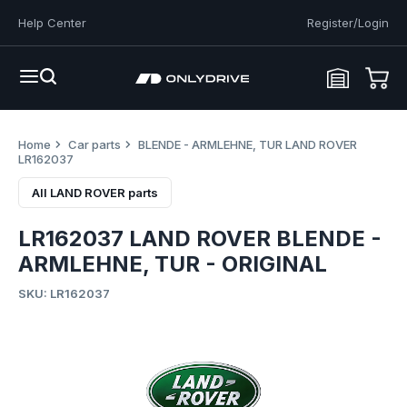
Help Center
Register/Login
Home
Car parts
BLENDE - ARMLEHNE, TUR LAND ROVER
LR162037
All LAND ROVER parts
LR162037 LAND ROVER BLENDE -
ARMLEHNE, TUR - ORIGINAL
SKU: LR162037