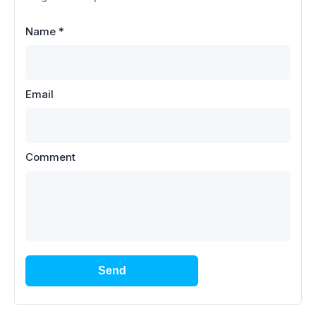
Name
*
Email
Comment
Send