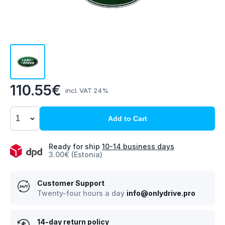
110.55€
incl. VAT 24%
Add to Cart
Ready for ship
10-14 business days
3.00€ (Estonia)
Customer Support
Twenty-four hours a day
info@onlydrive.pro
14-day return policy