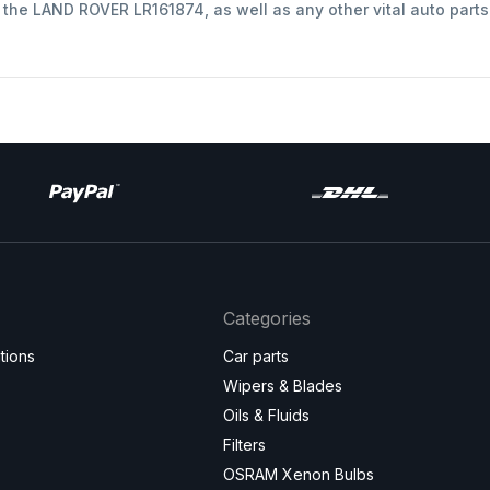
t the LAND ROVER LR161874, as well as any other vital auto part
Categories
tions
Car parts
Wipers & Blades
Oils & Fluids
Filters
OSRAM Xenon Bulbs