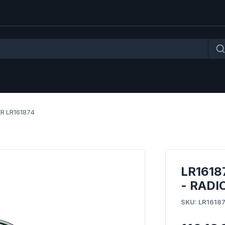
R LR161874
LR161
- RADI
SKU: LR1618