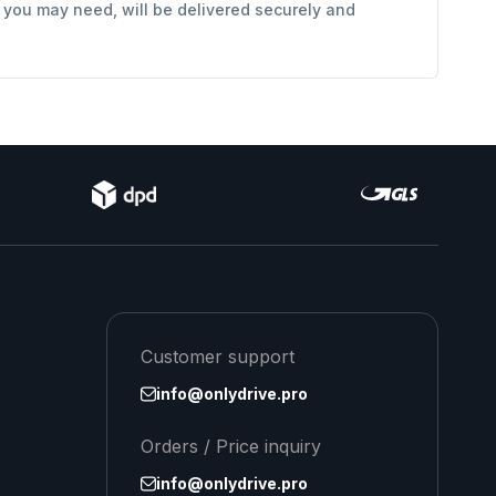
s you may need, will be delivered securely and
Customer support
info@onlydrive.pro
Orders / Price inquiry
info@onlydrive.pro