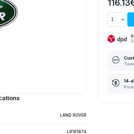
116.13
R
3
Cust
Twen
14-d
Prod
cations
LAND ROVER
LR161874