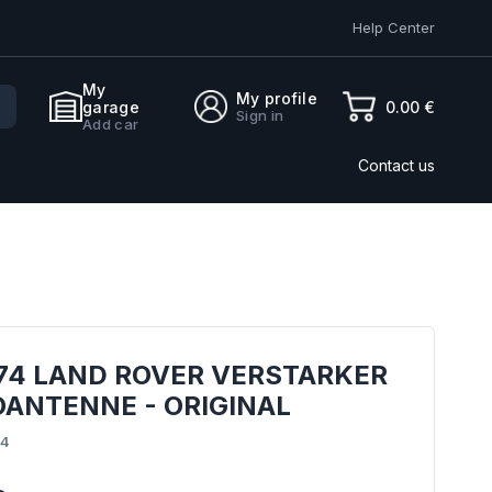
Help Center
My
My profile
0.00 €
garage
Sign in
Add car
Contact us
874 LAND ROVER VERSTARKER
OANTENNE - ORIGINAL
74