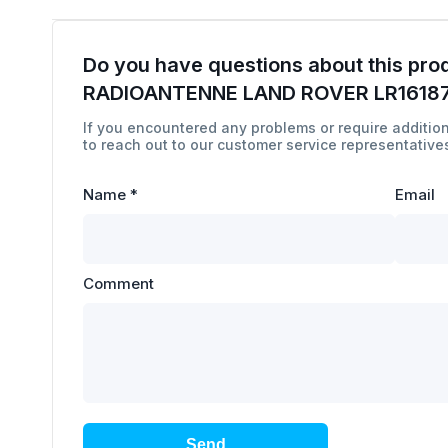
Do you have questions about this pro
RADIOANTENNE LAND ROVER LR1618
If you encountered any problems or require addition
to reach out to our customer service representatives
Name
*
Email
Comment
Send