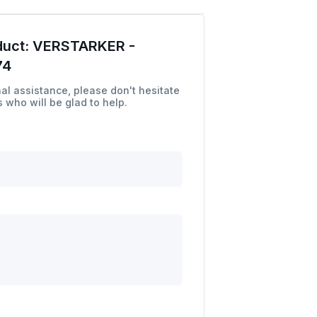
duct:
VERSTARKER -
74
al assistance, please don't hesitate
 who will be glad to help.