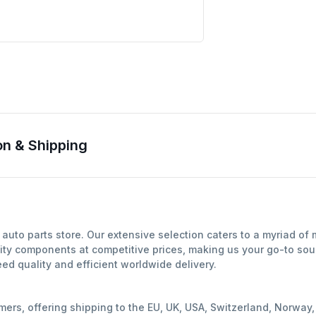
n & Shipping
auto parts store. Our extensive selection caters to a myriad of
ity components at competitive prices, making us your go-to sour
d quality and efficient worldwide delivery.
mers, offering shipping to the EU, UK, USA, Switzerland, Norwa