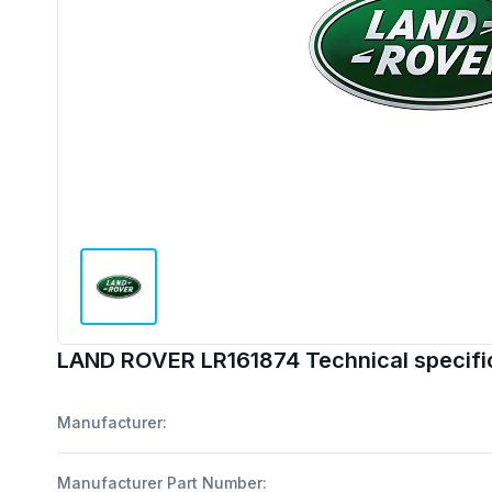
LAND ROVER LR161874 Technical specifi
Manufacturer:
Manufacturer Part Number: