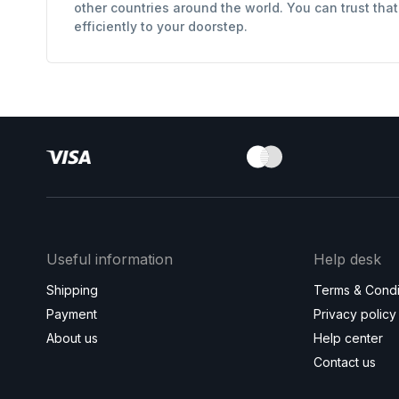
other countries around the world. You can trust tha
efficiently to your doorstep.
Useful information
Help desk
Shipping
Terms & Condi
Payment
Privacy policy
About us
Help center
Contact us