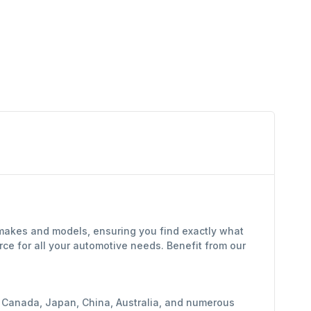
 makes and models, ensuring you find exactly what
ce for all your automotive needs. Benefit from our
y, Canada, Japan, China, Australia, and numerous