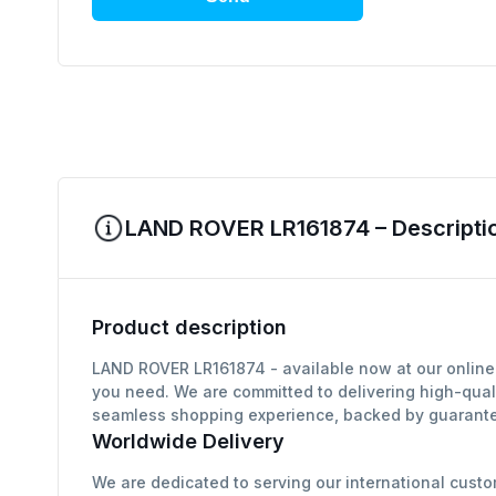
LAND ROVER LR161874 – Descriptio
Product description
LAND ROVER LR161874 - available now at our online 
you need. We are committed to delivering high-qual
seamless shopping experience, backed by guarantee
Worldwide Delivery
We are dedicated to serving our international custo