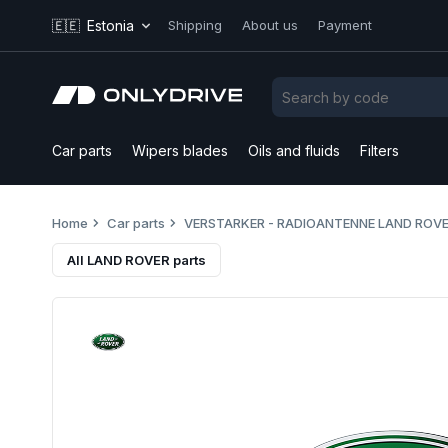
🇪🇪
Estonia
Shipping
About us
Payment
Car parts
Wipers blades
Oils and fluids
Filters
Home
Car parts
VERSTARKER - RADIOANTENNE LAND ROVE
All LAND ROVER parts