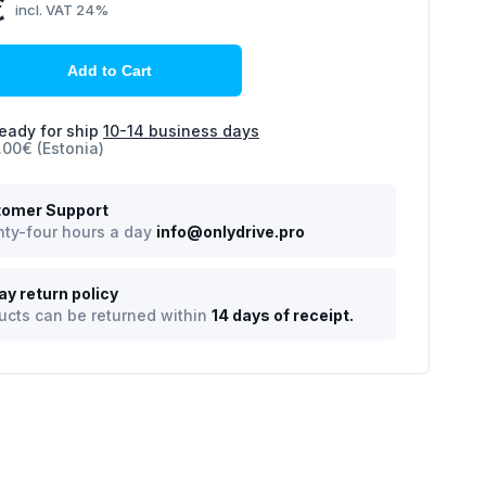
€
incl. VAT 24%
Add to Cart
eady for ship
10-14 business days
.00€ (Estonia)
omer Support
ty-four hours a day
info@onlydrive.pro
ay return policy
ucts can be returned within
14 days of receipt.