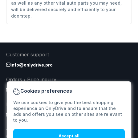
as well as any other vital auto parts you may need,
will be delivered securely and efficiently to your
doorstep.
Customer support
info@onlydrive.pro
Orders / Price inquiry
info@onlydrive.pro
Cookies preferences
We use cookies to give you the best shopping
Returns & Refunds
experience on OnlyDrive and to ensure that the
ads and offers you see on other sites are relevant
info@onlydrive.pro
to you.
Accept all
We specialize in supplying car spare parts for various