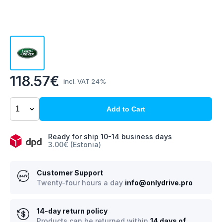
118.57€
incl. VAT 24%
Add to Cart
Ready for ship
10-14 business days
3.00€ (Estonia)
Customer Support
Twenty-four hours a day
info@onlydrive.pro
14-day return policy
Products can be returned within
14 days of