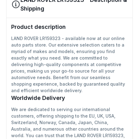
Shipping
Product description
LAND ROVER LR159323 - available now at our online
auto parts store. Our extensive selection caters to a
myriad of makes and models, ensuring you find
exactly what you need. We are committed to
delivering high-quality components at competitive
prices, making us your go-to source for all your
automotive needs. Benefit from our seamless
shopping experience, backed by guaranteed quality
and efficient worldwide delivery.
Worldwide Delivery
We are dedicated to serving our international
customers, offering shipping to the EU, UK, USA,
Switzerland, Norway, Canada, Japan, China,
Australia, and numerous other countries around the
world. You can trust that the LAND ROVER LR159323,