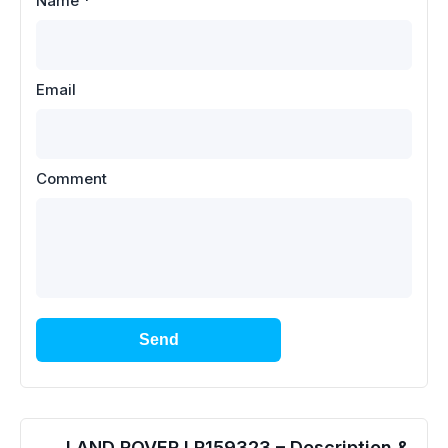
Name
*
Email
Comment
Send
LAND ROVER LR159323 – Description &