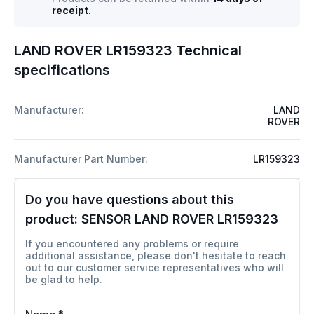
receipt.
LAND ROVER LR159323 Technical
specifications
Manufacturer:
LAND
ROVER
Manufacturer Part Number:
LR159323
Do you have questions about this
product:
SENSOR LAND ROVER LR159323
If you encountered any problems or require
additional assistance, please don't hesitate to reach
out to our customer service representatives who will
be glad to help.