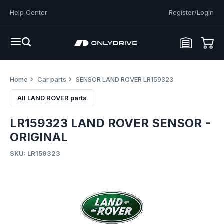
Help Center
Register/Login
Home
Car parts
SENSOR LAND ROVER LR159323
All LAND ROVER parts
LR159323 LAND ROVER SENSOR -
ORIGINAL
SKU: LR159323