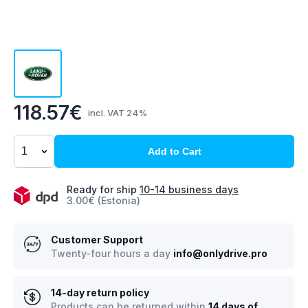
118.57€
incl. VAT 24%
Add to Cart
Ready for ship
10-14 business days
3.00€ (Estonia)
Customer Support
Twenty-four hours a day
info@onlydrive.pro
14-day return policy
Products can be returned within
14 days of