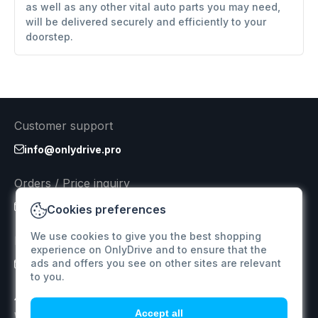
as well as any other vital auto parts you may need,
will be delivered securely and efficiently to your
doorstep.
Customer support
info@onlydrive.pro
Orders / Price inquiry
info@onlydrive.pro
Cookies preferences
We use cookies to give you the best shopping
Returns & Refunds
experience on OnlyDrive and to ensure that the
ads and offers you see on other sites are relevant
info@onlydrive.pro
to you.
Accept all
We specialize in supplying car spare parts for various