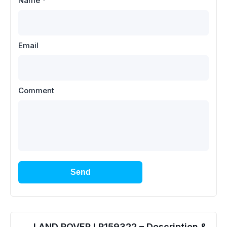
Name
*
Email
Comment
Send
LAND ROVER LR159322 – Description &