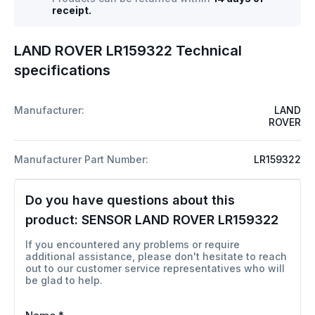
receipt.
LAND ROVER LR159322 Technical
specifications
Manufacturer:
LAND
ROVER
Manufacturer Part Number:
LR159322
Do you have questions about this
product:
SENSOR LAND ROVER LR159322
If you encountered any problems or require
additional assistance, please don't hesitate to reach
out to our customer service representatives who will
be glad to help.