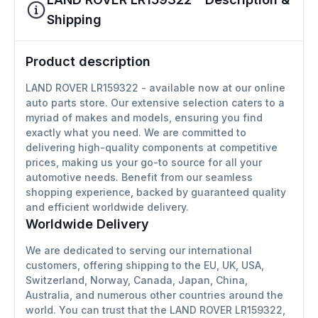
Shipping
Product description
LAND ROVER LR159322 - available now at our online
auto parts store. Our extensive selection caters to a
myriad of makes and models, ensuring you find
exactly what you need. We are committed to
delivering high-quality components at competitive
prices, making us your go-to source for all your
automotive needs. Benefit from our seamless
shopping experience, backed by guaranteed quality
and efficient worldwide delivery.
Worldwide Delivery
We are dedicated to serving our international
customers, offering shipping to the EU, UK, USA,
Switzerland, Norway, Canada, Japan, China,
Australia, and numerous other countries around the
world. You can trust that the LAND ROVER LR159322,