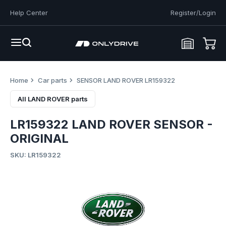
Help Center
Register/Login
Home
Car parts
SENSOR LAND ROVER LR159322
All LAND ROVER parts
LR159322 LAND ROVER SENSOR -
ORIGINAL
SKU: LR159322