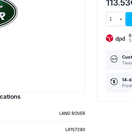
113.53
R
3
Cust
Twen
14-d
Prod
cations
LAND ROVER
LR157280