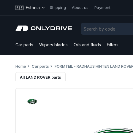
🇪🇪
Estonia
Shipping
About us
Payment
Car parts
Wipers blades
Oils and fluids
Filters
Home
Car parts
FORMTEIL - RADHAUS HINTEN LAND ROVER
All LAND ROVER parts