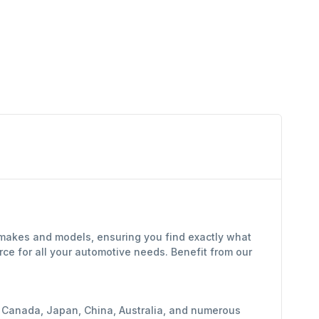
f makes and models, ensuring you find exactly what
ce for all your automotive needs. Benefit from our
y, Canada, Japan, China, Australia, and numerous