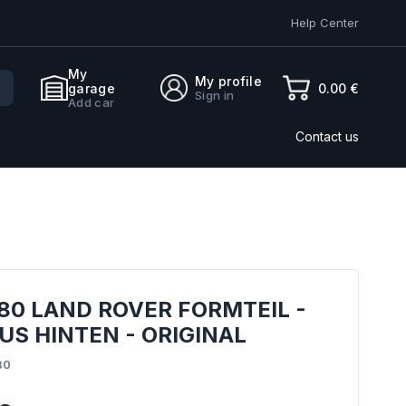
Help Center
My
My profile
0.00 €
garage
Sign in
Add car
Contact us
80 LAND ROVER FORMTEIL -
S HINTEN - ORIGINAL
80