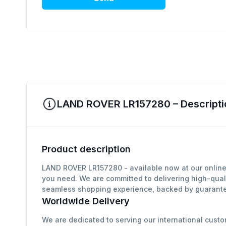
LAND ROVER LR157280 – Descripti
Product description
LAND ROVER LR157280 - available now at our online 
you need. We are committed to delivering high-qual
seamless shopping experience, backed by guarantee
Worldwide Delivery
We are dedicated to serving our international custo