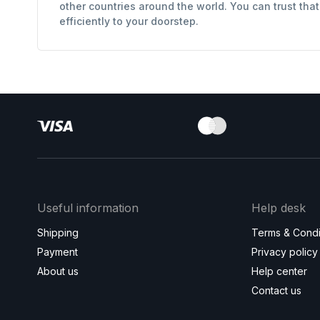
other countries around the world. You can trust tha
efficiently to your doorstep.
Useful information
Help desk
Shipping
Terms & Condi
Payment
Privacy policy
About us
Help center
Contact us