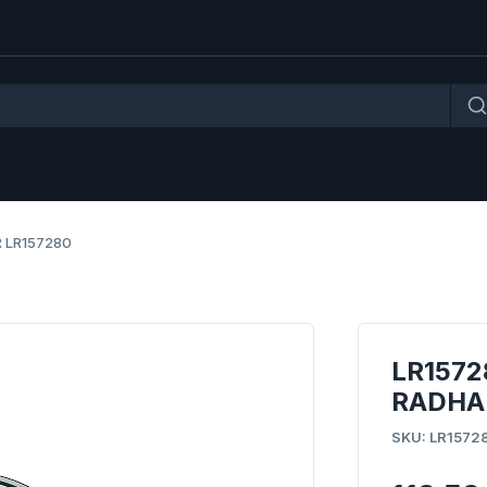
 LR157280
LR1572
RADHAU
SKU: LR1572