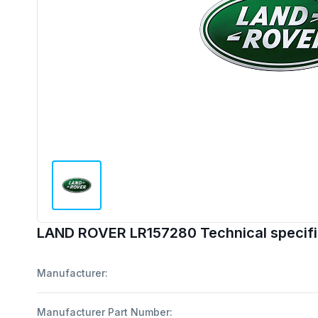
LAND ROVER LR157280 Technical specifi
Manufacturer:
Manufacturer Part Number: