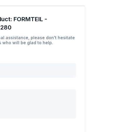
duct:
FORMTEIL -
7280
al assistance, please don't hesitate
 who will be glad to help.