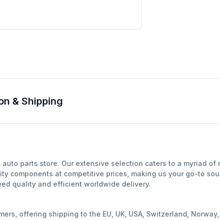
on & Shipping
auto parts store. Our extensive selection caters to a myriad o
ity components at competitive prices, making us your go-to sour
d quality and efficient worldwide delivery.
mers, offering shipping to the EU, UK, USA, Switzerland, Norwa