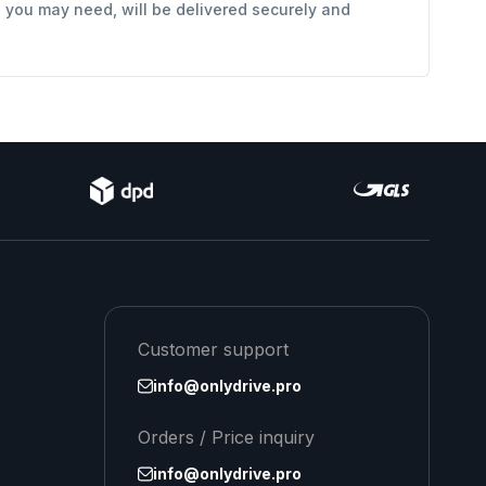
s you may need, will be delivered securely and
Customer support
info@onlydrive.pro
Orders / Price inquiry
info@onlydrive.pro