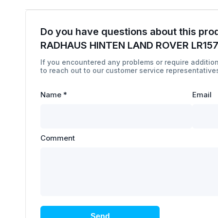
Do you have questions about this pro
RADHAUS HINTEN LAND ROVER LR15
If you encountered any problems or require addition
to reach out to our customer service representatives
Name
*
Email
Comment
Send