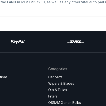
t the LAND ROVER LR157280, as well as any other vital auto part
Categories
tions
Car parts
Wipers & Blades
Oils & Fluids
Filters
OSRAM Xenon Bulbs