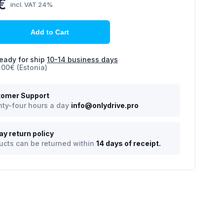
€
incl. VAT 24%
Add to Cart
eady for ship
10-14 business days
.00€ (Estonia)
omer Support
ty-four hours a day
info@onlydrive.pro
ay return policy
ucts can be returned within
14 days of receipt.