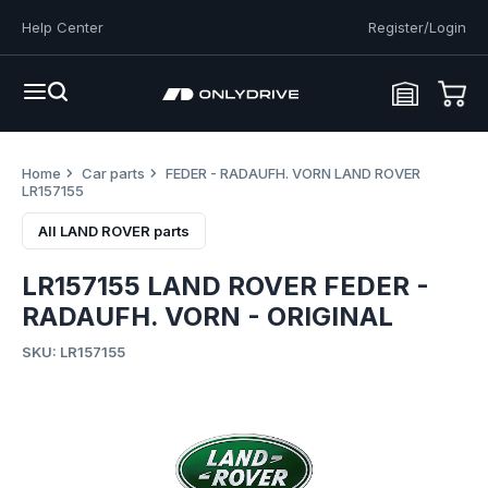
Help Center
Register/Login
Home
Car parts
FEDER - RADAUFH. VORN LAND ROVER
LR157155
All LAND ROVER parts
LR157155 LAND ROVER FEDER -
RADAUFH. VORN - ORIGINAL
SKU: LR157155