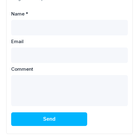
Name
*
Email
Comment
Send