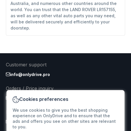
Australia, and numerous other countries around the
world. You can trust that the LAND ROVER LR157155,
as well as any other vital auto parts you may need,
will be delivered securely and efficiently to your
doorstep.
Customer support
info@onlydrive.pro
Orders / Price inquiry
info@onlydrive.pro
Cookies preferences
We use cookies to give you the best shopping
Returns & Refunds
experience on OnlyDrive and to ensure that the
ads and offers you see on other sites are relevant
info@onlydrive.pro
to you.