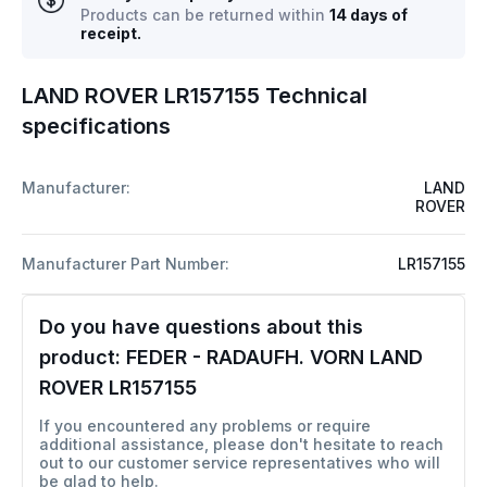
Products can be returned within
14 days of
receipt.
LAND ROVER LR157155 Technical
specifications
Manufacturer:
LAND
ROVER
Manufacturer Part Number:
LR157155
Do you have questions about this
product:
FEDER - RADAUFH. VORN LAND
ROVER LR157155
If you encountered any problems or require
additional assistance, please don't hesitate to reach
out to our customer service representatives who will
be glad to help.