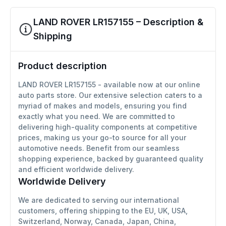
LAND ROVER LR157155 – Description &
Shipping
Product description
LAND ROVER LR157155 - available now at our online
auto parts store. Our extensive selection caters to a
myriad of makes and models, ensuring you find
exactly what you need. We are committed to
delivering high-quality components at competitive
prices, making us your go-to source for all your
automotive needs. Benefit from our seamless
shopping experience, backed by guaranteed quality
and efficient worldwide delivery.
Worldwide Delivery
We are dedicated to serving our international
customers, offering shipping to the EU, UK, USA,
Switzerland, Norway, Canada, Japan, China,