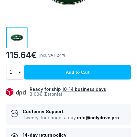
115.64€
incl. VAT 24%
Add to Cart
Ready for ship
10-14 business days
3.00€ (Estonia)
Customer Support
Twenty-four hours a day
info@onlydrive.pro
14-day return policy