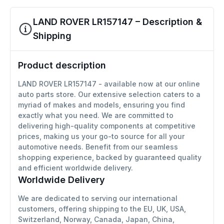
LAND ROVER LR157147 – Description &
Shipping
Product description
LAND ROVER LR157147 - available now at our online
auto parts store. Our extensive selection caters to a
myriad of makes and models, ensuring you find
exactly what you need. We are committed to
delivering high-quality components at competitive
prices, making us your go-to source for all your
automotive needs. Benefit from our seamless
shopping experience, backed by guaranteed quality
and efficient worldwide delivery.
Worldwide Delivery
We are dedicated to serving our international
customers, offering shipping to the EU, UK, USA,
Switzerland, Norway, Canada, Japan, China,