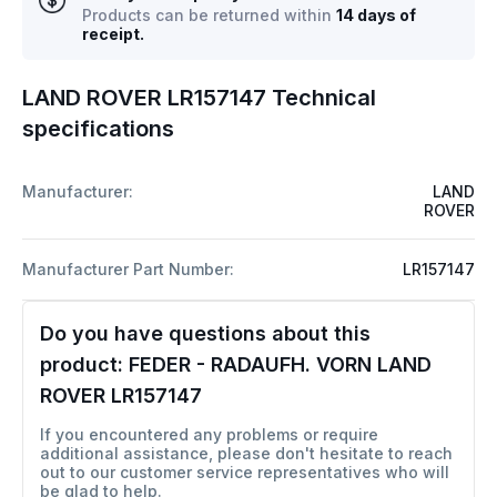
Products can be returned within
14 days of
receipt.
LAND ROVER LR157147 Technical
specifications
Manufacturer:
LAND
ROVER
Manufacturer Part Number:
LR157147
Do you have questions about this
product:
FEDER - RADAUFH. VORN LAND
ROVER LR157147
If you encountered any problems or require
additional assistance, please don't hesitate to reach
out to our customer service representatives who will
be glad to help.