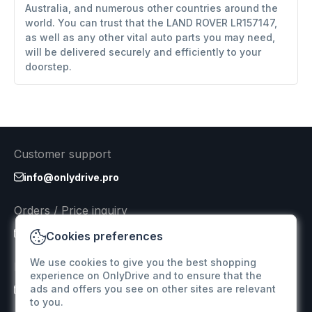
Australia, and numerous other countries around the
world. You can trust that the LAND ROVER LR157147,
as well as any other vital auto parts you may need,
will be delivered securely and efficiently to your
doorstep.
Customer support
info@onlydrive.pro
Orders / Price inquiry
info@onlydrive.pro
Cookies preferences
We use cookies to give you the best shopping
Returns & Refunds
experience on OnlyDrive and to ensure that the
ads and offers you see on other sites are relevant
info@onlydrive.pro
to you.