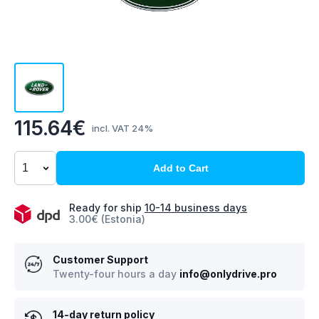
115.64€
incl. VAT 24%
Add to Cart
Ready for ship
10-14 business days
3.00€ (Estonia)
Customer Support
Twenty-four hours a day
info@onlydrive.pro
14-day return policy