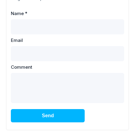
Name
*
Email
Comment
Send