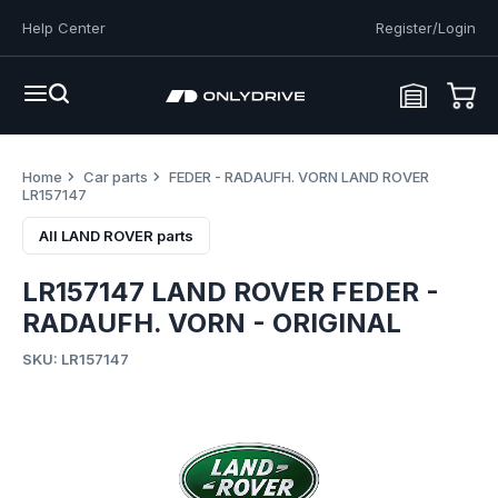
Help Center
Register/Login
Home
Car parts
FEDER - RADAUFH. VORN LAND ROVER
LR157147
All LAND ROVER parts
LR157147 LAND ROVER FEDER -
RADAUFH. VORN - ORIGINAL
SKU: LR157147