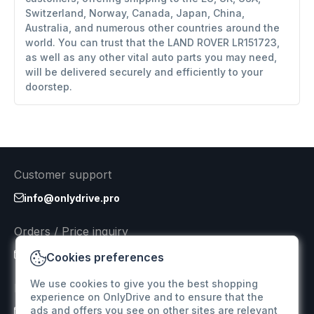
Switzerland, Norway, Canada, Japan, China,
Australia, and numerous other countries around the
world. You can trust that the LAND ROVER LR151723,
as well as any other vital auto parts you may need,
will be delivered securely and efficiently to your
doorstep.
Customer support
info@onlydrive.pro
Orders / Price inquiry
info@onlydrive.pro
Cookies preferences
We use cookies to give you the best shopping
Returns & Refunds
experience on OnlyDrive and to ensure that the
ads and offers you see on other sites are relevant
info@onlydrive.pro