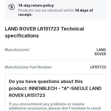
14-day return policy
Products can be returned within
14 days of
receipt.
LAND ROVER LR151723 Technical
specifications
Manufacturer:
LAND
ROVER
Manufacturer Part Number:
LR151723
Do you have questions about this
product:
INNENBLECH - "A"-SAEULE LAND
ROVER LR151723
If you encountered any problems or require
additional assistance, please don't hesitate to reach