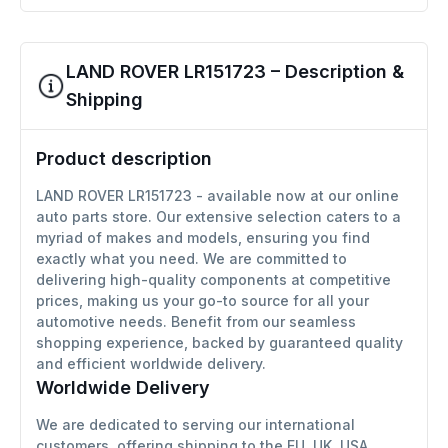
LAND ROVER LR151723 – Description &
Shipping
Product description
LAND ROVER LR151723 - available now at our online
auto parts store. Our extensive selection caters to a
myriad of makes and models, ensuring you find
exactly what you need. We are committed to
delivering high-quality components at competitive
prices, making us your go-to source for all your
automotive needs. Benefit from our seamless
shopping experience, backed by guaranteed quality
and efficient worldwide delivery.
Worldwide Delivery
We are dedicated to serving our international
customers, offering shipping to the EU, UK, USA,