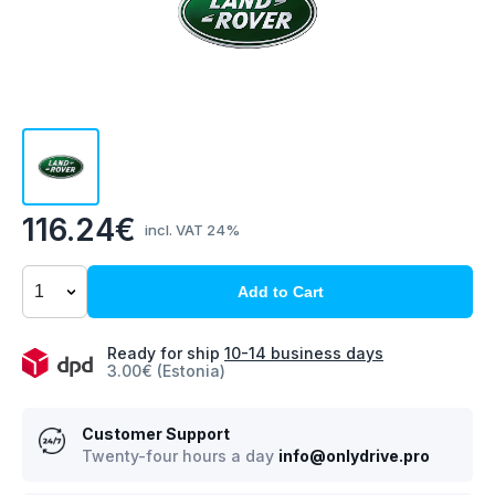
116.24€
incl. VAT 24%
Add to Cart
Ready for ship
10-14 business days
3.00€ (Estonia)
Customer Support
Twenty-four hours a day
info@onlydrive.pro