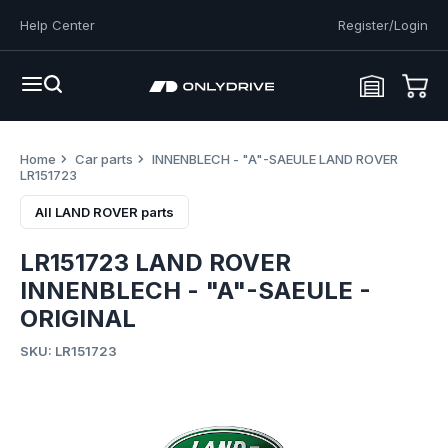
Help Center
Register/Login
Home
Car parts
INNENBLECH - "A"-SAEULE LAND ROVER
LR151723
All LAND ROVER parts
LR151723 LAND ROVER
INNENBLECH - "A"-SAEULE -
ORIGINAL
SKU: LR151723