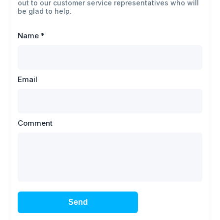
out to our customer service representatives who will
be glad to help.
Name
*
Email
Comment
Send