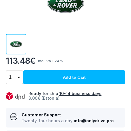
113.48€
incl. VAT 24%
Add to Cart
Ready for ship
10-14 business days
3.00€ (Estonia)
Customer Support
Twenty-four hours a day
info@onlydrive.pro