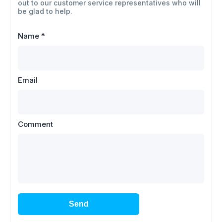
out to our customer service representatives who will
be glad to help.
Name
*
Email
Comment
Send