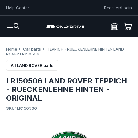
Help Center
Register/Login
Home
Car parts
TEPPICH - RUECKENLEHNE HINTEN LAND
ROVER LR150506
All LAND ROVER parts
LR150506 LAND ROVER TEPPICH
- RUECKENLEHNE HINTEN -
ORIGINAL
SKU: LR150506