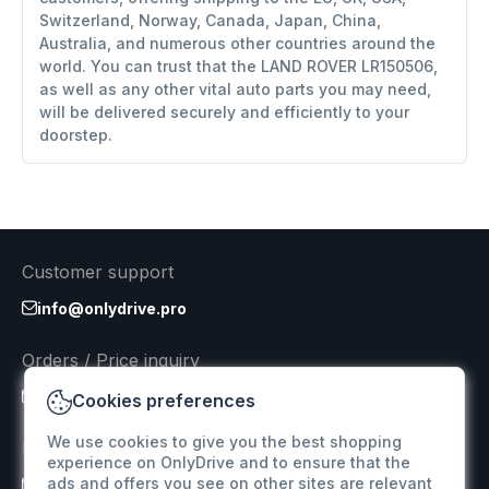
Switzerland, Norway, Canada, Japan, China,
Australia, and numerous other countries around the
world. You can trust that the LAND ROVER LR150506,
as well as any other vital auto parts you may need,
will be delivered securely and efficiently to your
doorstep.
Customer support
info@onlydrive.pro
Orders / Price inquiry
info@onlydrive.pro
Cookies preferences
We use cookies to give you the best shopping
Returns & Refunds
experience on OnlyDrive and to ensure that the
ads and offers you see on other sites are relevant
info@onlydrive.pro