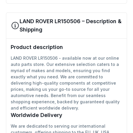
LAND ROVER LR150506 – Description &
Shipping
Product description
LAND ROVER LR150506 - available now at our online
auto parts store. Our extensive selection caters to a
myriad of makes and models, ensuring you find
exactly what you need. We are committed to
delivering high-quality components at competitive
prices, making us your go-to source for all your
automotive needs. Benefit from our seamless
shopping experience, backed by guaranteed quality
and efficient worldwide delivery.
Worldwide Delivery
We are dedicated to serving our international
customers, offering shipping to the EU, UK, USA,