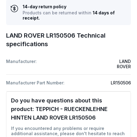
14-day return policy
Products can be returned within
14 days of
receipt.
LAND ROVER LR150506 Technical
specifications
Manufacturer:
LAND
ROVER
Manufacturer Part Number:
LR150506
Do you have questions about this
product:
TEPPICH - RUECKENLEHNE
HINTEN LAND ROVER LR150506
If you encountered any problems or require
additional assistance, please don't hesitate to reach