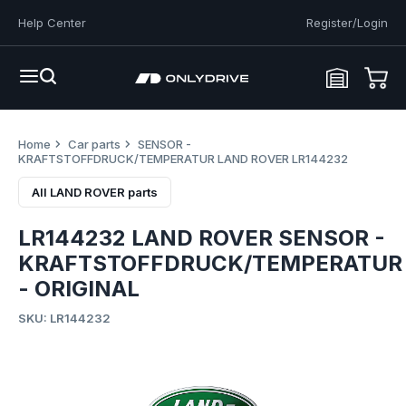
Help Center
Register/Login
Home
Car parts
SENSOR -
KRAFTSTOFFDRUCK/TEMPERATUR LAND ROVER LR144232
All LAND ROVER parts
LR144232 LAND ROVER SENSOR -
KRAFTSTOFFDRUCK/TEMPERATUR
- ORIGINAL
SKU: LR144232