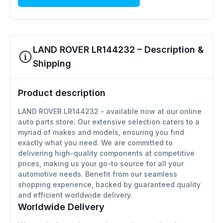
LAND ROVER LR144232 – Description &
Shipping
Product description
LAND ROVER LR144232 - available now at our online
auto parts store. Our extensive selection caters to a
myriad of makes and models, ensuring you find
exactly what you need. We are committed to
delivering high-quality components at competitive
prices, making us your go-to source for all your
automotive needs. Benefit from our seamless
shopping experience, backed by guaranteed quality
and efficient worldwide delivery.
Worldwide Delivery