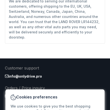
We are dedicated to serving our international
customers, offering shipping to the EU, UK, USA,
Switzerland, Norway, Canada, Japan, China,
Australia, and numerous other countries around the
world. You can trust that the LAND ROVER LR144232,
as well as any other vital auto parts you may need,
will be delivered securely and efficiently to your
doorstep.
Customer support
info@onlydrive.pro
Orders / Price inquiry
info@onlydrive.pro
Cookies preferences
We use cookies to give you the best shopping
Returns & Refunds