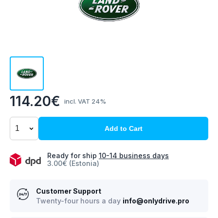
114.20€
incl. VAT 24%
Add to Cart
Ready for ship
10-14 business days
3.00€ (Estonia)
Customer Support
Twenty-four hours a day
info@onlydrive.pro