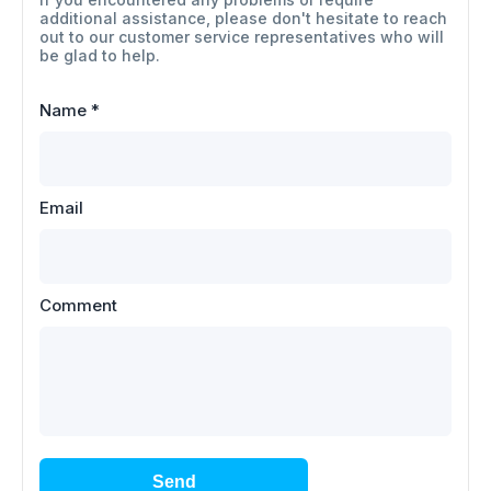
additional assistance, please don't hesitate to reach
out to our customer service representatives who will
be glad to help.
Name
*
Email
Comment
Send