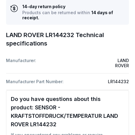
14-day return policy
Products can be returned within
14 days of
receipt.
LAND ROVER LR144232 Technical
specifications
Manufacturer:
LAND
ROVER
Manufacturer Part Number:
LR144232
Do you have questions about this
product:
SENSOR -
KRAFTSTOFFDRUCK/TEMPERATUR LAND
ROVER LR144232
If you encountered any problems or require