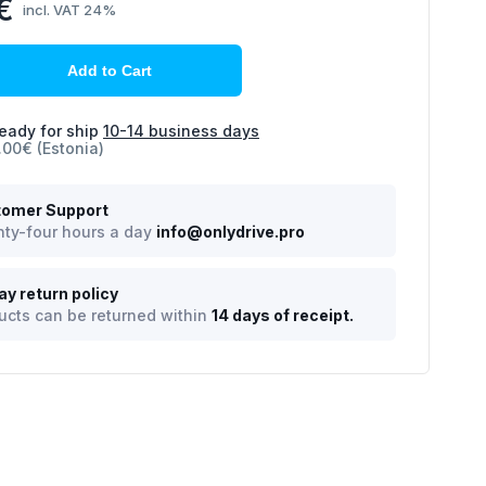
€
incl. VAT 24%
Add to Cart
eady for ship
10-14 business days
.00€ (Estonia)
omer Support
ty-four hours a day
info@onlydrive.pro
ay return policy
ucts can be returned within
14 days of receipt.