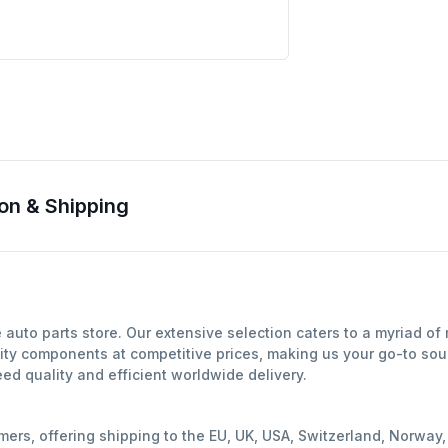
on & Shipping
auto parts store. Our extensive selection caters to a myriad o
ity components at competitive prices, making us your go-to sour
d quality and efficient worldwide delivery.
mers, offering shipping to the EU, UK, USA, Switzerland, Norwa