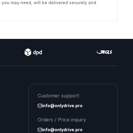
s you may need, will be delivered securely and
Customer support
info@onlydrive.pro
Orders / Price inquiry
info@onlydrive.pro