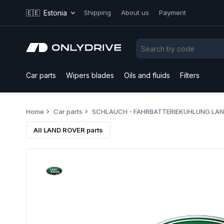
🇪🇪
Estonia
Shipping
About us
Payment
Car parts
Wipers blades
Oils and fluids
Filters
Home
Car parts
SCHLAUCH - FAHRBATTERIEKUHLUNG LAN
All LAND ROVER parts