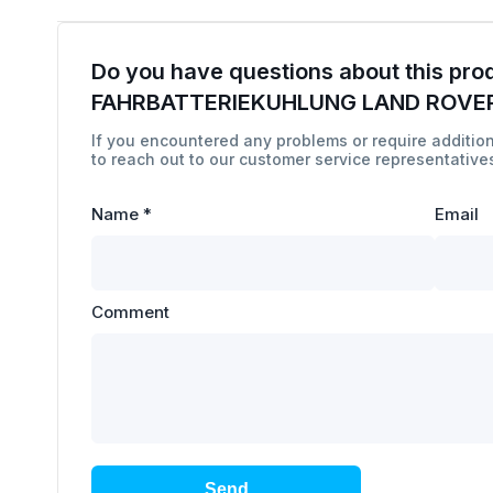
Do you have questions about this pro
FAHRBATTERIEKUHLUNG LAND ROVER
If you encountered any problems or require addition
to reach out to our customer service representatives
Name
*
Email
Comment
Send