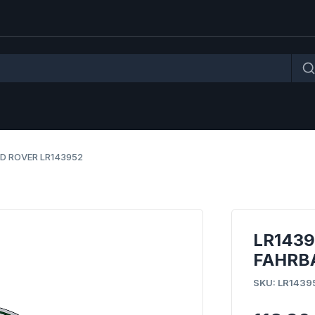
D ROVER LR143952
LR143
FAHRB
SKU: LR1439