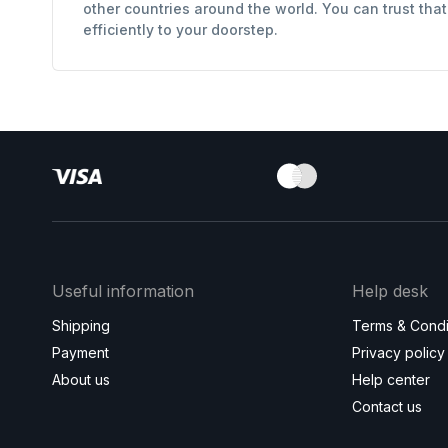
other countries around the world. You can trust tha
efficiently to your doorstep.
Useful information
Help desk
Shipping
Terms & Condi
Payment
Privacy policy
About us
Help center
Contact us