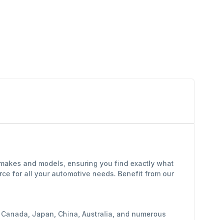
f makes and models, ensuring you find exactly what
ce for all your automotive needs. Benefit from our
y, Canada, Japan, China, Australia, and numerous