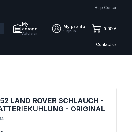
Help Center
My
My profile
0.00 €
garage
Sign in
Add car
Contact us
952 LAND ROVER SCHLAUCH -
ATTERIEKUHLUNG - ORIGINAL
52