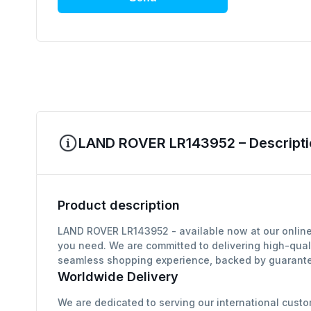
LAND ROVER LR143952 – Descripti
Product description
LAND ROVER LR143952 - available now at our online 
you need. We are committed to delivering high-qual
seamless shopping experience, backed by guarantee
Worldwide Delivery
We are dedicated to serving our international custo