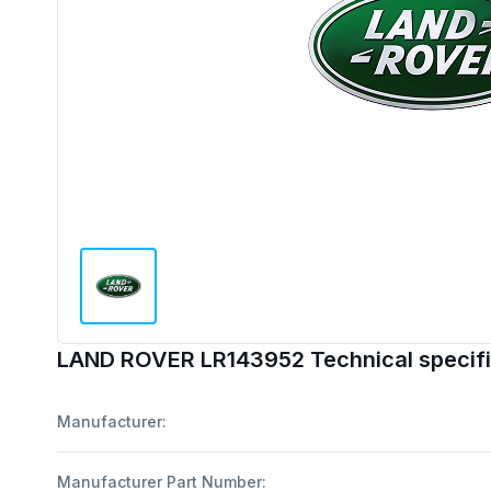
LAND ROVER LR143952 Technical specifi
Manufacturer:
Manufacturer Part Number: