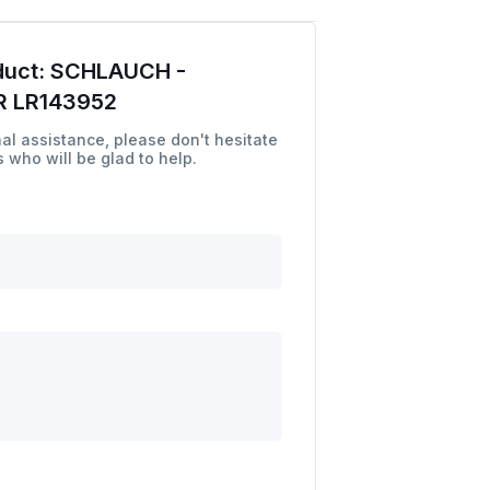
duct:
SCHLAUCH -
 LR143952
al assistance, please don't hesitate
 who will be glad to help.