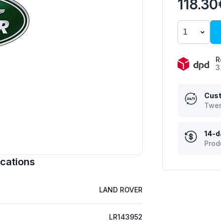
118.30
R
3
Cust
Twen
14-d
Prod
cations
LAND ROVER
LR143952