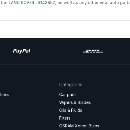
t the LAND ROVER LR143952, as well as any other vital auto part
Categories
tions
Car parts
Wipers & Blades
Oils & Fluids
Filters
OSRAM Xenon Bulbs