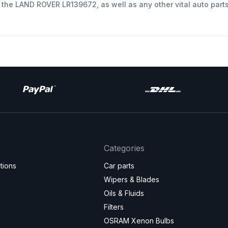
t the LAND ROVER LR139672, as well as any other vital auto part
Categories
tions
Car parts
Wipers & Blades
Oils & Fluids
Filters
OSRAM Xenon Bulbs