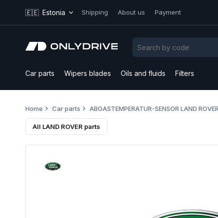
🇪🇪
Estonia
Shipping
About us
Payment
Car parts
Wipers blades
Oils and fluids
Filters
Home
Car parts
ABGASTEMPERATUR-SENSOR LAND ROVER
All LAND ROVER parts