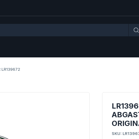
 LR139672
LR1396
ABGAS
ORIGIN
SKU: LR1396