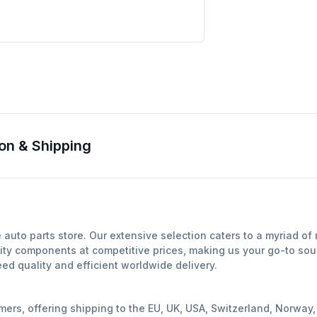
on & Shipping
auto parts store. Our extensive selection caters to a myriad o
ity components at competitive prices, making us your go-to sour
d quality and efficient worldwide delivery.
mers, offering shipping to the EU, UK, USA, Switzerland, Norwa