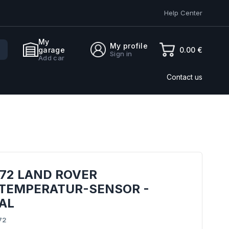
Help Center
My
My profile
0.00 €
garage
Sign in
Add car
Contact us
72 LAND ROVER
TEMPERATUR-SENSOR -
AL
72