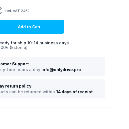
€
incl. VAT 24%
Add to Cart
eady for ship
10-14 business days
.00€ (Estonia)
omer Support
ty-four hours a day
info@onlydrive.pro
ay return policy
ucts can be returned within
14 days of receipt.