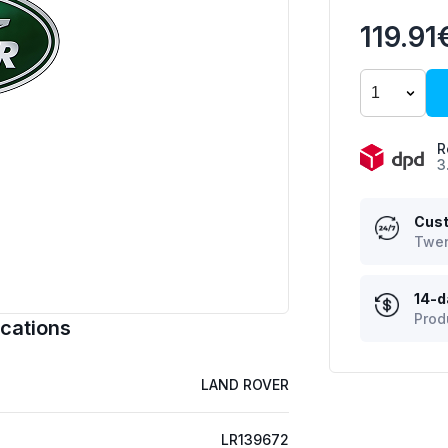
119.91
R
3
Cust
Twen
14-d
Prod
cations
LAND ROVER
LR139672