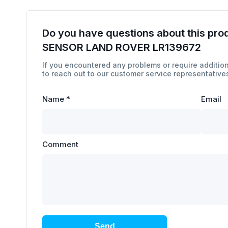
Do you have questions about this pro
SENSOR LAND ROVER LR139672
If you encountered any problems or require addition
to reach out to our customer service representatives
Name
*
Email
Comment
Send