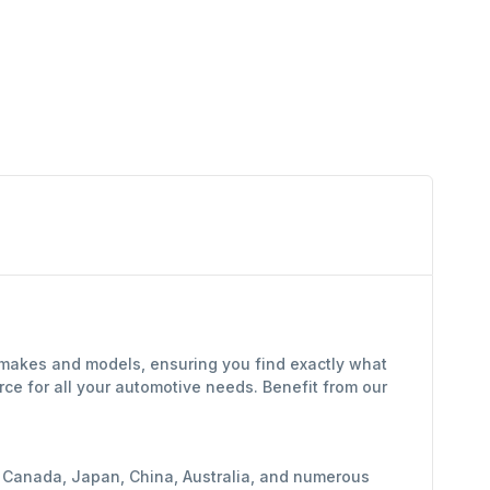
f makes and models, ensuring you find exactly what
ce for all your automotive needs. Benefit from our
y, Canada, Japan, China, Australia, and numerous