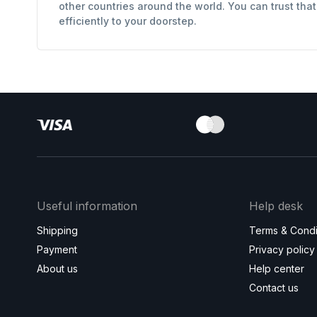
other countries around the world. You can trust tha
efficiently to your doorstep.
Useful information
Help desk
Shipping
Terms & Condi
Payment
Privacy policy
About us
Help center
Contact us