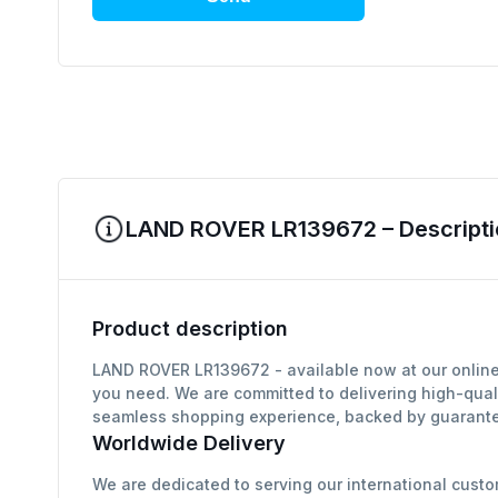
LAND ROVER LR139672 – Descripti
Product description
LAND ROVER LR139672 - available now at our online 
you need. We are committed to delivering high-qual
seamless shopping experience, backed by guarantee
Worldwide Delivery
We are dedicated to serving our international custo