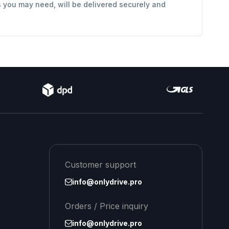
s you may need, will be delivered securely and
Customer support
info@onlydrive.pro
Orders / Price inquiry
info@onlydrive.pro