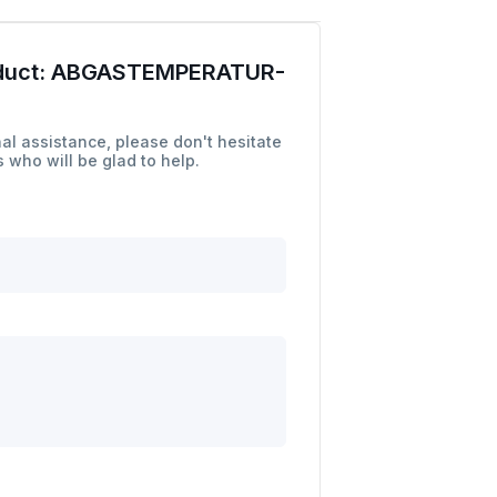
duct:
ABGASTEMPERATUR-
al assistance, please don't hesitate
 who will be glad to help.