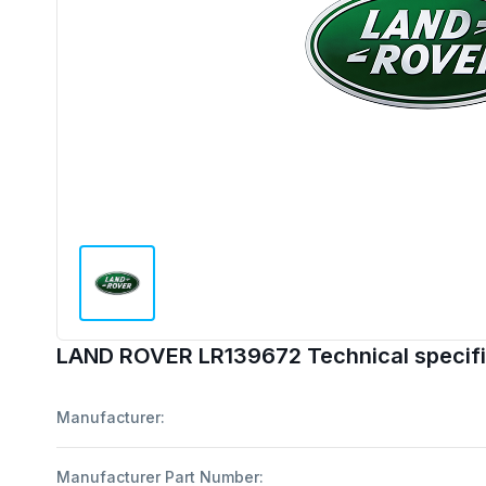
LAND ROVER LR139672 Technical specifi
Manufacturer:
Manufacturer Part Number: