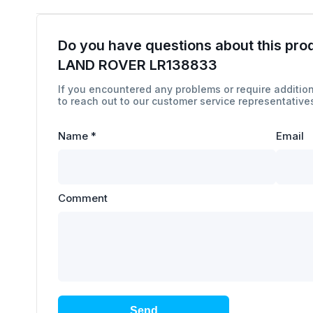
Do you have questions about this pro
LAND ROVER LR138833
If you encountered any problems or require addition
to reach out to our customer service representatives
Name
*
Email
Comment
Send