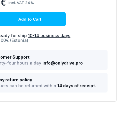
8€
incl. VAT 24%
Add to Cart
eady for ship
10-14 business days
.00€ (Estonia)
omer Support
ty-four hours a day
info@onlydrive.pro
ay return policy
ucts can be returned within
14 days of receipt.