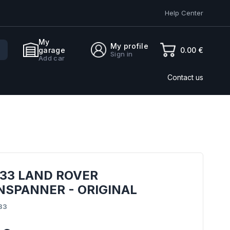
Help Center
My
My profile
0.00 €
garage
Sign in
Add car
Contact us
833 LAND ROVER
NSPANNER - ORIGINAL
33