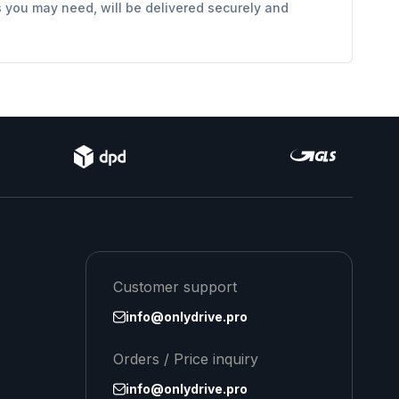
s you may need, will be delivered securely and
Customer support
info@onlydrive.pro
Orders / Price inquiry
info@onlydrive.pro