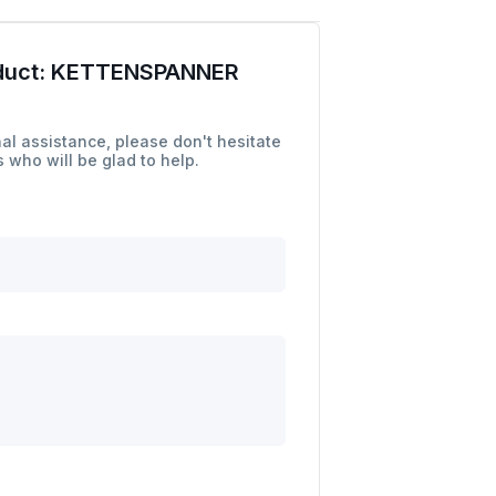
duct:
KETTENSPANNER
al assistance, please don't hesitate
 who will be glad to help.