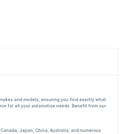
f makes and models, ensuring you find exactly what
ce for all your automotive needs. Benefit from our
y, Canada, Japan, China, Australia, and numerous