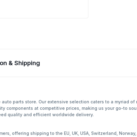
on & Shipping
auto parts store. Our extensive selection caters to a myriad o
ity components at competitive prices, making us your go-to sour
d quality and efficient worldwide delivery.
mers, offering shipping to the EU, UK, USA, Switzerland, Norwa