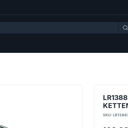
LR138
KETTE
SKU: LR1388