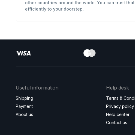
other countries around the world. You can trust tha
efficiently to your doorstep.
Useful information
Help desk
Shipping
Terms & Condi
Payment
Privacy policy
About us
Help center
Contact us