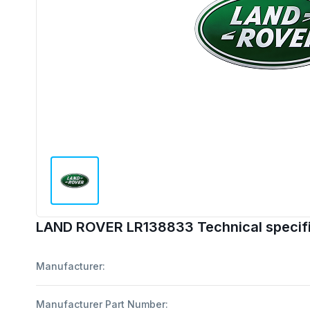
LAND ROVER LR138833 Technical specifi
Manufacturer:
Manufacturer Part Number: