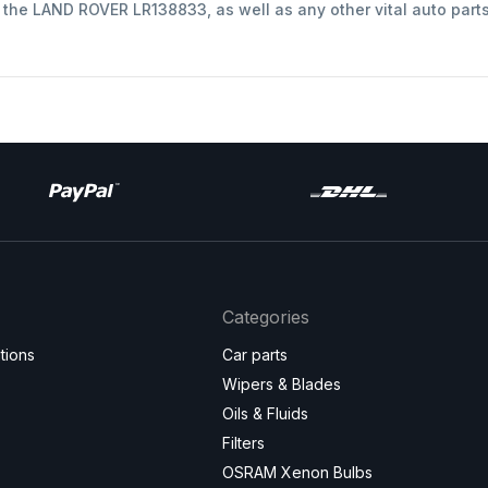
t the LAND ROVER LR138833, as well as any other vital auto part
Categories
tions
Car parts
Wipers & Blades
Oils & Fluids
Filters
OSRAM Xenon Bulbs