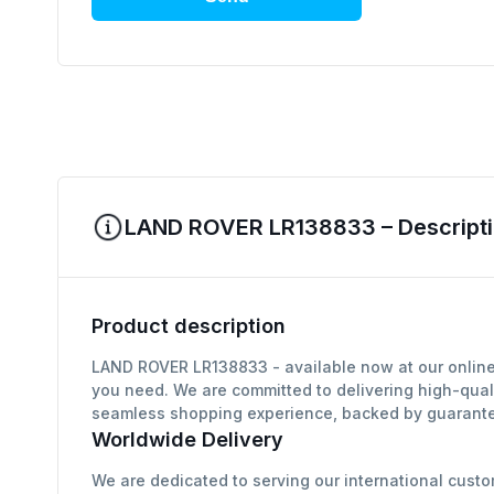
LAND ROVER LR138833 – Descripti
Product description
LAND ROVER LR138833 - available now at our online 
you need. We are committed to delivering high-qual
seamless shopping experience, backed by guarantee
Worldwide Delivery
We are dedicated to serving our international custo