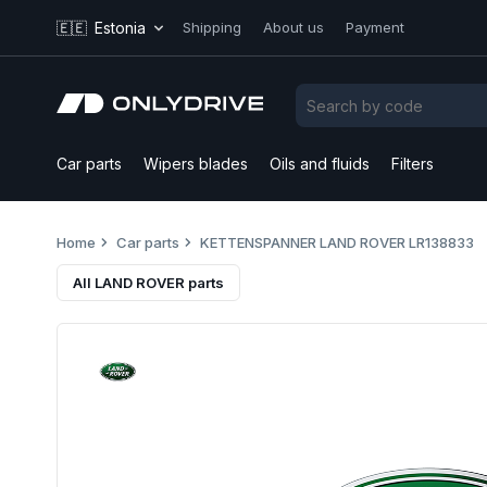
🇪🇪
Estonia
Shipping
About us
Payment
Car parts
Wipers blades
Oils and fluids
Filters
Home
Car parts
KETTENSPANNER LAND ROVER LR138833
All LAND ROVER parts