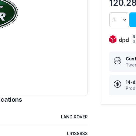
120.2
R
3
Cust
Twen
14-d
Prod
cations
LAND ROVER
LR138833