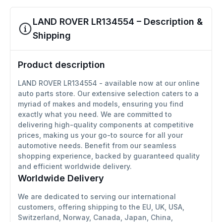
LAND ROVER LR134554 – Description &
Shipping
Product description
LAND ROVER LR134554 - available now at our online
auto parts store. Our extensive selection caters to a
myriad of makes and models, ensuring you find
exactly what you need. We are committed to
delivering high-quality components at competitive
prices, making us your go-to source for all your
automotive needs. Benefit from our seamless
shopping experience, backed by guaranteed quality
and efficient worldwide delivery.
Worldwide Delivery
We are dedicated to serving our international
customers, offering shipping to the EU, UK, USA,
Switzerland, Norway, Canada, Japan, China,