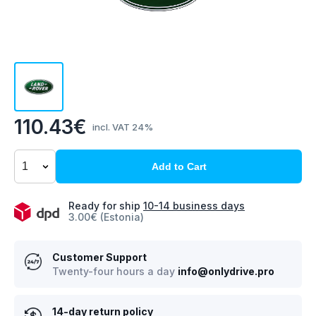
110.43€
incl. VAT 24%
Add to Cart
Ready for ship
10-14 business days
3.00€ (Estonia)
Customer Support
Twenty-four hours a day
info@onlydrive.pro
14-day return policy