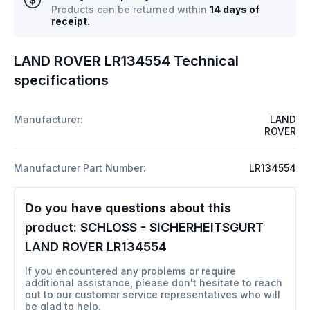
Products can be returned within
14 days of
receipt.
LAND ROVER LR134554 Technical
specifications
Manufacturer:
LAND
ROVER
Manufacturer Part Number:
LR134554
Do you have questions about this
product:
SCHLOSS - SICHERHEITSGURT
LAND ROVER LR134554
If you encountered any problems or require
additional assistance, please don't hesitate to reach
out to our customer service representatives who will
be glad to help.