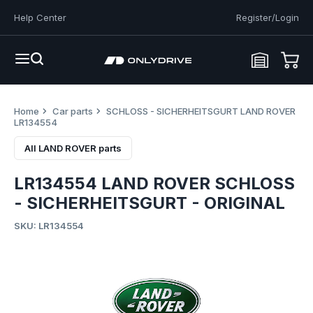
Help Center
Register/Login
Home
Car parts
SCHLOSS - SICHERHEITSGURT LAND ROVER
LR134554
All LAND ROVER parts
LR134554 LAND ROVER SCHLOSS
- SICHERHEITSGURT - ORIGINAL
SKU: LR134554