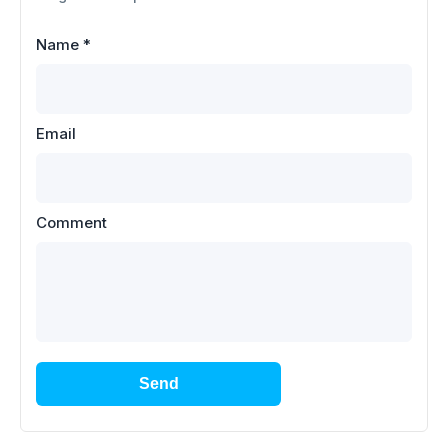
Name
*
Email
Comment
Send