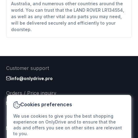
Australia, and numerous other countries around the
world. You can trust that the LAND ROVER LR134554,
as well as any other vital auto parts you may need,
will be delivered securely and efficiently to your
doorstep.
Customer support
info@onlydrive.pro
Orders / Price inquiry
info@onlydrive.pro
Cookies preferences
We use cookies to give you the best shopping
Returns & Refunds
experience on OnlyDrive and to ensure that the
ads and offers you see on other sites are relevant
info@onlydrive.pro
to you.