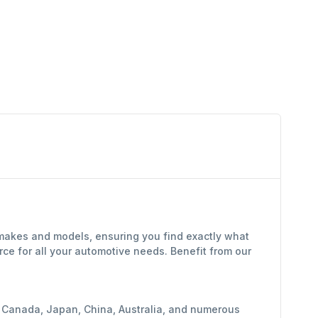
 makes and models, ensuring you find exactly what
ce for all your automotive needs. Benefit from our
y, Canada, Japan, China, Australia, and numerous