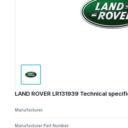
LAND ROVER LR131939 Technical specifi
Manufacturer:
Manufacturer Part Number: