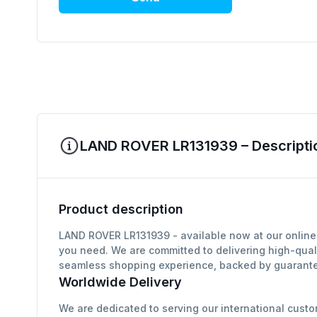
LAND ROVER LR131939 – Descripti
Product description
LAND ROVER LR131939 - available now at our online 
you need. We are committed to delivering high-qual
seamless shopping experience, backed by guarantee
Worldwide Delivery
We are dedicated to serving our international custo