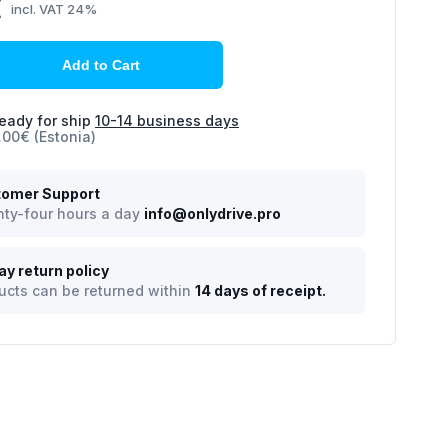
€
incl. VAT 24%
Add to Cart
eady for ship
10-14 business days
.00€ (Estonia)
omer Support
ty-four hours a day
info@onlydrive.pro
ay return policy
ucts can be returned within
14 days of receipt.