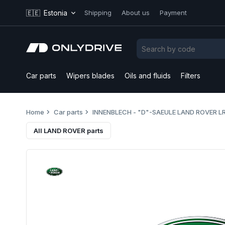
🇪🇪
Estonia
Shipping
About us
Payment
Car parts
Wipers blades
Oils and fluids
Filters
Home
Car parts
INNENBLECH - "D"-SAEULE LAND ROVER L
All LAND ROVER parts