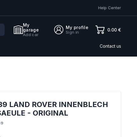
Help Center
My
My profile
0.00 €
garage
Sign in
Add car
Contact us
939 LAND ROVER INNENBLECH
SAEULE - ORIGINAL
39