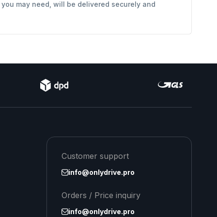
s you may need, will be delivered securely and
Customer support
info@onlydrive.pro
Orders / Price inquiry
info@onlydrive.pro