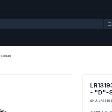
R131939
LR131
- "D"-
SKU: LR1319