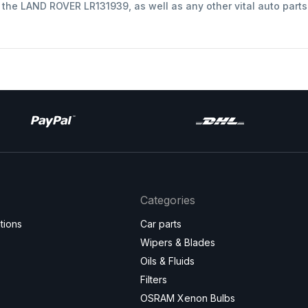
t the LAND ROVER LR131939, as well as any other vital auto part
Categories
tions
Car parts
Wipers & Blades
Oils & Fluids
Filters
OSRAM Xenon Bulbs