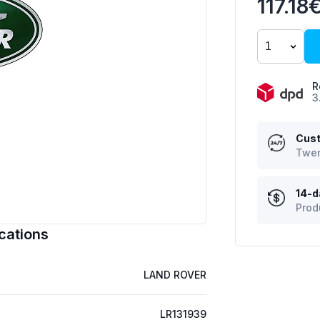
117.18
R
3
Cust
Twen
14-d
Prod
cations
LAND ROVER
LR131939