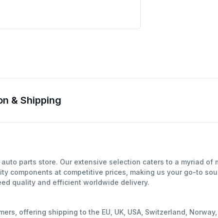
on & Shipping
auto parts store. Our extensive selection caters to a myriad of
ity components at competitive prices, making us your go-to sour
d quality and efficient worldwide delivery.
mers, offering shipping to the EU, UK, USA, Switzerland, Norwa