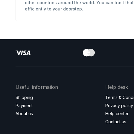
other countries around the world. You can trust tha
efficiently to your doorstep.
Useful information
Help desk
Shipping
Terms & Condi
Payment
Privacy policy
About us
Help center
Contact us