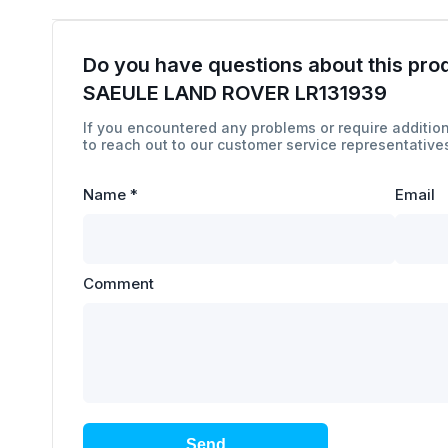
Do you have questions about this pro
SAEULE LAND ROVER LR131939
If you encountered any problems or require addition
to reach out to our customer service representatives
Name
*
Email
Comment
Send