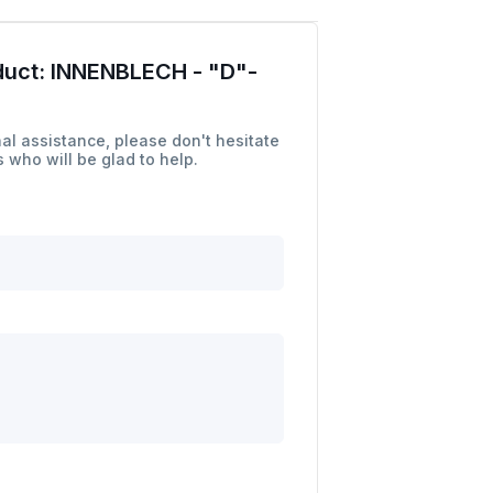
duct:
INNENBLECH - "D"-
al assistance, please don't hesitate
 who will be glad to help.