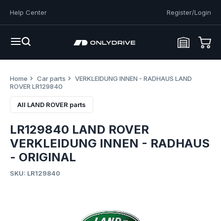
Help Center
Register/Login
Home
Car parts
VERKLEIDUNG INNEN - RADHAUS LAND
ROVER LR129840
All LAND ROVER parts
LR129840 LAND ROVER
VERKLEIDUNG INNEN - RADHAUS
- ORIGINAL
SKU: LR129840