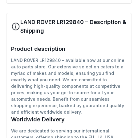
LAND ROVER LR129840 – Description &
Shipping
Product description
LAND ROVER LR129840 - available now at our online
auto parts store. Our extensive selection caters to a
myriad of makes and models, ensuring you find
exactly what you need. We are committed to
delivering high-quality components at competitive
prices, making us your go-to source for all your
automotive needs. Benefit from our seamless
shopping experience, backed by guaranteed quality
and efficient worldwide delivery.
Worldwide Delivery
We are dedicated to serving our international
customers, offering shipping to the EU, UK, USA,