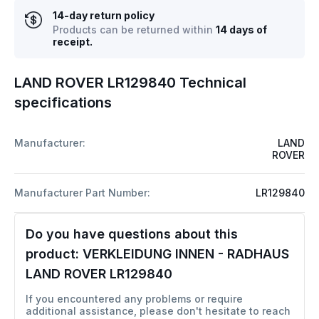
14-day return policy
Products can be returned within
14 days of
receipt.
LAND ROVER LR129840 Technical
specifications
Manufacturer:
LAND
ROVER
Manufacturer Part Number:
LR129840
Do you have questions about this
product:
VERKLEIDUNG INNEN - RADHAUS
LAND ROVER LR129840
If you encountered any problems or require
additional assistance, please don't hesitate to reach