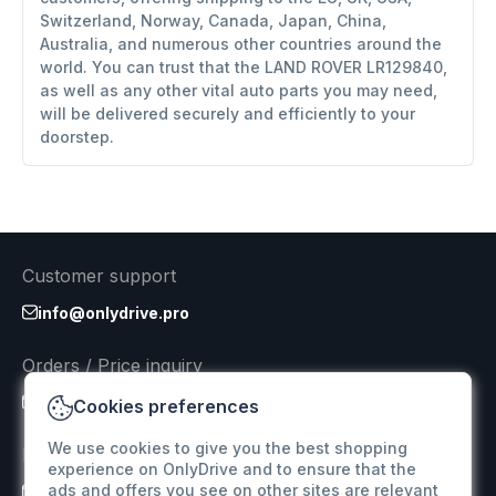
Switzerland, Norway, Canada, Japan, China,
Australia, and numerous other countries around the
world. You can trust that the LAND ROVER LR129840,
as well as any other vital auto parts you may need,
will be delivered securely and efficiently to your
doorstep.
Customer support
info@onlydrive.pro
Orders / Price inquiry
info@onlydrive.pro
Cookies preferences
We use cookies to give you the best shopping
Returns & Refunds
experience on OnlyDrive and to ensure that the
ads and offers you see on other sites are relevant
info@onlydrive.pro