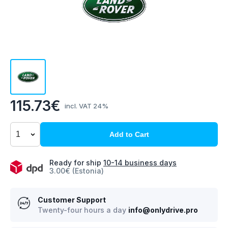
115.73€
incl. VAT 24%
Add to Cart
Ready for ship
10-14 business days
3.00€ (Estonia)
Customer Support
Twenty-four hours a day
info@onlydrive.pro