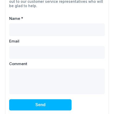
out to our customer service representatives who will
be glad to help.
Name
*
Email
Comment
Send