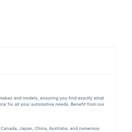
f makes and models, ensuring you find exactly what
ce for all your automotive needs. Benefit from our
y, Canada, Japan, China, Australia, and numerous