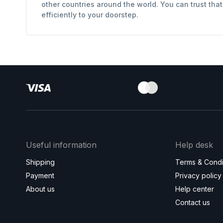
other countries around the world. You can trust tha
efficiently to your doorstep.
Useful information
Help desk
Shipping
Terms & Condi
Payment
Privacy policy
About us
Help center
Contact us