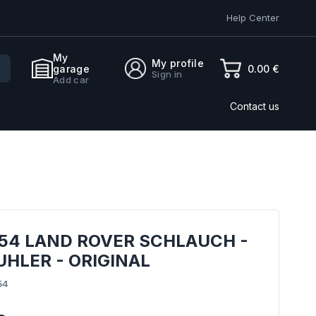
Help Center
My
My profile
0.00 €
garage
Sign in
Add car
Contact us
54 LAND ROVER SCHLAUCH -
HLER - ORIGINAL
54