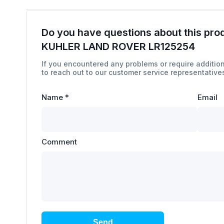
Do you have questions about this pro
KUHLER LAND ROVER LR125254
If you encountered any problems or require addition
to reach out to our customer service representatives
Name
*
Email
Comment
Send