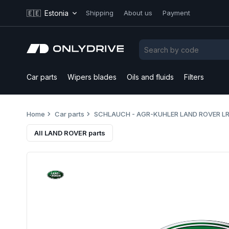
🇪🇪
Estonia
Shipping
About us
Payment
Car parts
Wipers blades
Oils and fluids
Filters
Home
Car parts
SCHLAUCH - AGR-KUHLER LAND ROVER L
All LAND ROVER parts