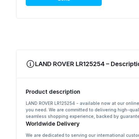
LAND ROVER LR125254 – Descripti
Product description
LAND ROVER LR125254 - available now at our online 
you need. We are committed to delivering high-qual
seamless shopping experience, backed by guarantee
Worldwide Delivery
We are dedicated to serving our international custo