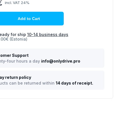
€
incl. VAT 24%
Add to Cart
eady for ship
10-14 business days
.00€ (Estonia)
omer Support
ty-four hours a day
info@onlydrive.pro
ay return policy
ucts can be returned within
14 days of receipt.