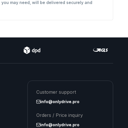
s you may need, will be delivered securely and
Customer support
info@onlydrive.pro
Orders / Price inquiry
info@onlydrive.pro