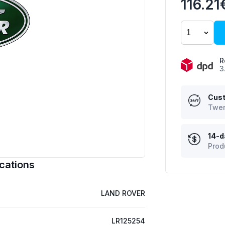
116.21
R
3
Cust
Twen
14-d
Prod
cations
LAND ROVER
LR125254