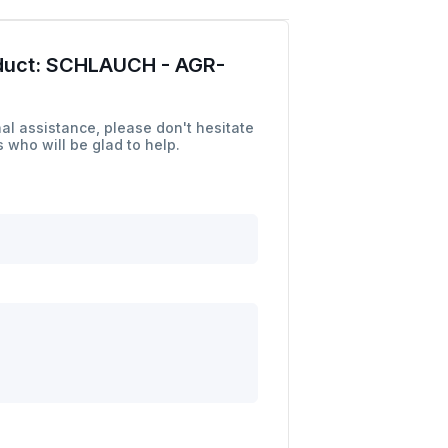
duct:
SCHLAUCH - AGR-
al assistance, please don't hesitate
 who will be glad to help.