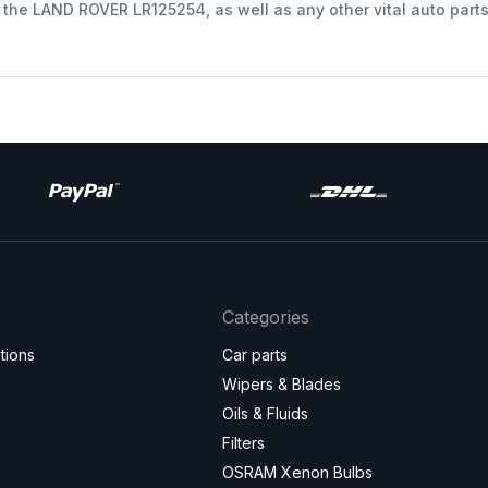
t the LAND ROVER LR125254, as well as any other vital auto part
Categories
tions
Car parts
Wipers & Blades
Oils & Fluids
Filters
OSRAM Xenon Bulbs