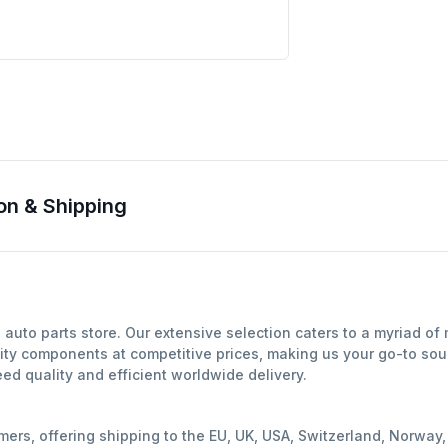
on & Shipping
auto parts store. Our extensive selection caters to a myriad o
ity components at competitive prices, making us your go-to sour
d quality and efficient worldwide delivery.
mers, offering shipping to the EU, UK, USA, Switzerland, Norwa