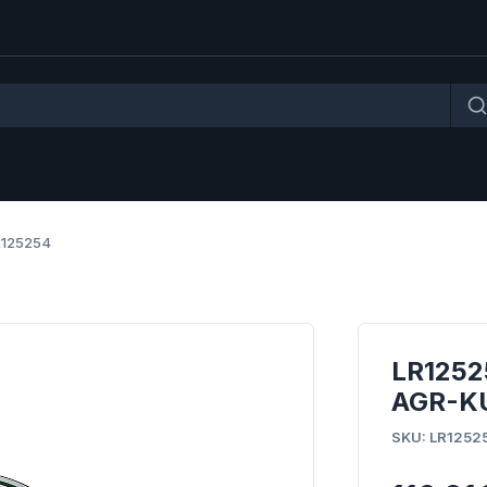
R125254
LR1252
AGR-KU
SKU: LR1252