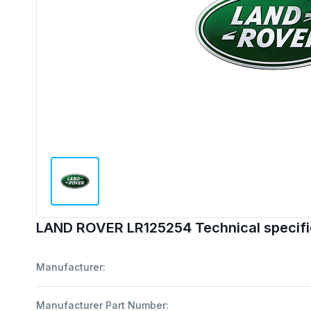
LAND ROVER LR125254 Technical specifi
Manufacturer:
Manufacturer Part Number: