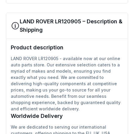
LAND ROVER LR120905 – Description &
Shipping
Product description
LAND ROVER LR120905 - available now at our online
auto parts store. Our extensive selection caters to a
myriad of makes and models, ensuring you find
exactly what you need. We are committed to
delivering high-quality components at competitive
prices, making us your go-to source for all your
automotive needs. Benefit from our seamless
shopping experience, backed by guaranteed quality
and efficient worldwide delivery.
Worldwide Delivery
We are dedicated to serving our international
customers, offering shipping to the EU, UK, USA,