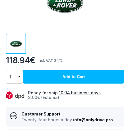
118.94€
incl. VAT 24%
Add to Cart
Ready for ship
10-14 business days
3.00€ (Estonia)
Customer Support
Twenty-four hours a day
info@onlydrive.pro