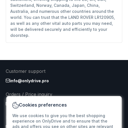
Switzerland, Norway, Canada, Japan, China,
Australia, and numerous other countries around the
world. You can trust that the LAND ROVER LR120905,
as well as any other vital auto parts you may need,
will be delivered securely and efficiently to your
doorstep.
Customer support
info@onlydrive.pro
Orders / Price inquiry
info@onlydrive.pro
Cookies preferences
We use cookies to give you the best shopping
Returns & Refunds
experience on OnlyDrive and to ensure that the
ads and offers you see on other sites are relevant
info@onlydrive.pro