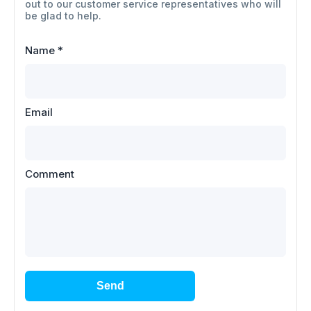
out to our customer service representatives who will
be glad to help.
Name
*
Email
Comment
Send