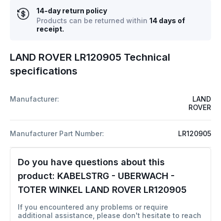
14-day return policy
Products can be returned within
14 days of
receipt.
LAND ROVER LR120905 Technical
specifications
Manufacturer:
LAND
ROVER
Manufacturer Part Number:
LR120905
Do you have questions about this
product:
KABELSTRG - UBERWACH -
TOTER WINKEL LAND ROVER LR120905
If you encountered any problems or require
additional assistance, please don't hesitate to reach