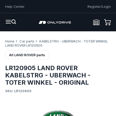
Help Center
Register/Login
Home
Car parts
KABELSTRG - UBERWACH - TOTER WINKEL
LAND ROVER LR120905
All LAND ROVER parts
LR120905 LAND ROVER
KABELSTRG - UBERWACH -
TOTER WINKEL - ORIGINAL
SKU: LR120905