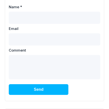
Name
*
Email
Comment
Send