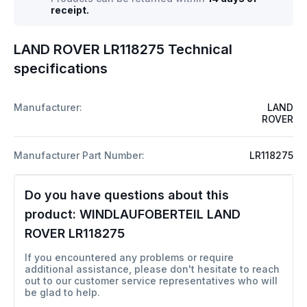
receipt.
LAND ROVER LR118275 Technical
specifications
Manufacturer:
LAND
ROVER
Manufacturer Part Number:
LR118275
Do you have questions about this
product:
WINDLAUFOBERTEIL LAND
ROVER LR118275
If you encountered any problems or require
additional assistance, please don't hesitate to reach
out to our customer service representatives who will
be glad to help.