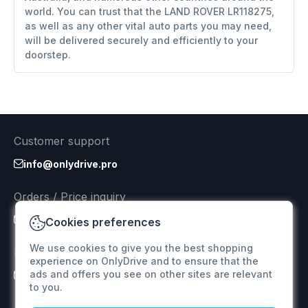
world. You can trust that the LAND ROVER LR118275,
as well as any other vital auto parts you may need,
will be delivered securely and efficiently to your
doorstep.
Customer support
info@onlydrive.pro
Orders / Price inquiry
info@onlydrive.pro
Cookies preferences
We use cookies to give you the best shopping
Returns & Refunds
experience on OnlyDrive and to ensure that the
ads and offers you see on other sites are relevant
info@onlydrive.pro
to you.