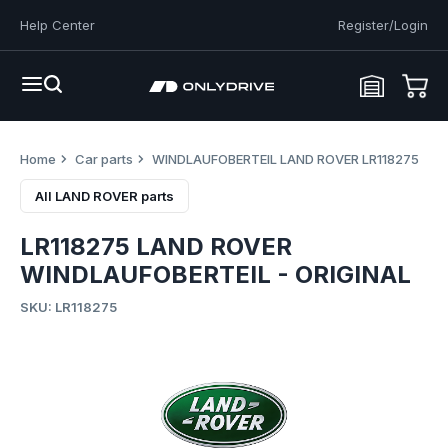
Help Center
Register/Login
Home
Car parts
WINDLAUFOBERTEIL LAND ROVER LR118275
All LAND ROVER parts
LR118275 LAND ROVER
WINDLAUFOBERTEIL - ORIGINAL
SKU: LR118275