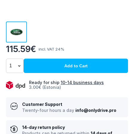
115.59€
incl. VAT 24%
Add to Cart
Ready for ship
10-14 business days
3.00€ (Estonia)
Customer Support
Twenty-four hours a day
info@onlydrive.pro
14-day return policy
Products can be returned within
14 days of