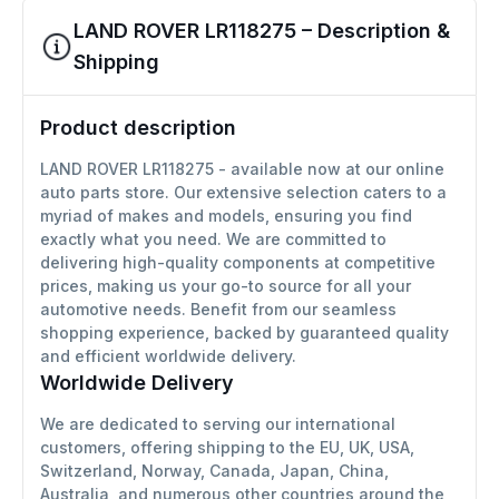
LAND ROVER LR118275 – Description &
Shipping
Product description
LAND ROVER LR118275 - available now at our online
auto parts store. Our extensive selection caters to a
myriad of makes and models, ensuring you find
exactly what you need. We are committed to
delivering high-quality components at competitive
prices, making us your go-to source for all your
automotive needs. Benefit from our seamless
shopping experience, backed by guaranteed quality
and efficient worldwide delivery.
Worldwide Delivery
We are dedicated to serving our international
customers, offering shipping to the EU, UK, USA,
Switzerland, Norway, Canada, Japan, China,
Australia, and numerous other countries around the