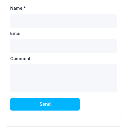
Name
*
Email
Comment
Send