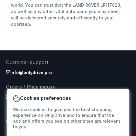
world. You can trust that the LAND ROVER LR117823,
as well as any other vital auto parts you may need,
will be delivered securely and efficiently to your
doorstep.
Customer support
info@onlydrive.pro
Orders / Price inquiry
info@onlydrive.pro
Cookies preferences
We use cookies to give you the best shopping
Returns & Refunds
experience on OnlyDrive and to ensure that the
ads and offers you see on other sites are relevant
info@onlydrive.pro
to you.