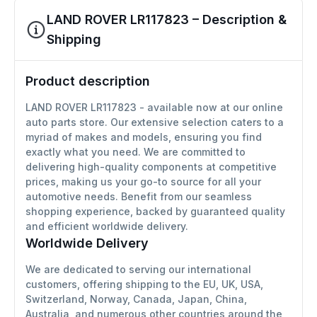
LAND ROVER LR117823 – Description &
Shipping
Product description
LAND ROVER LR117823 - available now at our online
auto parts store. Our extensive selection caters to a
myriad of makes and models, ensuring you find
exactly what you need. We are committed to
delivering high-quality components at competitive
prices, making us your go-to source for all your
automotive needs. Benefit from our seamless
shopping experience, backed by guaranteed quality
and efficient worldwide delivery.
Worldwide Delivery
We are dedicated to serving our international
customers, offering shipping to the EU, UK, USA,
Switzerland, Norway, Canada, Japan, China,
Australia, and numerous other countries around the