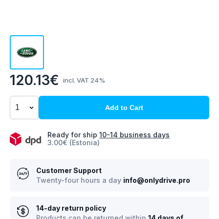
120.13€
incl. VAT 24%
Add to Cart
Ready for ship
10-14 business days
3.00€ (Estonia)
Customer Support
Twenty-four hours a day
info@onlydrive.pro
14-day return policy
Products can be returned within
14 days of