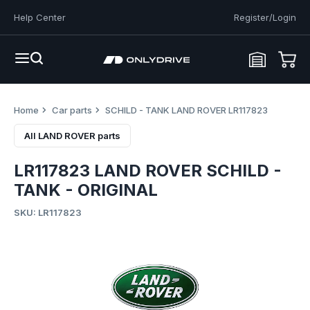
Help Center
Register/Login
Home
Car parts
SCHILD - TANK LAND ROVER LR117823
All LAND ROVER parts
LR117823 LAND ROVER SCHILD -
TANK - ORIGINAL
SKU: LR117823