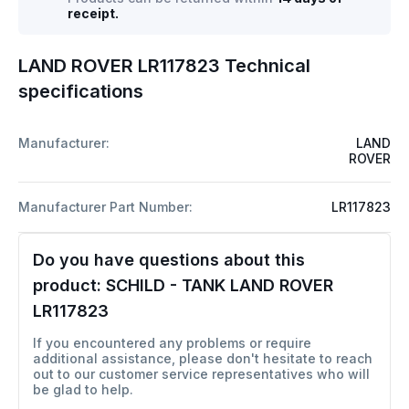
receipt.
LAND ROVER LR117823 Technical
specifications
Manufacturer:
LAND
ROVER
Manufacturer Part Number:
LR117823
Do you have questions about this
product:
SCHILD - TANK LAND ROVER
LR117823
If you encountered any problems or require
additional assistance, please don't hesitate to reach
out to our customer service representatives who will
be glad to help.