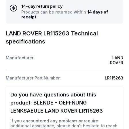
14-day return policy
Products can be returned within
14 days of
receipt.
LAND ROVER LR115263 Technical
specifications
Manufacturer:
LAND
ROVER
Manufacturer Part Number:
LR115263
Do you have questions about this
product:
BLENDE - OEFFNUNG
LENKSAEULE LAND ROVER LR115263
If you encountered any problems or require
additional assistance, please don't hesitate to reach