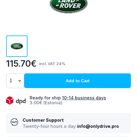
115.70€
incl. VAT 24%
Add to Cart
Ready for ship
10-14 business days
3.00€ (Estonia)
Customer Support
Twenty-four hours a day
info@onlydrive.pro