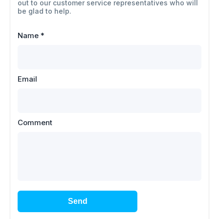
out to our customer service representatives who will
be glad to help.
Name
*
Email
Comment
Send