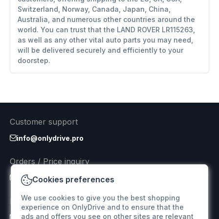
Switzerland, Norway, Canada, Japan, China,
Australia, and numerous other countries around the
world. You can trust that the LAND ROVER LR115263,
as well as any other vital auto parts you may need,
will be delivered securely and efficiently to your
doorstep.
Customer support
info@onlydrive.pro
Orders / Price inquiry
info@onlydrive.pro
Cookies preferences
We use cookies to give you the best shopping
Returns & Refunds
experience on OnlyDrive and to ensure that the
ads and offers you see on other sites are relevant
info@onlydrive.pro