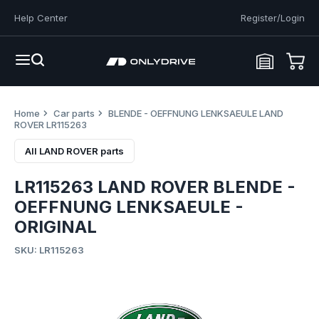
Help Center
Register/Login
Home
Car parts
BLENDE - OEFFNUNG LENKSAEULE LAND
ROVER LR115263
All LAND ROVER parts
LR115263 LAND ROVER BLENDE -
OEFFNUNG LENKSAEULE -
ORIGINAL
SKU: LR115263