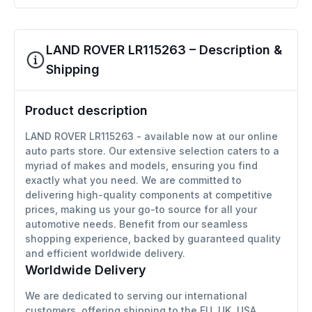
LAND ROVER LR115263 – Description &
Shipping
Product description
LAND ROVER LR115263 - available now at our online
auto parts store. Our extensive selection caters to a
myriad of makes and models, ensuring you find
exactly what you need. We are committed to
delivering high-quality components at competitive
prices, making us your go-to source for all your
automotive needs. Benefit from our seamless
shopping experience, backed by guaranteed quality
and efficient worldwide delivery.
Worldwide Delivery
We are dedicated to serving our international
customers, offering shipping to the EU, UK, USA,