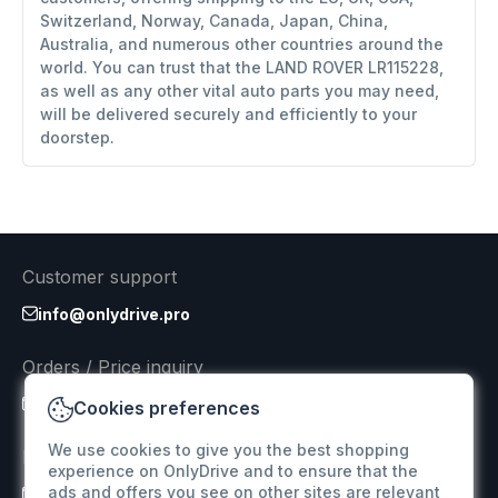
Switzerland, Norway, Canada, Japan, China,
Australia, and numerous other countries around the
world. You can trust that the LAND ROVER LR115228,
as well as any other vital auto parts you may need,
will be delivered securely and efficiently to your
doorstep.
Customer support
info@onlydrive.pro
Orders / Price inquiry
info@onlydrive.pro
Cookies preferences
We use cookies to give you the best shopping
Returns & Refunds
experience on OnlyDrive and to ensure that the
ads and offers you see on other sites are relevant
info@onlydrive.pro