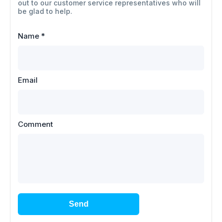
out to our customer service representatives who will
be glad to help.
Name
*
Email
Comment
Send