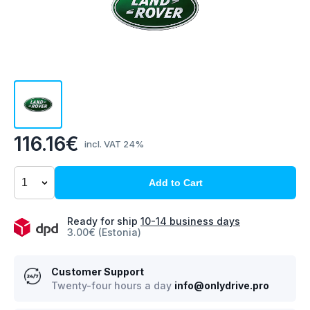
116.16€
incl. VAT 24%
Add to Cart
Ready for ship
10-14 business days
3.00€ (Estonia)
Customer Support
Twenty-four hours a day
info@onlydrive.pro