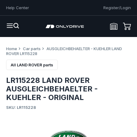
Help Center
Register/Login
Home
Car parts
AUSGLEICHBEHAELTER - KUEHLER LAND
ROVER LR115228
All LAND ROVER parts
LR115228 LAND ROVER
AUSGLEICHBEHAELTER -
KUEHLER - ORIGINAL
SKU: LR115228