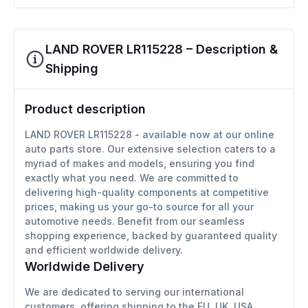
LAND ROVER LR115228 – Description &
Shipping
Product description
LAND ROVER LR115228 - available now at our online
auto parts store. Our extensive selection caters to a
myriad of makes and models, ensuring you find
exactly what you need. We are committed to
delivering high-quality components at competitive
prices, making us your go-to source for all your
automotive needs. Benefit from our seamless
shopping experience, backed by guaranteed quality
and efficient worldwide delivery.
Worldwide Delivery
We are dedicated to serving our international
customers, offering shipping to the EU, UK, USA,