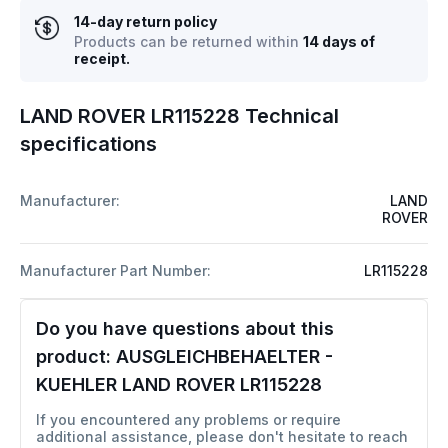
14-day return policy
Products can be returned within
14 days of
receipt.
LAND ROVER LR115228 Technical
specifications
Manufacturer:
LAND
ROVER
Manufacturer Part Number:
LR115228
Do you have questions about this
product:
AUSGLEICHBEHAELTER -
KUEHLER LAND ROVER LR115228
If you encountered any problems or require
additional assistance, please don't hesitate to reach