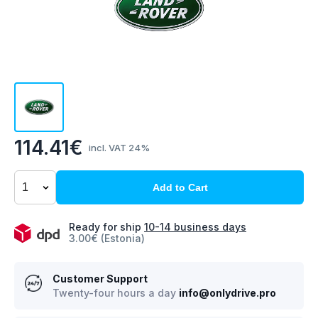
114.41€
incl. VAT 24%
Add to Cart
Ready for ship
10-14 business days
3.00€ (Estonia)
Customer Support
Twenty-four hours a day
info@onlydrive.pro