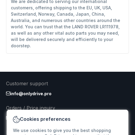
We are dedicated to serving our international
customers, offering shipping to the EU, UK, USA,
Switzerland, Norway, Canada, Japan, China,
Australia, and numerous other countries around the
world. You can trust that the LAND ROVER LR111978,
as well as any other vital auto parts you may need,
will be delivered securely and efficiently to your
doorstep.
Customer support
info@onlydrive.pro
Orders / Price inquiry
info@onlydrive.pro
Cookies preferences
We use cookies to give you the best shopping
Returns & Refunds