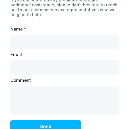
additional assistance, please don't hesitate to reach
out to our customer service representatives who will
be glad to help.
Name
*
Email
Comment
Send