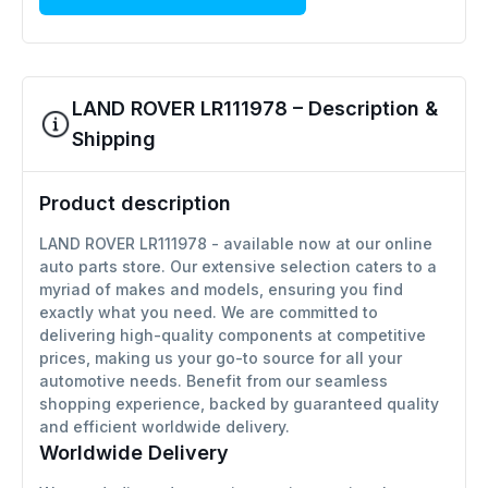
LAND ROVER LR111978 – Description &
Shipping
Product description
LAND ROVER LR111978 - available now at our online
auto parts store. Our extensive selection caters to a
myriad of makes and models, ensuring you find
exactly what you need. We are committed to
delivering high-quality components at competitive
prices, making us your go-to source for all your
automotive needs. Benefit from our seamless
shopping experience, backed by guaranteed quality
and efficient worldwide delivery.
Worldwide Delivery