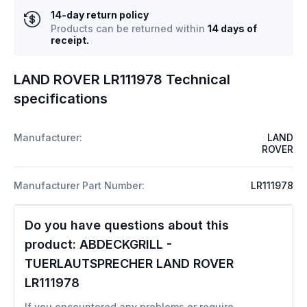
14-day return policy
Products can be returned within
14 days of
receipt.
LAND ROVER LR111978 Technical
specifications
Manufacturer:
LAND
ROVER
Manufacturer Part Number:
LR111978
Do you have questions about this
product:
ABDECKGRILL -
TUERLAUTSPRECHER LAND ROVER
LR111978
If you encountered any problems or require