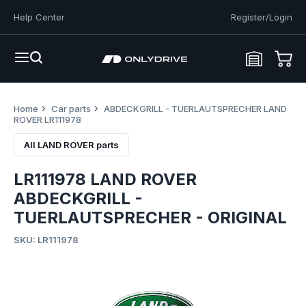
Help Center
Register/Login
Home
Car parts
ABDECKGRILL - TUERLAUTSPRECHER LAND
ROVER LR111978
All LAND ROVER parts
LR111978 LAND ROVER
ABDECKGRILL -
TUERLAUTSPRECHER - ORIGINAL
SKU: LR111978