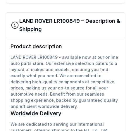
LAND ROVER LR100849 – Description &
Shipping
Product description
LAND ROVER LR100849 - available now at our online
auto parts store. Our extensive selection caters to a
myriad of makes and models, ensuring you find
exactly what you need. We are committed to
delivering high-quality components at competitive
prices, making us your go-to source for all your
automotive needs. Benefit from our seamless
shopping experience, backed by guaranteed quality
and efficient worldwide delivery.
Worldwide Delivery
We are dedicated to serving our international
customers, offering shipping to the EU, UK, USA,