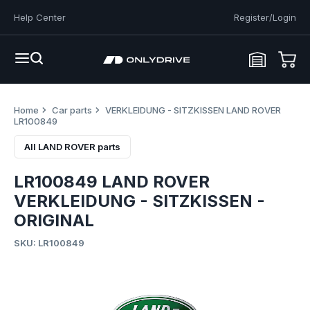
Help Center
Register/Login
Home
Car parts
VERKLEIDUNG - SITZKISSEN LAND ROVER
LR100849
All LAND ROVER parts
LR100849 LAND ROVER
VERKLEIDUNG - SITZKISSEN -
ORIGINAL
SKU: LR100849