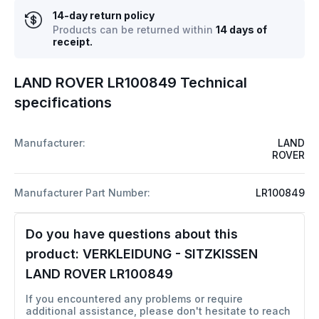
14-day return policy
Products can be returned within
14 days of
receipt.
LAND ROVER LR100849 Technical
specifications
Manufacturer:
LAND
ROVER
Manufacturer Part Number:
LR100849
Do you have questions about this
product:
VERKLEIDUNG - SITZKISSEN
LAND ROVER LR100849
If you encountered any problems or require
additional assistance, please don't hesitate to reach