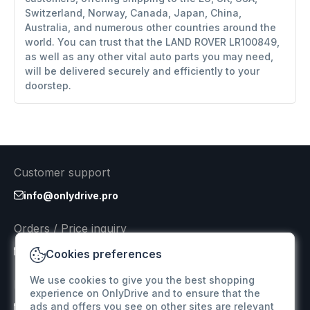
Switzerland, Norway, Canada, Japan, China,
Australia, and numerous other countries around the
world. You can trust that the LAND ROVER LR100849,
as well as any other vital auto parts you may need,
will be delivered securely and efficiently to your
doorstep.
Customer support
info@onlydrive.pro
Orders / Price inquiry
info@onlydrive.pro
Cookies preferences
We use cookies to give you the best shopping
Returns & Refunds
experience on OnlyDrive and to ensure that the
ads and offers you see on other sites are relevant
info@onlydrive.pro