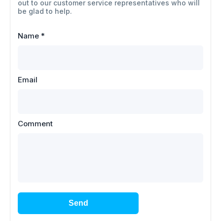
out to our customer service representatives who will
be glad to help.
Name
*
Email
Comment
Send