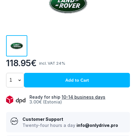
118.95€
incl. VAT 24%
Add to Cart
Ready for ship
10-14 business days
3.00€ (Estonia)
Customer Support
Twenty-four hours a day
info@onlydrive.pro