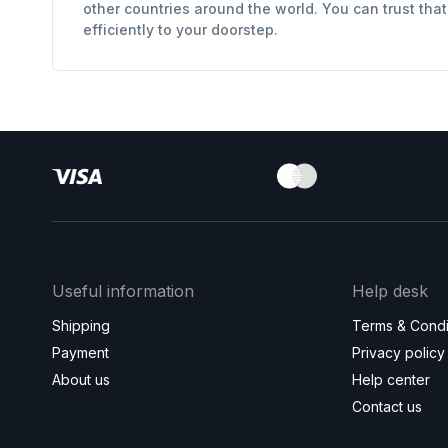
other countries around the world. You can trust tha
efficiently to your doorstep.
Useful information
Help desk
Shipping
Terms & Condi
Payment
Privacy policy
About us
Help center
Contact us