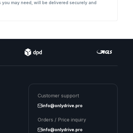
s you may need, will be delivered securely and
Customer support
info@onlydrive.pro
Orders / Price inquiry
info@onlydrive.pro