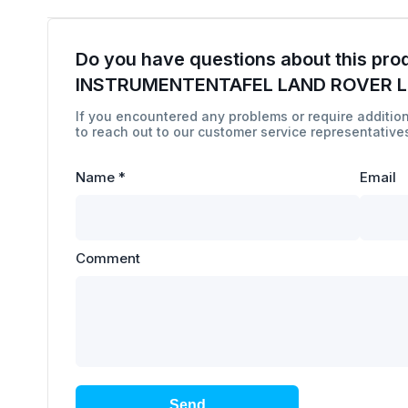
Do you have questions about this pro
INSTRUMENTENTAFEL LAND ROVER 
If you encountered any problems or require addition
to reach out to our customer service representatives
Name
*
Email
Comment
Send