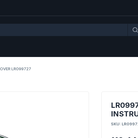
ROVER LR099727
LR0997
INSTR
SKU: LR0997