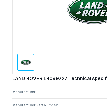
LAND ROVER LR099727 Technical specif
Manufacturer:
Manufacturer Part Number: