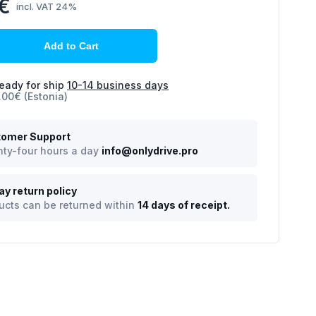
4€
incl. VAT 24%
Add to Cart
eady for ship
10-14 business days
.00€ (Estonia)
omer Support
ty-four hours a day
info@onlydrive.pro
ay return policy
ucts can be returned within
14 days of receipt.