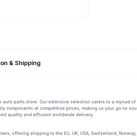
on & Shipping
auto parts store. Our extensive selection caters to a myriad o
ity components at competitive prices, making us your go-to sour
d quality and efficient worldwide delivery.
mers, offering shipping to the EU, UK, USA, Switzerland, Norwa