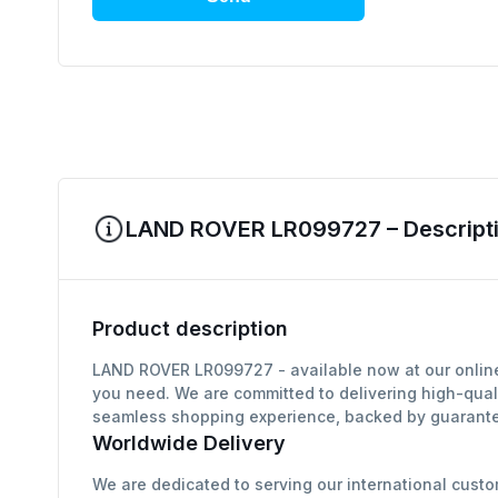
LAND ROVER LR099727 – Descripti
Product description
LAND ROVER LR099727 - available now at our online 
you need. We are committed to delivering high-qual
seamless shopping experience, backed by guarantee
Worldwide Delivery
We are dedicated to serving our international custo