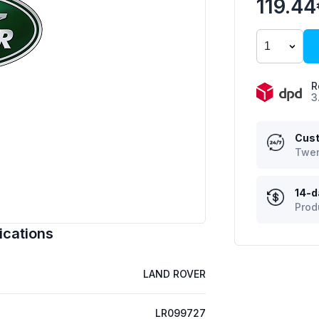
119.4
R
3
Cust
Twen
14-d
Prod
ications
LAND ROVER
LR099727