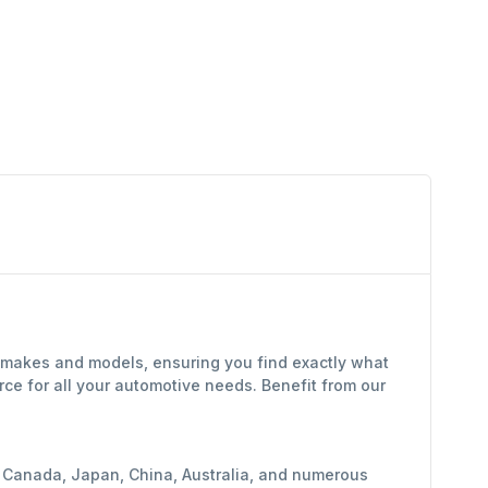
f makes and models, ensuring you find exactly what
ce for all your automotive needs. Benefit from our
y, Canada, Japan, China, Australia, and numerous