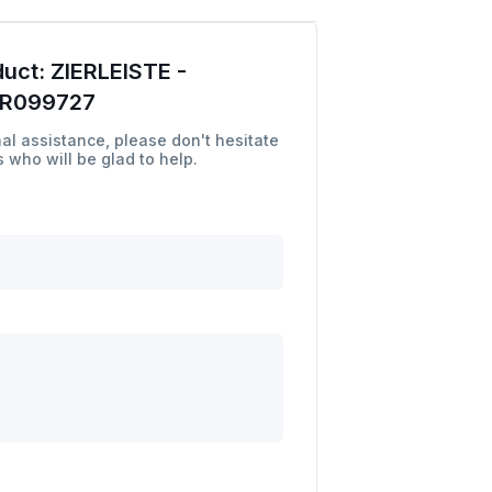
duct:
ZIERLEISTE -
LR099727
al assistance, please don't hesitate
 who will be glad to help.