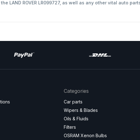
t the LAND ROVER LR099727, as well as any other vital auto part
Categories
tions
Car parts
Wipers & Blades
Oils & Fluids
Filters
OSRAM Xenon Bulbs