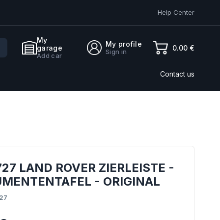
Help Center
My
My profile
0.00 €
garage
Sign in
Add car
Contact us
27 LAND ROVER ZIERLEISTE -
UMENTENTAFEL - ORIGINAL
27