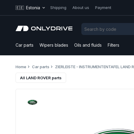
🇪🇪
Estonia
Shipping
About us
Payment
Car parts
Wipers blades
Oils and fluids
Filters
Home
Car parts
ZIERLEISTE - INSTRUMENTENTAFEL LAND 
All LAND ROVER parts